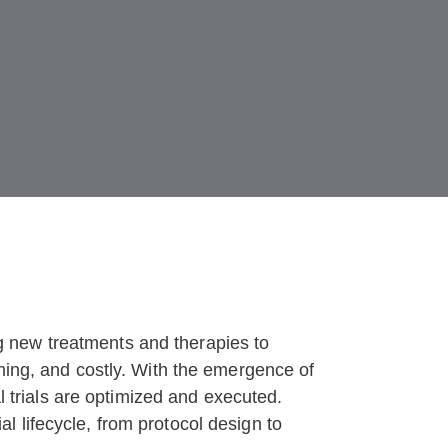
ing new treatments and therapies to
uming, and costly. With the emergence of
al trials are optimized and executed.
ial lifecycle, from protocol design to