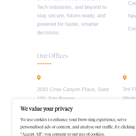
Cas
Tech Industries, and beyond to
stay secure, future-ready, and
Ne
powered for faster, smarter
Con
decisions.
Our Offices
California - USA
B
3rd F
2010 Crow Canyon Place, Suite
Work
100, San Ramon,
Madiw
CA 94583
We value your privacy
2, BT
We use cookies to enhance your browsing experience, serve
Karna
personalised ads or content, and analyse our traffic. By clicking
"Accept All", you consent to our use of cookies.