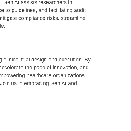
. Gen AI assists researchers in
o guidelines, and facilitating audit
mitigate compliance risks, streamline
le.
clinical trial design and execution. By
 accelerate the pace of innovation, and
 empowering healthcare organizations
. Join us in embracing Gen AI and