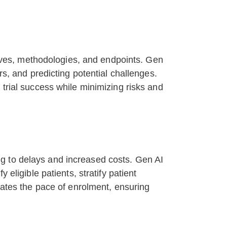
ctives, methodologies, and endpoints. Gen
rs, and predicting potential challenges.
 trial success while minimizing risks and
ding to delays and increased costs. Gen AI
eligible patients, stratify patient
erates the pace of enrolment, ensuring