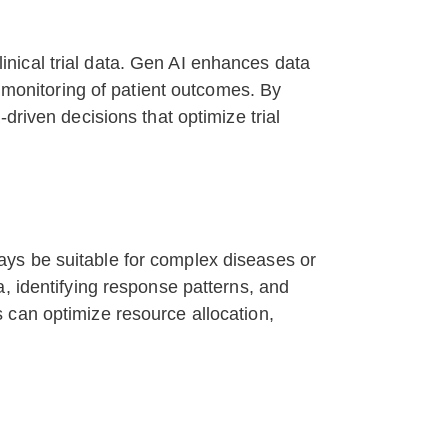
clinical trial data. Gen AI enhances data
e monitoring of patient outcomes. By
driven decisions that optimize trial
lways be suitable for complex diseases or
, identifying response patterns, and
 can optimize resource allocation,