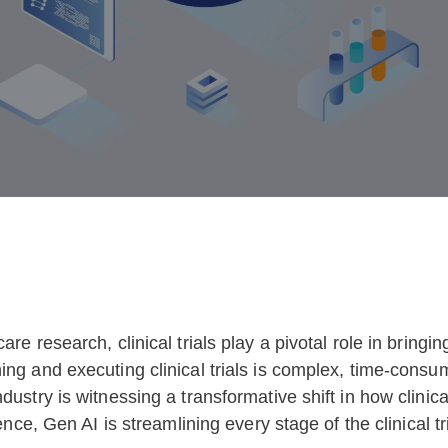
are research, clinical trials play a pivotal role in bring
ing and executing clinical trials is complex, time-cons
dustry is witnessing a transformative shift in how clinic
ence, Gen AI is streamlining every stage of the clinical tr