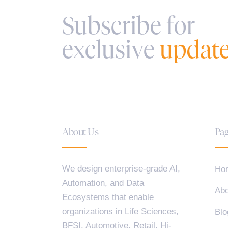
Subscribe for
exclusive
updat
About Us
Pag
We design enterprise-grade AI,
Ho
Automation, and Data
Abo
Ecosystems that enable
organizations in Life Sciences,
Blo
BFSI, Automotive, Retail, Hi-