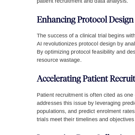
patient recruitment and data analysis.
Enhancing Protocol Design 
The success of a clinical trial begins wi
AI revolutionizes protocol design by anal
By optimizing protocol feasibility and d
resource wastage.
Accelerating Patient Recru
Patient recruitment is often cited as one 
addresses this issue by leveraging predict
populations, and predict enrolment rates
trials meet their timelines and objectives 