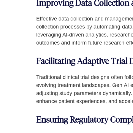
Improving Data Collectio
Effective data collection and management a
collection processes by automating data c
leveraging AI-driven analytics, researche
outcomes and inform future research effo
Facilitating Adaptive Trial
Traditional clinical trial designs often f
evolving treatment landscapes. Gen AI en
adjusting study parameters dynamically.
enhance patient experiences, and acceler
Ensuring Regulatory Compl