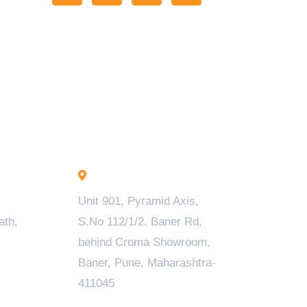
Pune - INDIA
Unit 901, Pyramid Axis,
ath,
S.No 112/1/2, Baner Rd,
behind Croma Showroom,
Baner, Pune, Maharashtra-
411045