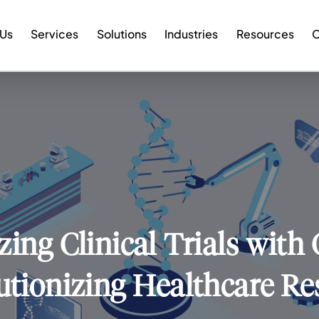
 Us
Services
Solutions
Industries
Resources
C
ing Clinical Trials with
utionizing Healthcare Re