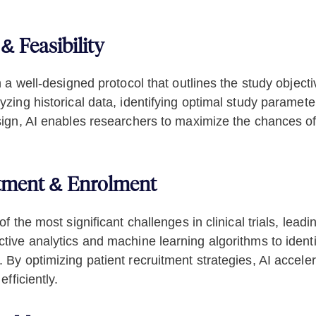
& Feasibility
th a well-designed protocol that outlines the study obje
yzing historical data, identifying optimal study paramete
esign, AI enables researchers to maximize the chances of
itment & Enrolment
of the most significant challenges in clinical trials, lea
ive analytics and machine learning algorithms to identify 
. By optimizing patient recruitment strategies, AI accel
efficiently.