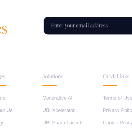
es
es
Solutions
Quick Links
me
Generative AI
Terms of Us
ut Us
UBI Xcelerator
Privacy Poli
gs
UBI PharmLaunch
Cookie Polic