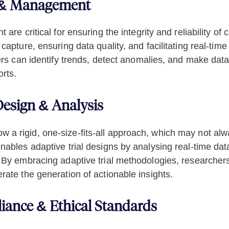
n & Management
re critical for ensuring the integrity and reliability of 
apture, ensuring data quality, and facilitating real-tim
rs can identify trends, detect anomalies, and make data-
rts.
 Design & Analysis
ollow a rigid, one-size-fits-all approach, which may not a
ables adaptive trial designs by analysing real-time data
 By embracing adaptive trial methodologies, researchers
ate the generation of actionable insights.
iance & Ethical Standards