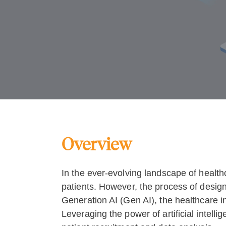
Overview
In the ever-evolving landscape of healthc
patients. However, the process of design
Generation AI (Gen AI), the healthcare in
Leveraging the power of artificial intellig