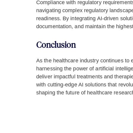
Compliance with regulatory requirements 
navigating complex regulatory landscape
readiness. By integrating AI-driven solu
documentation, and maintain the highest s
Conclusion
As the healthcare industry continues to 
harnessing the power of artificial intell
deliver impactful treatments and therapi
with cutting-edge AI solutions that revo
shaping the future of healthcare researc