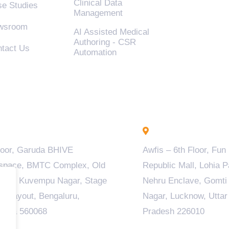
Clinical Data
e Studies
Management
wsroom
AI Assisted Medical
Authoring - CSR
tact Us
Automation
engaluru - INDIA
Lucknow - INDIA
loor, Garuda BHIVE
Awfis – 6th Floor, Fun
space, BMTC Complex, Old
Republic Mall, Lohia P
ala, Kuvempu Nagar, Stage
Nehru Enclave, Gomti
M Layout, Bengaluru,
Nagar, Lucknow, Uttar
taka 560068
Pradesh 226010