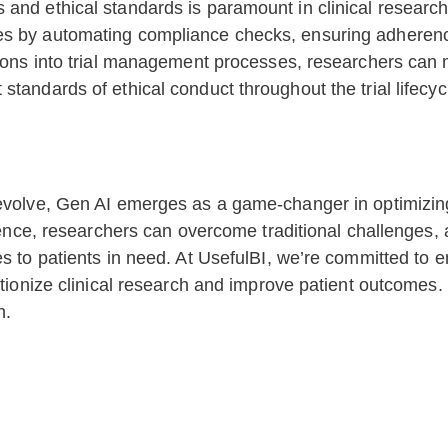
and ethical standards is paramount in clinical research
s by automating compliance checks, ensuring adherence t
tions into trial management processes, researchers can 
tandards of ethical conduct throughout the trial lifecyc
evolve, Gen AI emerges as a game-changer in optimizing 
igence, researchers can overcome traditional challenges,
es to patients in need. At UsefulBI, we’re committed to
lutionize clinical research and improve patient outcomes
h.