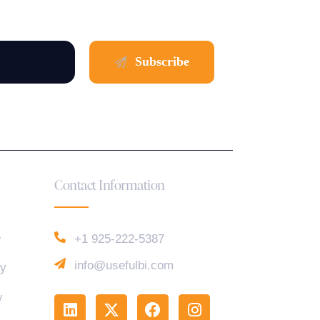
Contact Information
e
+1 925-222-5387
info@usefulbi.com
cy
y