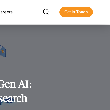
areers
Get In Touch
 Gen AI:
search