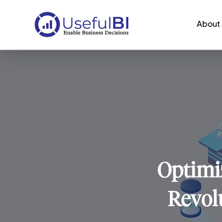
About
Optimiz
Revol