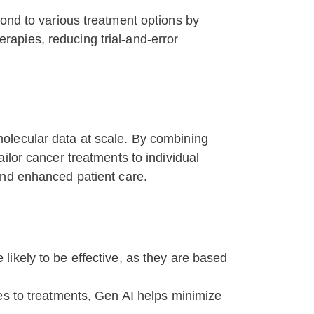
pond to various treatment options by
erapies, reducing trial-and-error
olecular data at scale. By combining
ilor cancer treatments to individual
and enhanced patient care.
ikely to be effective, as they are based
es to treatments, Gen AI helps minimize