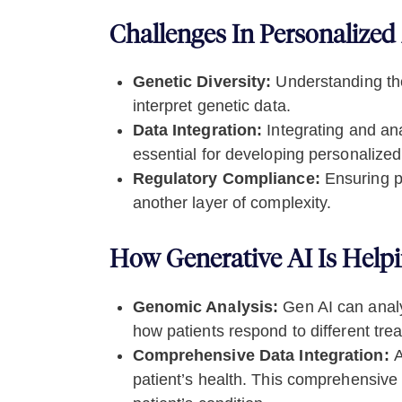
Challenges In Personalized
Genetic Diversity:
Understanding the
interpret genetic data.
Data Integration:
Integrating and ana
essential for developing personalized
Regulatory Compliance:
Ensuring pe
another layer of complexity.
How Generative AI Is Help
Genomic Analysis:
Gen AI can analy
how patients respond to different trea
Comprehensive Data Integration:
A
patient’s health. This comprehensive 