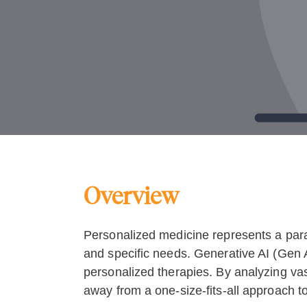
Overview
Personalized medicine represents a paradi
and specific needs. Generative AI (Gen AI
personalized therapies. By analyzing vas
away from a one-size-fits-all approach 