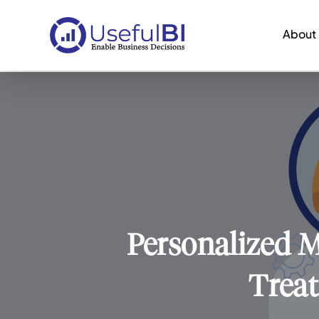
About
Personalized M
Treat