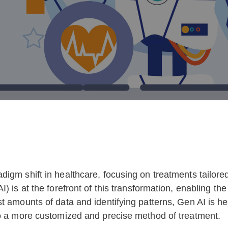
gm shift in healthcare, focusing on treatments tailored t
) is at the forefront of this transformation, enabling t
t amounts of data and identifying patterns, Gen AI is h
to a more customized and precise method of treatment.