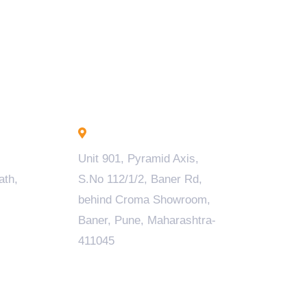
Pune - INDIA
Unit 901, Pyramid Axis,
ath,
S.No 112/1/2, Baner Rd,
behind Croma Showroom,
Baner, Pune, Maharashtra-
411045