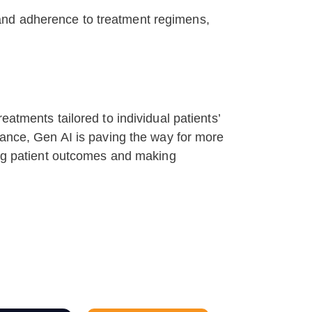
and adherence to treatment regimens,
atments tailored to individual patients’
iance, Gen AI is paving the way for more
ving patient outcomes and making