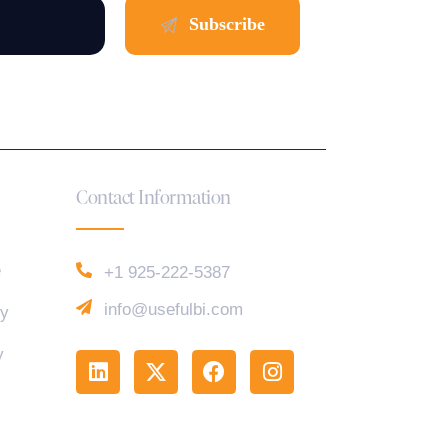
Contact Information
e
+1 925-222-5387
info@usefulbi.com
cy
y