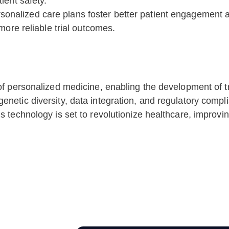
ient safety.
sonalized care plans foster better patient engagement 
more reliable trial outcomes.
of personalized medicine, enabling the development of tre
enetic diversity, data integration, and regulatory compl
is technology is set to revolutionize healthcare, impro