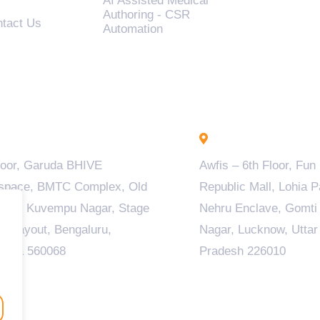
AI Assisted Medical
Authoring - CSR
tact Us
Automation
engaluru - INDIA
Lucknow - INDIA
loor, Garuda BHIVE
Awfis – 6th Floor, Fun
space, BMTC Complex, Old
Republic Mall, Lohia P
ala, Kuvempu Nagar, Stage
Nehru Enclave, Gomti
M Layout, Bengaluru,
Nagar, Lucknow, Uttar
taka 560068
Pradesh 226010