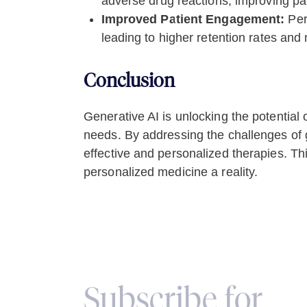
adverse drug reactions, improving pat
Improved Patient Engagement:
Per
leading to higher retention rates and 
Conclusion
Generative AI is unlocking the potential 
needs. By addressing the challenges of g
effective and personalized therapies. Th
personalized medicine a reality.
Subscribe for