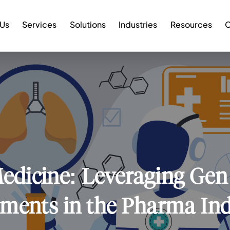
 Us
Services
Solutions
Industries
Resources
C
edicine: Leveraging Gen 
ments in the Pharma In