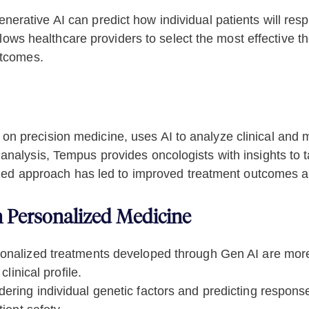
nerative AI can predict how individual patients will res
llows healthcare providers to select the most effective th
utcomes.
 precision medicine, uses AI to analyze clinical and m
nalysis, Tempus provides oncologists with insights to ta
alized approach has led to improved treatment outcomes 
n Personalized Medicine
nalized treatments developed through Gen AI are more l
linical profile.
ering individual genetic factors and predicting respons