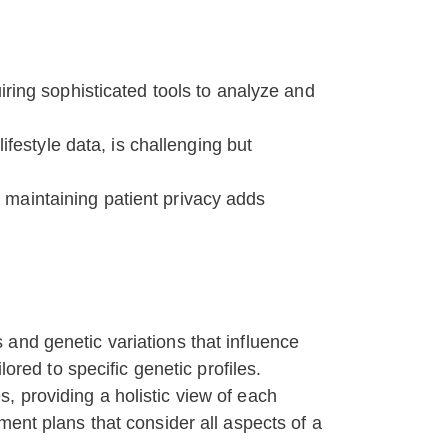
ring sophisticated tools to analyze and
ifestyle data, is challenging but
 maintaining patient privacy adds
and genetic variations that influence
ored to specific genetic profiles.
, providing a holistic view of each
ent plans that consider all aspects of a