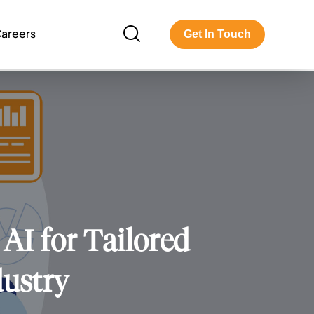
areers
Get In Touch
AI for Tailored
dustry