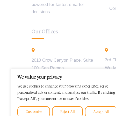
powered for faster, smarter
Con
decisions.
Our Offices
California - USA
B
3rd F
2010 Crow Canyon Place, Suite
Work
100, San Ramon,
Madiw
CA 94583
We value your privacy
2, BT
We use cookies to enhance your browsing experience, serve
Karna
personalised ads or content, and analyse our traffic. By clicking
"Accept All", you consent to our use of cookies.
Customise
Reject All
Accept All