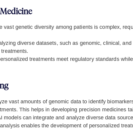
 Medicine
 vast genetic diversity among patients is complex, requi
lyzing diverse datasets, such as genomic, clinical, and l
 treatments.
rsonalized treatments meet regulatory standards while
ing
ze vast amounts of genomic data to identify biomarkers 
tments. This helps in developing precision medicines tail
I models can integrate and analyze diverse data sources
analysis enables the development of personalized treatm