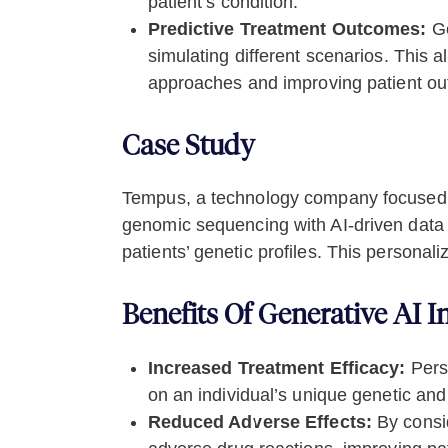
patient’s condition.
Predictive Treatment Outcomes:
Ge
simulating different scenarios. This a
approaches and improving patient o
Case Study
Tempus, a technology company focused on
genomic sequencing with AI-driven data a
patients’ genetic profiles. This person
Benefits Of Generative AI I
Increased Treatment Efficacy:
Perso
on an individual’s unique genetic and c
Reduced Adverse Effects:
By consid