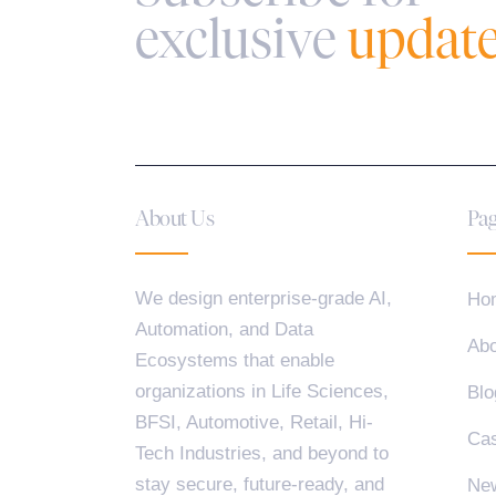
exclusive
updat
About Us
Pag
We design enterprise-grade AI,
Ho
Automation, and Data
Abo
Ecosystems that enable
organizations in Life Sciences,
Blo
BFSI, Automotive, Retail, Hi-
Cas
Tech Industries, and beyond to
stay secure, future-ready, and
Ne