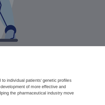
o individual patients’ genetic profiles
he development of more effective and
elping the pharmaceutical industry move