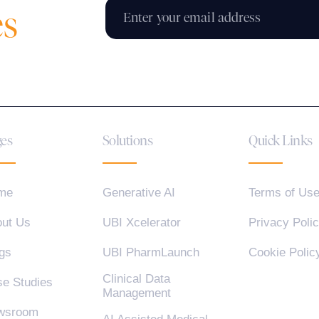
es
es
Solutions
Quick Links
me
Generative AI
Terms of Us
ut Us
UBI Xcelerator
Privacy Poli
gs
UBI PharmLaunch
Cookie Polic
Clinical Data
e Studies
Management
wsroom