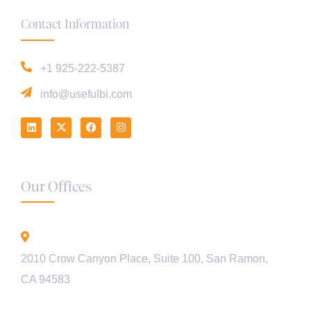
Contact Information
+1 925-222-5387
info@usefulbi.com
Our Offices
California - USA
2010 Crow Canyon Place, Suite 100, San Ramon,
CA 94583