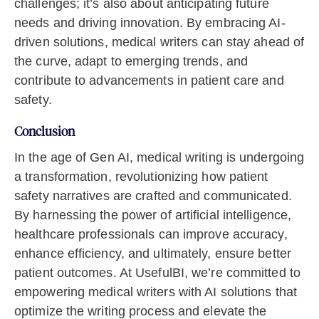
challenges; it’s also about anticipating future
needs and driving innovation. By embracing AI-
driven solutions, medical writers can stay ahead of
the curve, adapt to emerging trends, and
contribute to advancements in patient care and
safety.
Conclusion
In the age of Gen AI, medical writing is undergoing
a transformation, revolutionizing how patient
safety narratives are crafted and communicated.
By harnessing the power of artificial intelligence,
healthcare professionals can improve accuracy,
enhance efficiency, and ultimately, ensure better
patient outcomes. At UsefulBI, we’re committed to
empowering medical writers with AI solutions that
optimize the writing process and elevate the