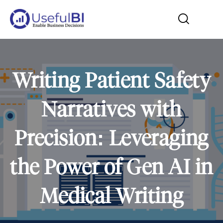
Writing Patient Safety
Narratives with
Precision: Leveraging
the Power of Gen AI in
Medical Writing