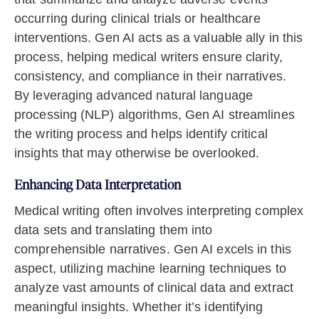
occurring during clinical trials or healthcare
interventions. Gen AI acts as a valuable ally in this
process, helping medical writers ensure clarity,
consistency, and compliance in their narratives.
By leveraging advanced natural language
processing (NLP) algorithms, Gen AI streamlines
the writing process and helps identify critical
insights that may otherwise be overlooked.
Enhancing Data Interpretation
Medical writing often involves interpreting complex
data sets and translating them into
comprehensible narratives. Gen AI excels in this
aspect, utilizing machine learning techniques to
analyze vast amounts of clinical data and extract
meaningful insights. Whether it’s identifying