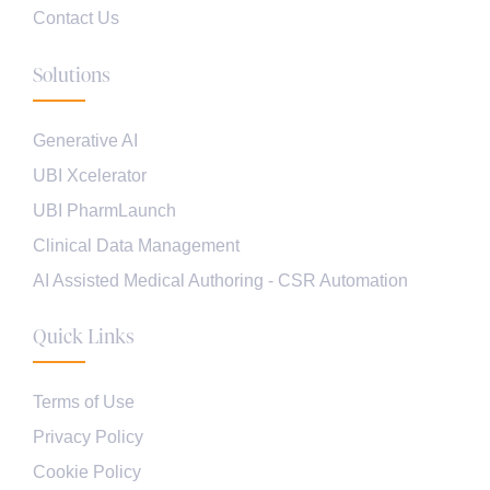
Contact Us
Solutions
Generative AI
UBI Xcelerator
UBI PharmLaunch
Clinical Data Management
AI Assisted Medical Authoring - CSR Automation
Quick Links
Terms of Use
Privacy Policy
Cookie Policy