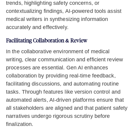
trends, highlighting safety concerns, or
contextualizing findings, AI-powered tools assist
medical writers in synthesizing information
accurately and effectively.
Facilitating Collaboration & Review
In the collaborative environment of medical
writing, clear communication and efficient review
processes are essential. Gen AI enhances
collaboration by providing real-time feedback,
facilitating discussions, and automating routine
tasks. Through features like version control and
automated alerts, AI-driven platforms ensure that
all stakeholders are aligned and that patient safety
narratives undergo rigorous scrutiny before
finalization.