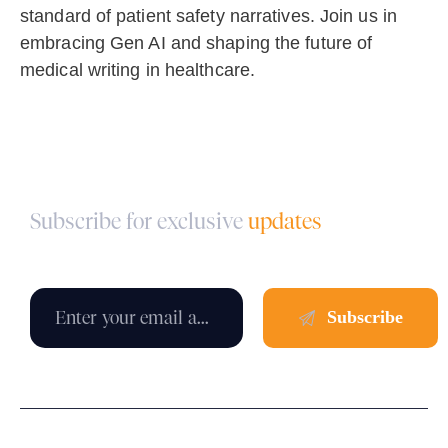
standard of patient safety narratives. Join us in
embracing Gen AI and shaping the future of
medical writing in healthcare.
Subscribe for exclusive
updates