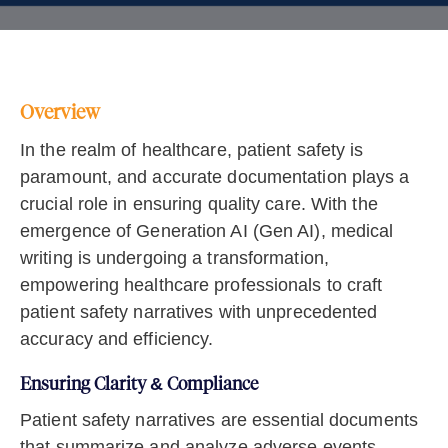
Overview
In the realm of healthcare, patient safety is
paramount, and accurate documentation plays a
crucial role in ensuring quality care. With the
emergence of Generation AI (Gen AI), medical
writing is undergoing a transformation,
empowering healthcare professionals to craft
patient safety narratives with unprecedented
accuracy and efficiency.
Ensuring Clarity & Compliance
Patient safety narratives are essential documents
that summarize and analyze adverse events