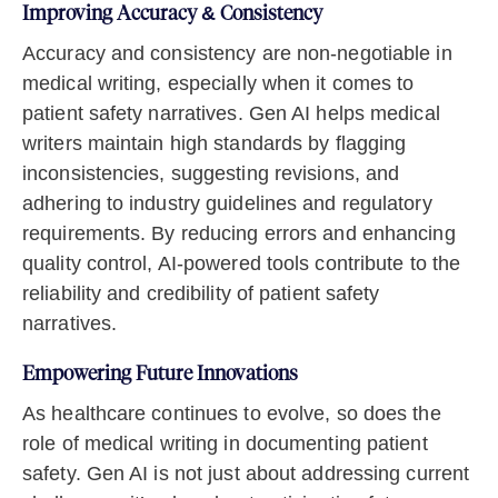
Improving Accuracy & Consistency
Accuracy and consistency are non-negotiable in
medical writing, especially when it comes to
patient safety narratives. Gen AI helps medical
writers maintain high standards by flagging
inconsistencies, suggesting revisions, and
adhering to industry guidelines and regulatory
requirements. By reducing errors and enhancing
quality control, AI-powered tools contribute to the
reliability and credibility of patient safety
narratives.
Empowering Future Innovations
As healthcare continues to evolve, so does the
role of medical writing in documenting patient
safety. Gen AI is not just about addressing current