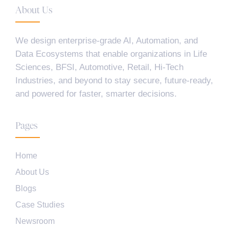
About Us
We design enterprise-grade AI, Automation, and
Data Ecosystems that enable organizations in Life
Sciences, BFSI, Automotive, Retail, Hi-Tech
Industries, and beyond to stay secure, future-ready,
and powered for faster, smarter decisions.
Pages
Home
About Us
Blogs
Case Studies
Newsroom