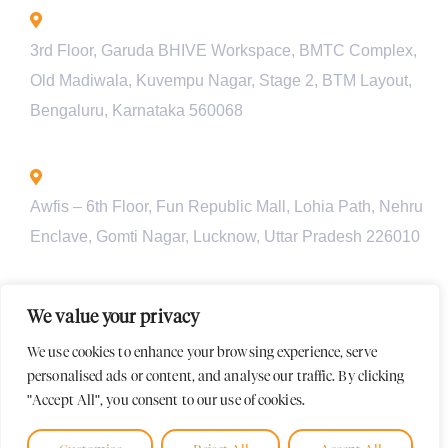
Bengaluru - INDIA
3rd Floor, Garuda BHIVE Workspace, BMTC Complex,
Old Madiwala, Kuvempu Nagar, Stage 2, BTM Layout,
Bengaluru, Karnataka 560068
Lucknow - INDIA
Awfis – 6th Floor, Fun Republic Mall, Lohia Path, Nehru
Enclave, Gomti Nagar, Lucknow, Uttar Pradesh 226010
Pune - INDIA
We value your privacy
Unit 901, Pyramid Axis, S.No 112/1/2, Baner Rd, behind
We use cookies to enhance your browsing experience, serve
Croma Showroom, Baner, Pune, Maharashtra-411045
personalised ads or content, and analyse our traffic. By clicking
"Accept All", you consent to our use of cookies.