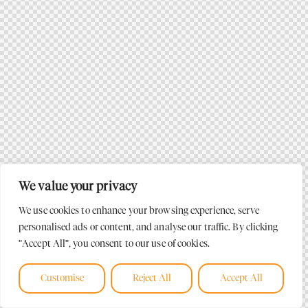
We value your privacy
We use cookies to enhance your browsing experience, serve
personalised ads or content, and analyse our traffic. By clicking
"Accept All", you consent to our use of cookies.
Customise
Reject All
Accept All