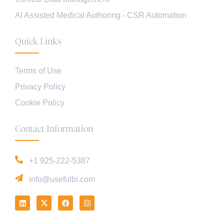
AI Assisted Medical Authoring - CSR Automation
Quick Links
Terms of Use
Privacy Policy
Cookie Policy
Contact Information
+1 925-222-5387
info@usefulbi.com