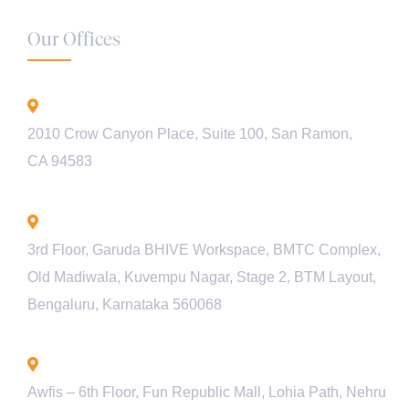
Our Offices
California - USA
2010 Crow Canyon Place, Suite 100, San Ramon,
CA 94583
Bengaluru - INDIA
3rd Floor, Garuda BHIVE Workspace, BMTC Complex,
Old Madiwala, Kuvempu Nagar, Stage 2, BTM Layout,
Bengaluru, Karnataka 560068
Lucknow - INDIA
Awfis – 6th Floor, Fun Republic Mall, Lohia Path, Nehru