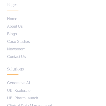
Pages
Home
About Us
Blogs
Case Studies
Newsroom
Contact Us
Solutions
Generative AI
UBI Xcelerator
UBI PharmLaunch
Clinical Data Management