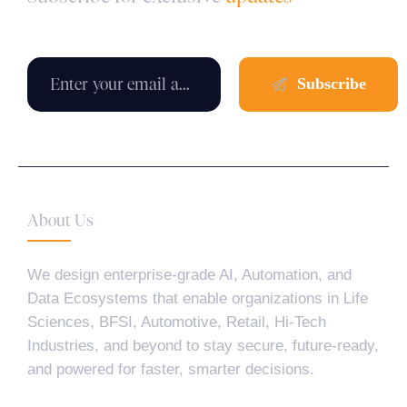
About Us
We design enterprise-grade AI, Automation, and
Data Ecosystems that enable organizations in Life
Sciences, BFSI, Automotive, Retail, Hi-Tech
Industries, and beyond to stay secure, future-ready,
and powered for faster, smarter decisions.