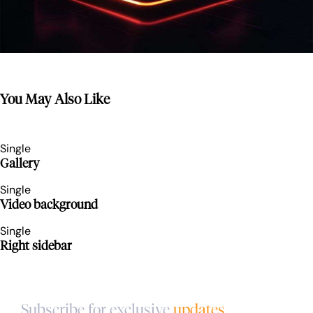
You May Also Like
Single
Gallery
Single
Video background
Single
Right sidebar
Subscribe for exclusive
updates