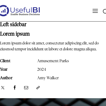
Left sidebar
Lorem ipsum
Lorem ipsum dolor sit amet, consectetur adipiscing elit, sed do
eiusmod tempor incididunt ut labore et dolore magna aliqua.
Client
Amusement Parks
Year
2024
Author
Amy Walker