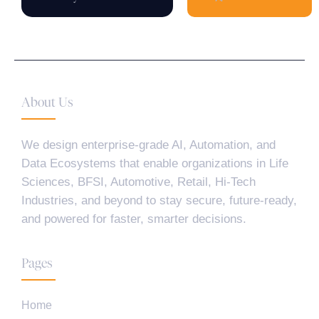
About Us
We design enterprise-grade AI, Automation, and
Data Ecosystems that enable organizations in Life
Sciences, BFSI, Automotive, Retail, Hi-Tech
Industries, and beyond to stay secure, future-ready,
and powered for faster, smarter decisions.
Pages
Home