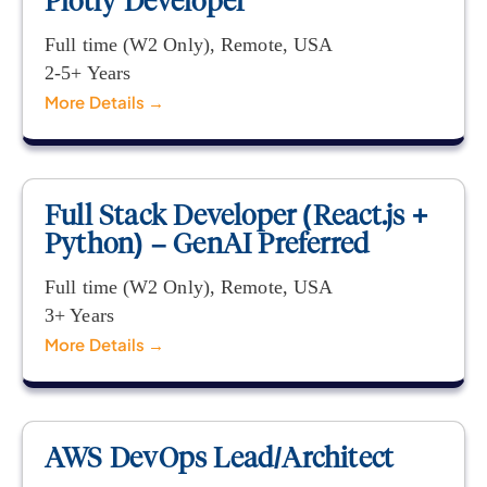
Plotly Developer
Full time (W2 Only)
Remote
USA
2-5+ Years
More Details
Full Stack Developer (React.js +
Python) – GenAI Preferred
Full time (W2 Only)
Remote
USA
3+ Years
More Details
AWS DevOps Lead/Architect