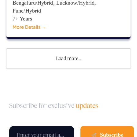
Bengaluru/Hybrid
Lucknow/Hybrid
Pune/Hybrid
7+ Years
More Details
Load more...
Subscribe for exclusive
updates