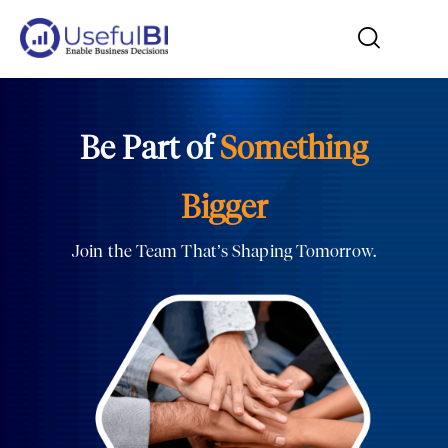
Be Part of
Something
Bigger
Join the Team That’s Shaping Tomorrow.