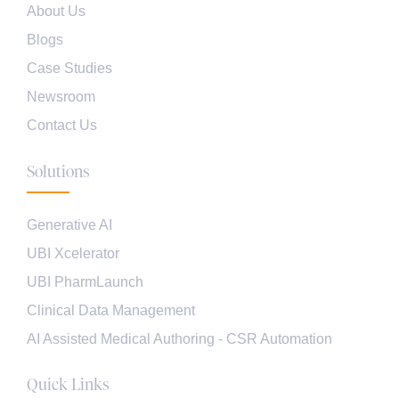
About Us
Blogs
Case Studies
Newsroom
Contact Us
Solutions
Generative AI
UBI Xcelerator
UBI PharmLaunch
Clinical Data Management
AI Assisted Medical Authoring - CSR Automation
Quick Links