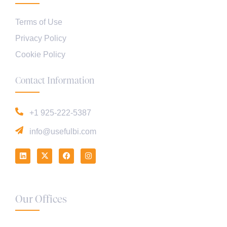
Terms of Use
Privacy Policy
Cookie Policy
Contact Information
+1 925-222-5387
info@usefulbi.com
Our Offices