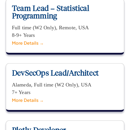
Team Lead – Statistical
Programming
Full time (W2 Only)
Remote
USA
8-9+ Years
More Details
DevSecOps Lead/Architect
Alameda
Full time (W2 Only)
USA
7+ Years
More Details