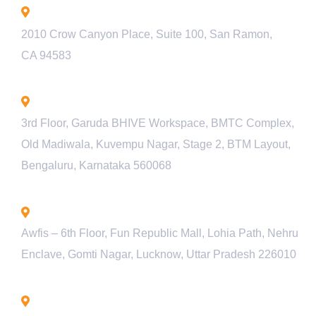
California - USA
2010 Crow Canyon Place, Suite 100, San Ramon,
CA 94583
Bengaluru - INDIA
3rd Floor, Garuda BHIVE Workspace, BMTC Complex,
Old Madiwala, Kuvempu Nagar, Stage 2, BTM Layout,
Bengaluru, Karnataka 560068
Lucknow - INDIA
Awfis – 6th Floor, Fun Republic Mall, Lohia Path, Nehru
Enclave, Gomti Nagar, Lucknow, Uttar Pradesh 226010
Pune - INDIA