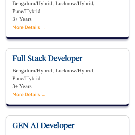
Bengaluru/Hybrid
Lucknow/Hybrid
Pune/Hybrid
3+ Years
More Details
Full Stack Developer
Bengaluru/Hybrid
Lucknow/Hybrid
Pune/Hybrid
3+ Years
More Details
GEN AI Developer