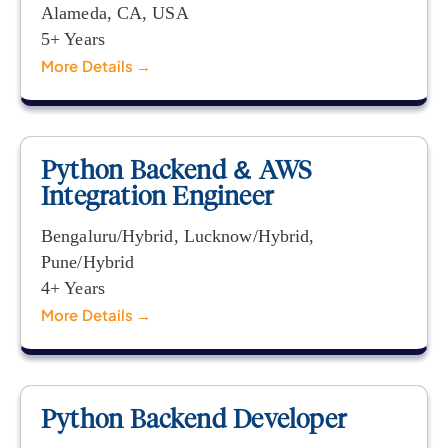
Alameda
CA
USA
5+ Years
More Details
Python Backend & AWS
Integration Engineer
Bengaluru/Hybrid
Lucknow/Hybrid
Pune/Hybrid
4+ Years
More Details
Python Backend Developer