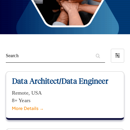
S
F
e
i
a
l
r
t
Data Architect/Data Engineer
c
e
h
r
Remote
USA
b
8+ Years
y
More Details