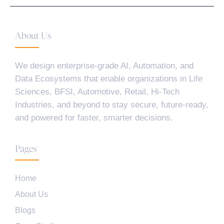
About Us
We design enterprise-grade AI, Automation, and
Data Ecosystems that enable organizations in Life
Sciences, BFSI, Automotive, Retail, Hi-Tech
Industries, and beyond to stay secure, future-ready,
and powered for faster, smarter decisions.
Pages
Home
About Us
Blogs