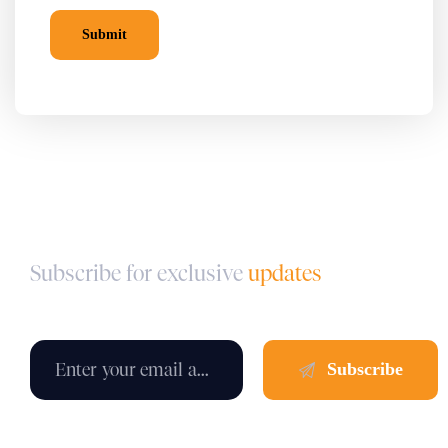
Subscribe for exclusive
updates