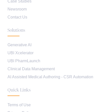
Case Studies
Newsroom
Contact Us
Solutions
Generative AI
UBI Xcelerator
UBI PharmLaunch
Clinical Data Management
AI Assisted Medical Authoring - CSR Automation
Quick Links
Terms of Use