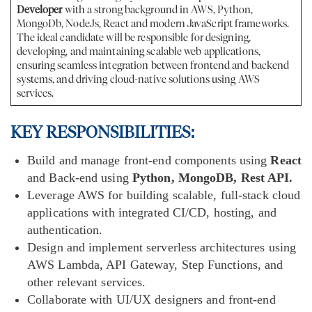
Developer
with a strong background in AWS, Python,
MongoDb, NodeJs, React and modern JavaScript frameworks.
The ideal candidate will be responsible for designing,
developing, and maintaining scalable web applications,
ensuring seamless integration between frontend and backend
systems, and driving cloud-native solutions using AWS
services.
KEY RESPONSIBILITIES:
Build and manage front-end components using
React
and Back-end using
Python, MongoDB, Rest API.
Leverage AWS for building scalable, full-stack cloud
applications with integrated CI/CD, hosting, and
authentication.
Design and implement serverless architectures using
AWS Lambda, API Gateway, Step Functions, and
other relevant services.
Collaborate with UI/UX designers and front-end