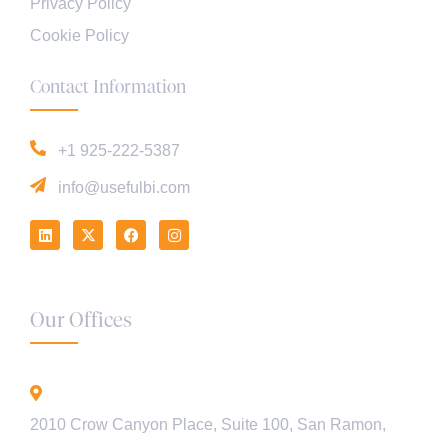
Privacy Policy
Cookie Policy
Contact Information
+1 925-222-5387
info@usefulbi.com
Our Offices
California - USA
2010 Crow Canyon Place, Suite 100, San Ramon,