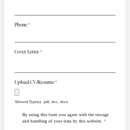
Phone
*
Cover Letter
*
Upload CV/Resume
*
Allowed Type(s): .pdf, .doc, .docx
By using this form you agree with the storage
and handling of your data by this website.
*