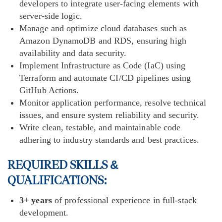
developers to integrate user-facing elements with
server-side logic.
Manage and optimize cloud databases such as
Amazon DynamoDB and RDS, ensuring high
availability and data security.
Implement Infrastructure as Code (IaC) using
Terraform and automate CI/CD pipelines using
GitHub Actions.
Monitor application performance, resolve technical
issues, and ensure system reliability and security.
Write clean, testable, and maintainable code
adhering to industry standards and best practices.
REQUIRED SKILLS &
QUALIFICATIONS
:
3+ years
of professional experience in full-stack
development.