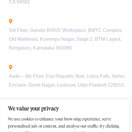
CA 94583
Bengaluru - INDIA
3rd Floor, Garuda BHIVE Workspace, BMTC Complex,
Old Madiwala, Kuvempu Nagar, Stage 2, BTM Layout,
Bengaluru, Karnataka 560068
Lucknow - INDIA
Awfis – 6th Floor, Fun Republic Mall, Lohia Path, Nehru
Enclave, Gomti Nagar, Lucknow, Uttar Pradesh 226010
Pune - INDIA
We value your privacy
Unit 901, Pyramid Axis, S.No 112/1/2, Baner Rd, behind
We use cookies to enhance your browsing experience, serve
Croma Showroom, Baner, Pune, Maharashtra-411045
personalised ads or content, and analyse our traffic. By clicking