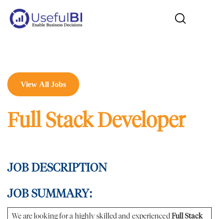
View All Jobs
Full Stack Developer
JOB DESCRIPTION
JOB SUMMARY:
We are looking for a highly skilled and experienced
Full Stack