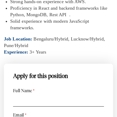
Strong hands-on experience with AWS.
Proficiency in React and backend frameworks like
Python, MongoDB, Rest API .
Solid experience with modern JavaScript
frameworks.
Job Location:
Bengaluru/Hybrid
Lucknow/Hybrid
Pune/Hybrid
Experience:
3+ Years
Apply for this position
Full Name
*
Email
*