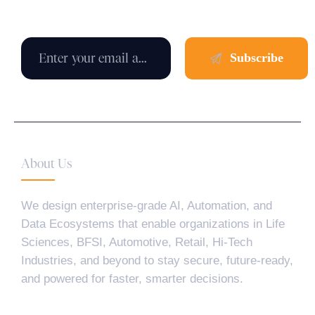
About Us
We design enterprise-grade AI, Automation, and
Data Ecosystems that enable organizations in Life
Sciences, BFSI, Automotive, Retail, Hi-Tech
Industries, and beyond to stay secure, future-ready,
and powered for faster, smarter decisions.