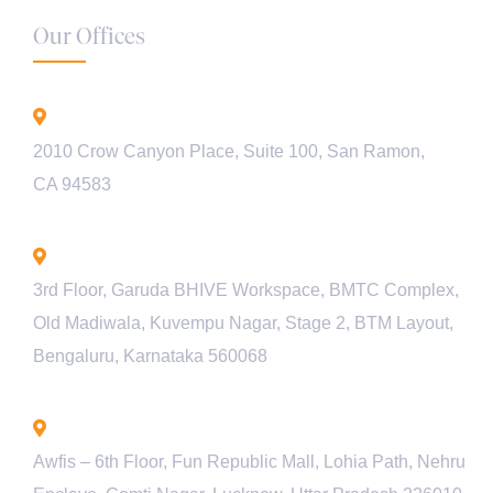
Our Offices
California - USA
2010 Crow Canyon Place, Suite 100, San Ramon,
CA 94583
Bengaluru - INDIA
3rd Floor, Garuda BHIVE Workspace, BMTC Complex,
Old Madiwala, Kuvempu Nagar, Stage 2, BTM Layout,
Bengaluru, Karnataka 560068
Lucknow - INDIA
Awfis – 6th Floor, Fun Republic Mall, Lohia Path, Nehru