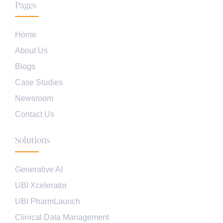
Pages
Home
About Us
Blogs
Case Studies
Newsroom
Contact Us
Solutions
Generative AI
UBI Xcelerator
UBI PharmLaunch
Clinical Data Management