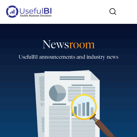
News
room
UsefulBI announcements and industry news