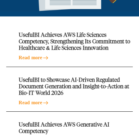
UsefulBI Achieves AWS Life Sciences
Competency, Strengthening Its Commitment to
Healthcare & Life Sciences Innovation
Read more
UsefulBI to Showcase AI-Driven Regulated
Document Generation and Insight-to-Action at
Bio-IT World 2026
Read more
UsefulBI Achieves AWS Generative AI
Competency