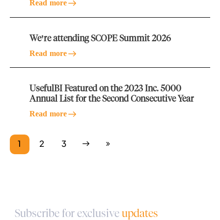
Read more
We’re attending SCOPE Summit 2026
Read more
UsefulBI Featured on the 2023 Inc. 5000
Annual List for the Second Consecutive Year
Read more
1
Next
2
Last
3
Subscribe for exclusive
updates