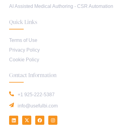
AI Assisted Medical Authoring - CSR Automation
Quick Links
Terms of Use
Privacy Policy
Cookie Policy
Contact Information
+1 925-222-5387
info@usefulbi.com