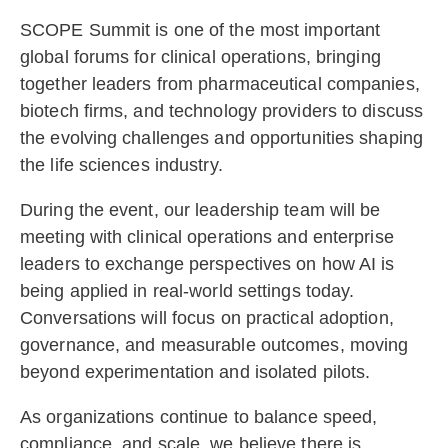
SCOPE Summit is one of the most important
global forums for clinical operations, bringing
together leaders from pharmaceutical companies,
biotech firms, and technology providers to discuss
the evolving challenges and opportunities shaping
the life sciences industry.
During the event, our leadership team will be
meeting with clinical operations and enterprise
leaders to exchange perspectives on how AI is
being applied in real-world settings today.
Conversations will focus on practical adoption,
governance, and measurable outcomes, moving
beyond experimentation and isolated pilots.
As organizations continue to balance speed,
compliance, and scale, we believe there is