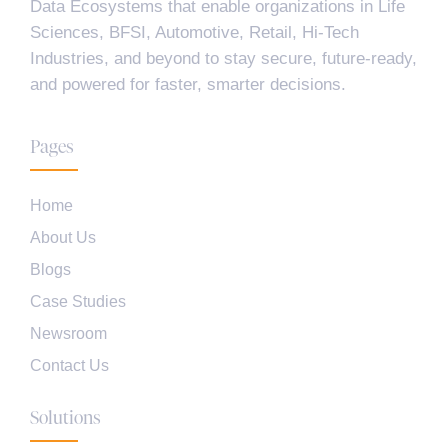
Data Ecosystems that enable organizations in Life
Sciences, BFSI, Automotive, Retail, Hi-Tech
Industries, and beyond to stay secure, future-ready,
and powered for faster, smarter decisions.
Pages
Home
About Us
Blogs
Case Studies
Newsroom
Contact Us
Solutions