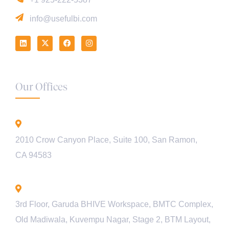
info@usefulbi.com
Our Offices
California - USA
2010 Crow Canyon Place, Suite 100, San Ramon,
CA 94583
Bengaluru - INDIA
3rd Floor, Garuda BHIVE Workspace, BMTC Complex,
Old Madiwala, Kuvempu Nagar, Stage 2, BTM Layout,