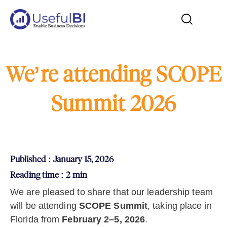
We’re attending SCOPE
Summit 2026
Published : January 15, 2026
Reading time : 2 min
We are pleased to share that our leadership team
will be attending
SCOPE Summit
, taking place in
Florida from
February 2–5, 2026
.