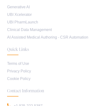
Generative AI
UBI Xcelerator
UBI PharmLaunch
Clinical Data Management
AI Assisted Medical Authoring - CSR Automation
Quick Links
Terms of Use
Privacy Policy
Cookie Policy
Contact Information
+1 925-222-5387