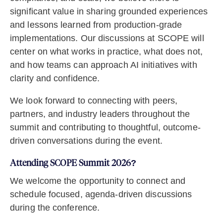
significant value in sharing grounded experiences
and lessons learned from production-grade
implementations. Our discussions at SCOPE will
center on what works in practice, what does not,
and how teams can approach AI initiatives with
clarity and confidence.
We look forward to connecting with peers,
partners, and industry leaders throughout the
summit and contributing to thoughtful, outcome-
driven conversations during the event.
Attending SCOPE Summit 2026?
We welcome the opportunity to connect and
schedule focused, agenda-driven discussions
during the conference.