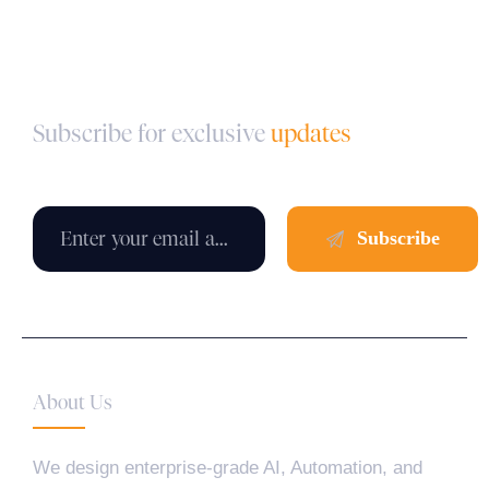
Subscribe for exclusive
updates
About Us
We design enterprise-grade AI, Automation, and