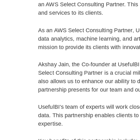
an AWS Select Consulting Partner. This p
and services to its clients.
As an AWS Select Consulting Partner, Us
data analytics, machine learning, and arti
mission to provide its clients with innova
Akshay Jain, the Co-founder at UsefulBI
Select Consulting Partner is a crucial mil
also allows us to enhance our ability to d
partnership presents for our team and our
UsefulBI’s team of experts will work clos
data. This partnership enables clients to
expertise.