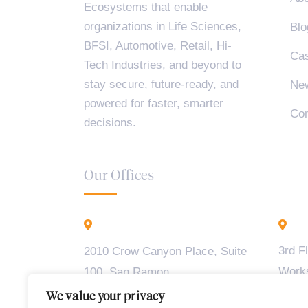
Ecosystems that enable
organizations in Life Sciences,
Blo
BFSI, Automotive, Retail, Hi-
Cas
Tech Industries, and beyond to
stay secure, future-ready, and
Ne
powered for faster, smarter
Con
decisions.
Our Offices
California - USA
B
3rd F
2010 Crow Canyon Place, Suite
Work
100, San Ramon,
Madiw
CA 94583
We value your privacy