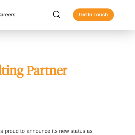
areers
Get In Touch
ting Partner
is proud to announce its new status as