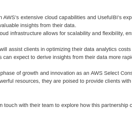
h AWS’s extensive cloud capabilities and UsefulBI’s expe
aluable insights from their data.
ud infrastructure allows for scalability and flexibility, 
ill assist clients in optimizing their data analytics cost
s can expect to derive insights from their data more rap
 phase of growth and innovation as an AWS Select Consu
ful resources, they are poised to provide clients with c
 touch with their team to explore how this partnership c