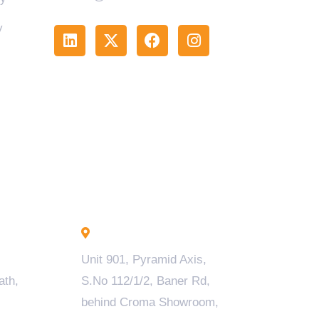
y
Pune - INDIA
Unit 901, Pyramid Axis,
ath,
S.No 112/1/2, Baner Rd,
behind Croma Showroom,