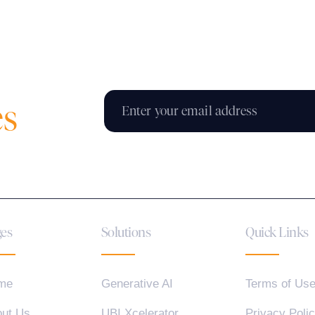
es
es
Solutions
Quick Links
me
Generative AI
Terms of Us
ut Us
UBI Xcelerator
Privacy Poli