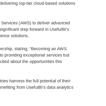
elivering top-tier cloud-based solutions
b Services (AWS) to deliver advanced
 significant step forward in UsefulBI’s
gence solutions.
nership, stating, “Becoming an AWS
 to providing exceptional services but
xcited about the opportunities this
ies harness the full potential of their
enefiting from UsefulBI’s data analytics