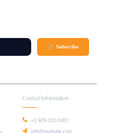
Contact Information
e
+1 925-222-5387
info@usefulbi.com
cy