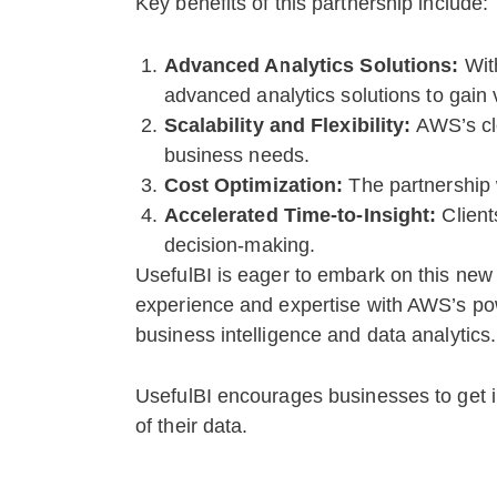
Key benefits of this partnership include:
Advanced Analytics Solutions:
Wit
advanced analytics solutions to gain v
Scalability and Flexibility:
AWS’s clo
business needs.
Cost Optimization:
The partnership w
Accelerated Time-to-Insight:
Client
decision-making.
UsefulBI is eager to embark on this new
experience and expertise with AWS’s power
business intelligence and data analytics.
UsefulBI encourages businesses to get in
of their data.