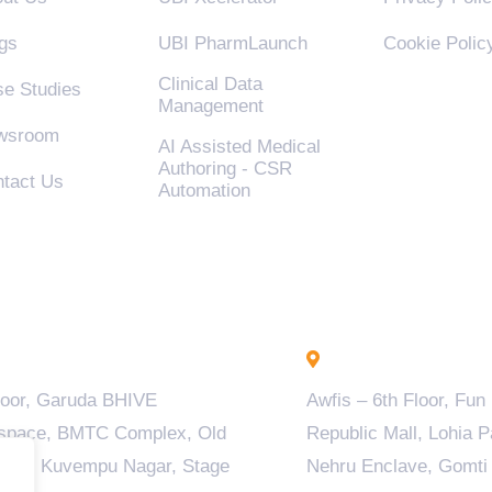
gs
UBI PharmLaunch
Cookie Polic
Clinical Data
e Studies
Management
wsroom
AI Assisted Medical
Authoring - CSR
tact Us
Automation
engaluru - INDIA
Lucknow - INDIA
loor, Garuda BHIVE
Awfis – 6th Floor, Fun
space, BMTC Complex, Old
Republic Mall, Lohia P
ala, Kuvempu Nagar, Stage
Nehru Enclave, Gomti