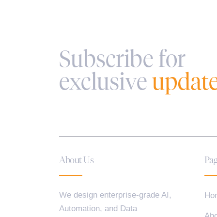
Subscribe for
exclusive
updat
About Us
Pag
We design enterprise-grade AI,
Ho
Automation, and Data
Abo