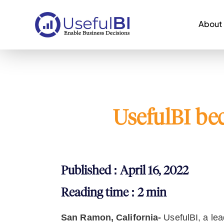
About
UsefulBI be
Published : April 16, 2022
Reading time : 2 min
San Ramon, California-
UsefulBI, a le