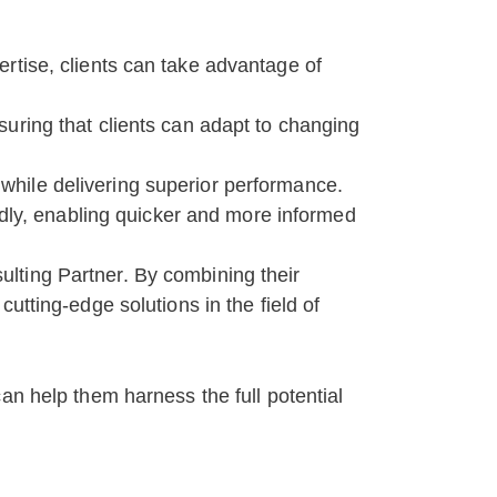
rtise, clients can take advantage of
ensuring that clients can adapt to changing
s while delivering superior performance.
idly, enabling quicker and more informed
lting Partner. By combining their
utting-edge solutions in the field of
an help them harness the full potential