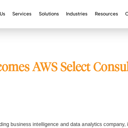
 Us
Services
Solutions
Industries
Resources
C
comes AWS Select Consul
ading business intelligence and data analytics company, 