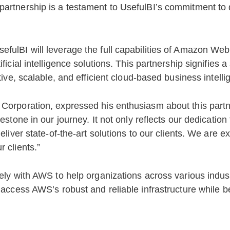
artnership is a testament to UsefulBI’s commitment to d
efulBI will leverage the full capabilities of Amazon We
ficial intelligence solutions. This partnership signifies a
tive, scalable, and efficient cloud-based business intelli
 Corporation, expressed his enthusiasm about this part
estone in our journey. It not only reflects our dedication
eliver state-of-the-art solutions to our clients. We are e
 clients.”
ely with AWS to help organizations across various industr
 access AWS’s robust and reliable infrastructure while b