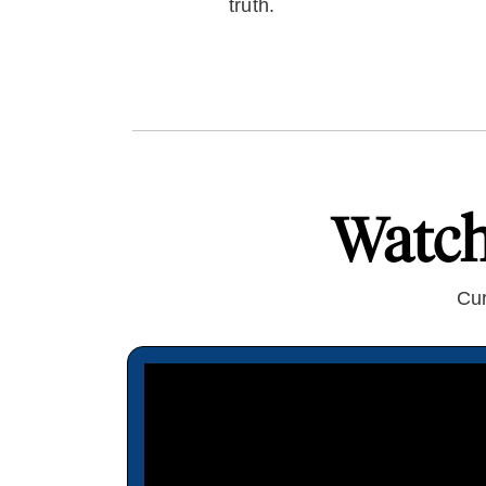
truth.
Watc
Cur