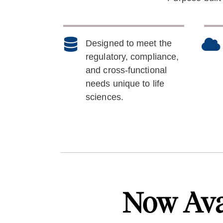
Designed to meet the
regulatory, compliance,
and cross-functional
needs unique to life
sciences.
Now Ava