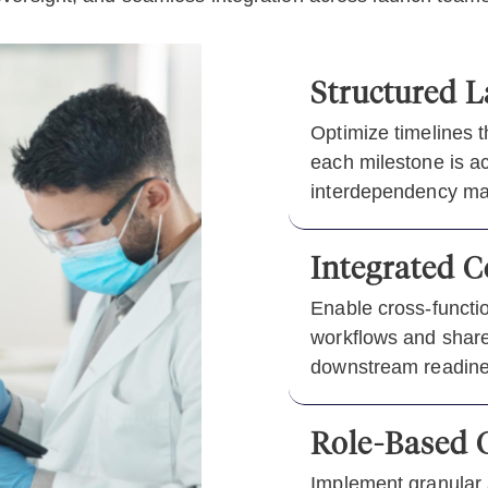
Structured L
Optimize timelines 
each milestone is ac
interdependency m
Integrated 
Enable cross-functi
workflows and shared
downstream readine
Role-Based C
Implement granular 