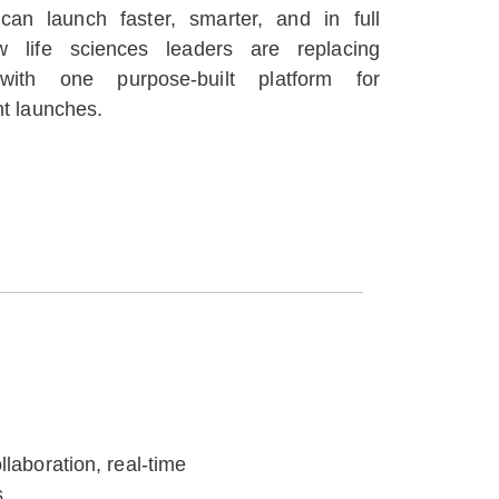
 can launch faster, smarter, and in full
 life sciences leaders are replacing
with one purpose-built platform for
nt launches.
laboration, real-time
.