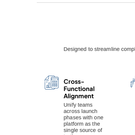
Designed to streamline comple
Cross-
Functional
Alignment
Unify teams
across launch
phases with one
platform as the
single source of