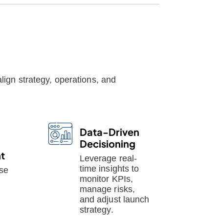
lign strategy, operations, and
Data-Driven
Decisioning
t
Leverage real-
time insights to
se
monitor KPIs,
manage risks,
and adjust launch
strategy.