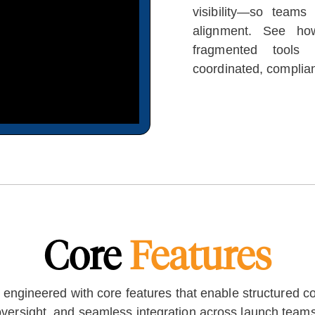
visibility—so teams
alignment. See how
fragmented tools 
coordinated, complia
Core
Features
ngineered with core features that enable structured col
oversight, and seamless integration across launch teams