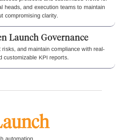
nal heads, and execution teams to maintain
ut compromising clarity.
ven Launch Governance
 risks, and maintain compliance with real-
 customizable KPI reports.
Launch
ch automation.