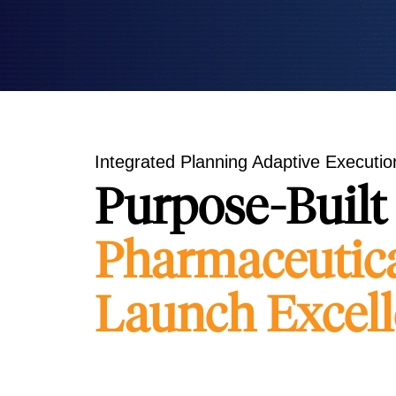
Integrated Planning Adaptive Execution
Purpose-Built 
Pharmaceutic
Launch Excel