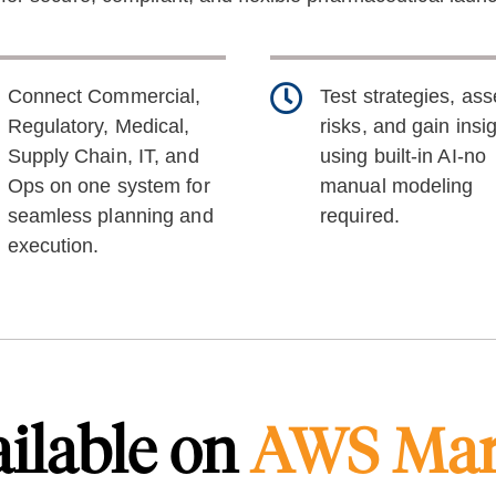
Connect Commercial,
Test strategies, as
Regulatory, Medical,
risks, and gain insi
Supply Chain, IT, and
using built-in AI-no
Ops on one system for
manual modeling
seamless planning and
required.
execution.
ilable on
AWS Mar