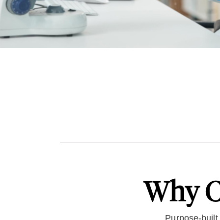
Why C
Purpose-built