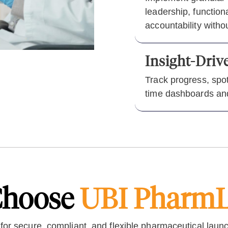
leadership, functio
accountability witho
Insight-Dri
Track progress, spot
time dashboards and
hoose
UBI Pharm
 for secure, compliant, and flexible pharmaceutical laun