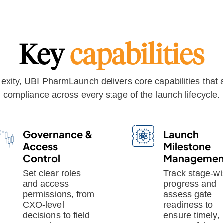
Key
capabilities
xity, UBI PharmLaunch delivers core capabilities that a
compliance across every stage of the launch lifecycle.
Governance &
Launch
Access
Milestone
Control
Managemen
Set clear roles
Track stage-wi
and access
progress and
permissions, from
assess gate
CXO-level
readiness to
decisions to field
ensure timely,