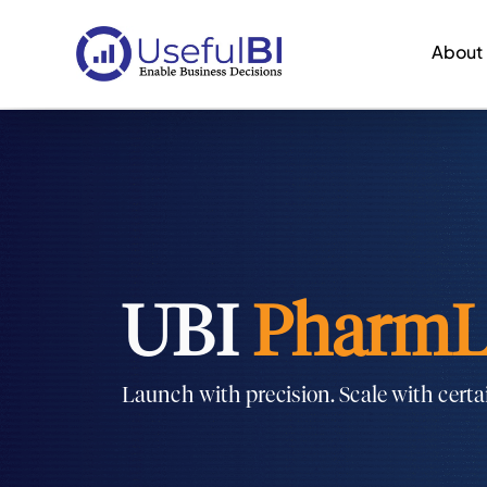
About
UBI
PharmL
Launch with precision. Scale with certa