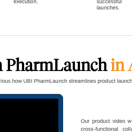
execution.
successful
launches.
h PharmLaunch
in 
ious how UBI PharmLaunch streamlines product launc
Our product video wa
cross-functional co