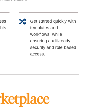
sess
Get started quickly with
ghts
templates and
workflows, while
ensuring audit-ready
security and role-based
access.
ketplace