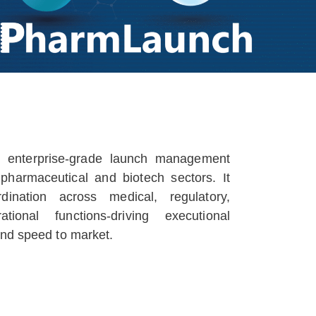
 enterprise-grade launch management
 pharmaceutical and biotech sectors. It
ination across medical, regulatory,
ional functions-driving executional
and speed to market.