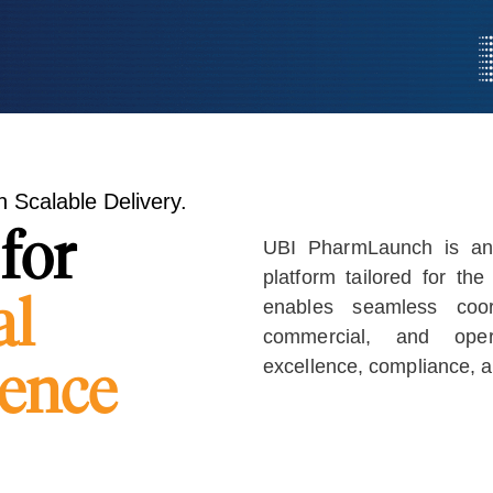
 Scalable Delivery.
for
UBI PharmLaunch is an
platform tailored for the
al
enables seamless coord
commercial, and operat
lence
excellence, compliance, 