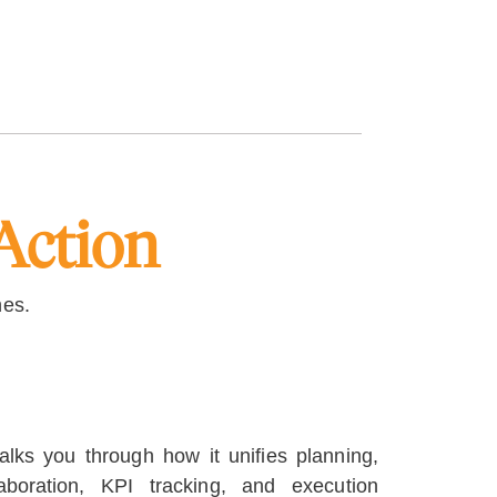
Action
hes.
lks you through how it unifies planning,
llaboration, KPI tracking, and execution