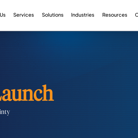
 Us
Services
Solutions
Industries
Resources
C
aunch
inty