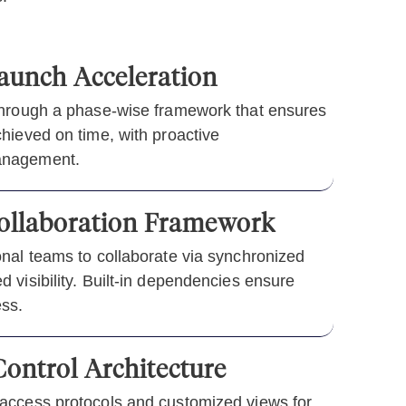
aunch Acceleration
through a phase-wise framework that ensures
hieved on time, with proactive
anagement.
Collaboration Framework
onal teams to collaborate via synchronized
 visibility. Built-in dependencies ensure
ss.
ontrol Architecture
access protocols and customized views for