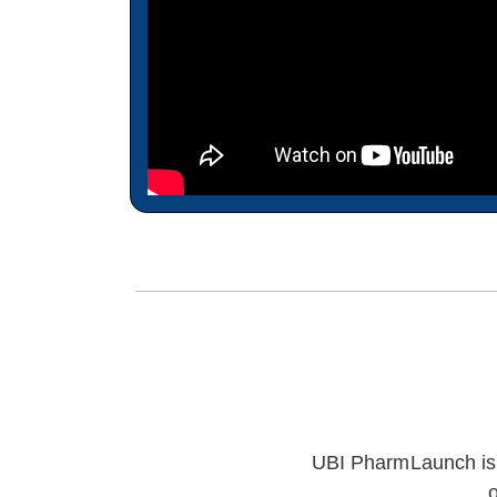
UBI PharmLaunch is e