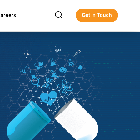
areers
Get In Touch