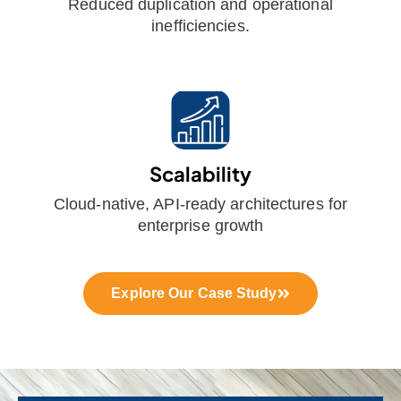
Reduced duplication and operational
inefficiencies.
Scalability
Cloud-native, API-ready architectures for
enterprise growth
Explore Our Case Study