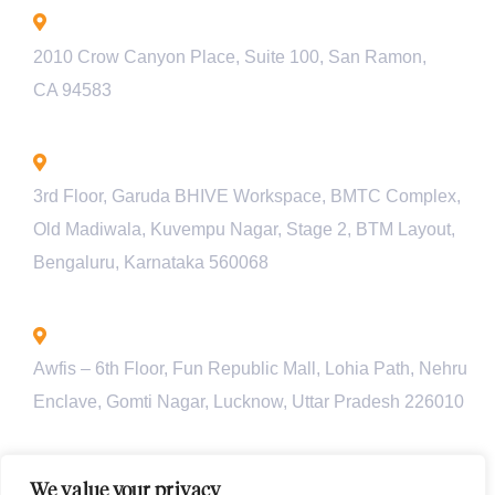
California - USA
2010 Crow Canyon Place, Suite 100, San Ramon,
CA 94583
Bengaluru - INDIA
3rd Floor, Garuda BHIVE Workspace, BMTC Complex,
Old Madiwala, Kuvempu Nagar, Stage 2, BTM Layout,
Bengaluru, Karnataka 560068
Lucknow - INDIA
Awfis – 6th Floor, Fun Republic Mall, Lohia Path, Nehru
Enclave, Gomti Nagar, Lucknow, Uttar Pradesh 226010
Pune - INDIA
We value your privacy