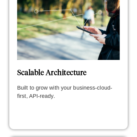
Scalable Architecture
Built to grow with your business-cloud-
first, API-ready.