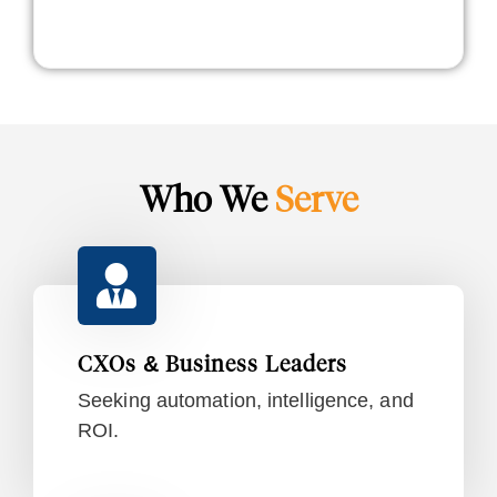
Who We
Serve
CXOs & Business Leaders
Seeking automation, intelligence, and
ROI.