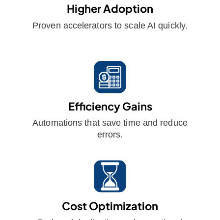
Higher Adoption
Proven accelerators to scale AI quickly.
Efficiency Gains
Automations that save time and reduce
errors.
Cost Optimization