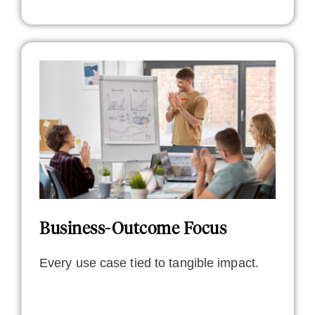
Business-Outcome Focus
Every use case tied to tangible impact.