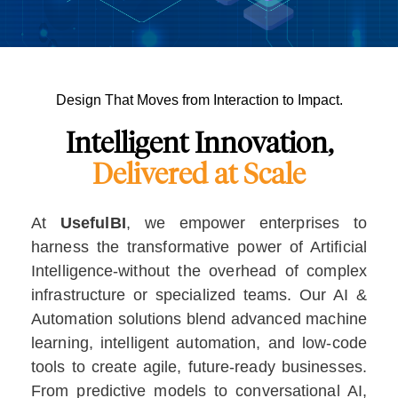
Design That Moves from Interaction to Impact.
Intelligent Innovation,
Delivered at Scale
At
UsefulBI
, we empower enterprises to
harness the transformative power of Artificial
Intelligence-without the overhead of complex
infrastructure or specialized teams. Our AI &
Automation solutions blend advanced machine
learning, intelligent automation, and low-code
tools to create agile, future-ready businesses.
From predictive models to conversational AI,