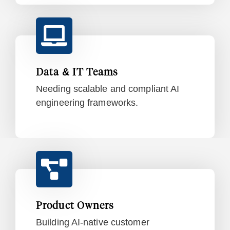
Data & IT Teams
Needing scalable and compliant AI
engineering frameworks.
Product Owners
Building AI-native customer