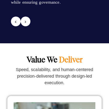
while ensuring governance.
‹
›
Value We
Deliver
Speed, scalability, and human-centered
precision-delivered through design-led
execution.