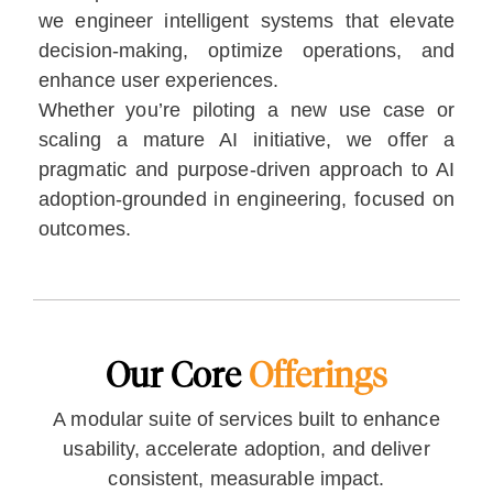
we engineer intelligent systems that elevate
decision-making, optimize operations, and
enhance user experiences.
Whether you’re piloting a new use case or
scaling a mature AI initiative, we offer a
pragmatic and purpose-driven approach to AI
adoption-grounded in engineering, focused on
outcomes.
Our Core
Offerings
A modular suite of services built to enhance
usability, accelerate adoption, and deliver
consistent, measurable impact.