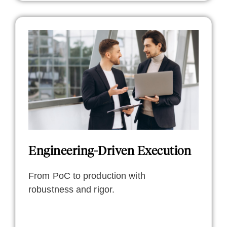
Engineering-Driven Execution
From PoC to production with
robustness and rigor.