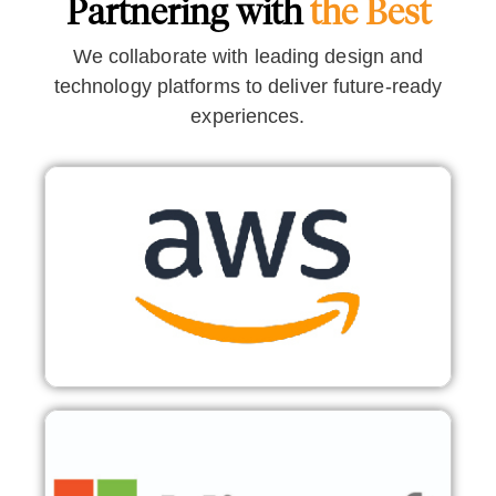
Partnering with
the Best
We collaborate with leading design and
technology platforms to deliver future-ready
experiences.