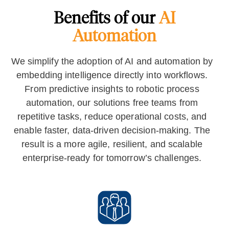
Benefits of our
AI
Automation
We simplify the adoption of AI and automation by
embedding intelligence directly into workflows.
From predictive insights to robotic process
automation, our solutions free teams from
repetitive tasks, reduce operational costs, and
enable faster, data-driven decision-making. The
result is a more agile, resilient, and scalable
enterprise-ready for tomorrow’s challenges.