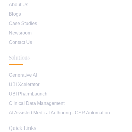
About Us
Blogs
Case Studies
Newsroom
Contact Us
Solutions
Generative AI
UBI Xcelerator
UBI PharmLaunch
Clinical Data Management
AI Assisted Medical Authoring - CSR Automation
Quick Links