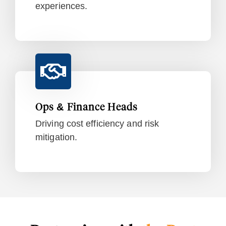
experiences.
Ops & Finance Heads
Driving cost efficiency and risk
mitigation.