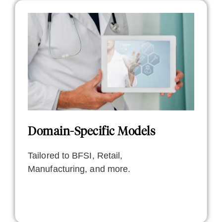
Domain-Specific Models
Tailored to BFSI, Retail,
Manufacturing, and more.