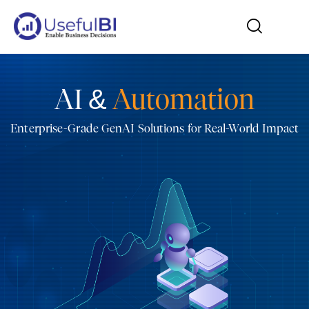
AI &
Automation
Enterprise-Grade GenAI Solutions for Real-World Impact