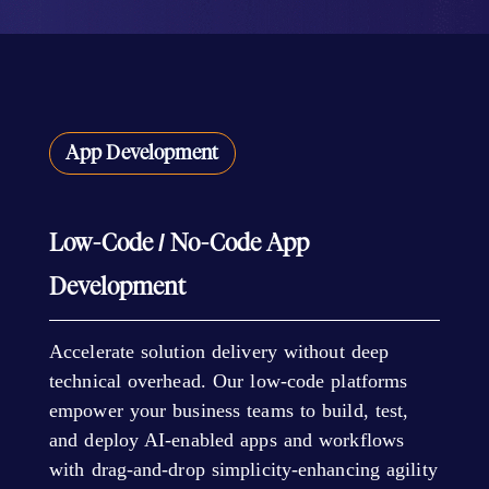
App Development
Low-Code / No-Code App
Development
Accelerate solution delivery without deep
technical overhead. Our low-code platforms
empower your business teams to build, test,
and deploy AI-enabled apps and workflows
with drag-and-drop simplicity-enhancing agility