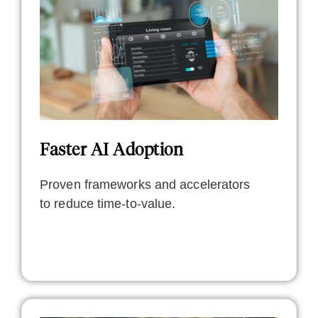
Faster AI Adoption
Proven frameworks and accelerators
to reduce time-to-value.