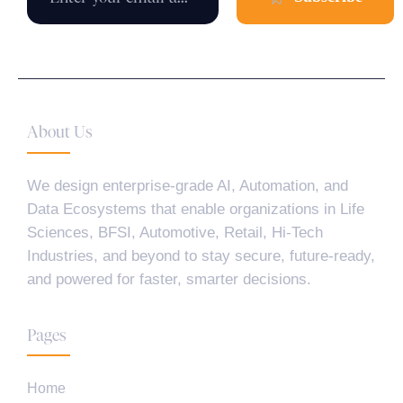
About Us
We design enterprise-grade AI, Automation, and
Data Ecosystems that enable organizations in Life
Sciences, BFSI, Automotive, Retail, Hi-Tech
Industries, and beyond to stay secure, future-ready,
and powered for faster, smarter decisions.
Pages
Home