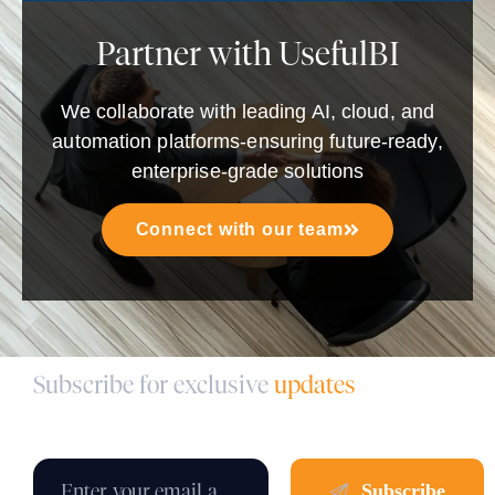
Partner with UsefulBI
We collaborate with leading AI, cloud, and
automation platforms-ensuring future-ready,
enterprise-grade solutions
Connect with our team
Subscribe for exclusive
updates