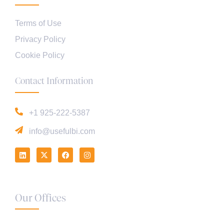
Terms of Use
Privacy Policy
Cookie Policy
Contact Information
+1 925-222-5387
info@usefulbi.com
Our Offices