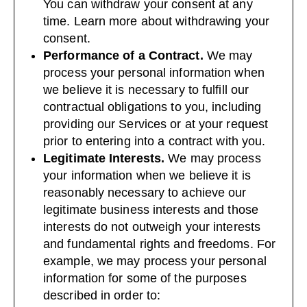
You can withdraw your consent at any
time. Learn more about
withdrawing your
consent
.
Performance of a Contract.
We may
process your personal information when
we believe it is necessary to fulfill our
contractual obligations to you, including
providing our Services or at your request
prior to entering into a contract with you.
Legitimate Interests.
We may process
your information when we believe it is
reasonably necessary to achieve our
legitimate business interests and those
interests do not outweigh your interests
and fundamental rights and freedoms. For
example, we may process your personal
information for some of the purposes
described in order to: