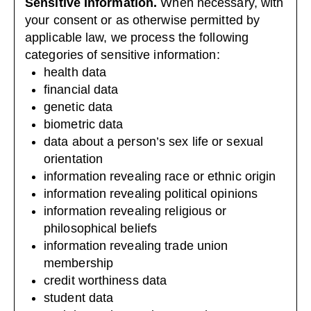
Sensitive Information.
When necessary, with
your consent or as otherwise permitted by
applicable law, we process the following
categories of sensitive information:
health data
financial data
genetic data
biometric data
data about a person’s sex life or sexual
orientation
information revealing race or ethnic origin
information revealing political opinions
information revealing religious or
philosophical beliefs
information revealing trade union
membership
credit worthiness data
student data