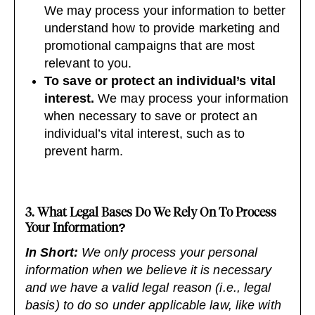
We may process your information to better
understand how to provide marketing and
promotional campaigns that are most
relevant to you.
To save or protect an individual’s vital
interest.
We may process your information
when necessary to save or protect an
individual’s vital interest, such as to
prevent harm.
3. What Legal Bases Do We Rely On To Process
Your Information?
In Short:
We only process your personal
information when we believe it is necessary
and we have a valid legal reason (i.e., legal
basis) to do so under applicable law, like with