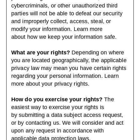
cybercriminals, or other unauthorized third
parties will not be able to defeat our security
and improperly collect, access, steal, or
modify your information. Learn more
about
how we keep your information safe
.
What are your rights?
Depending on where
you are located geographically, the applicable
privacy law may mean you have certain rights
regarding your personal information. Learn
more about
your privacy rights
.
How do you exercise your rights?
The
easiest way to exercise your rights is
by submitting a
data subject access request
,
or by contacting us. We will consider and act
upon any request in accordance with
applicable data protection laws.