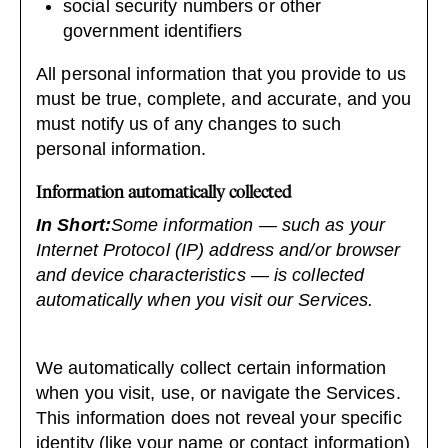
social security numbers or other
government identifiers
All personal information that you provide to us
must be true, complete, and accurate, and you
must notify us of any changes to such
personal information.
Information automatically collected
In Short:
Some information — such as your
Internet Protocol (IP) address and/or browser
and device characteristics — is collected
automatically when you visit our Services.
We automatically collect certain information
when you visit, use, or navigate the Services.
This information does not reveal your specific
identity (like your name or contact information)