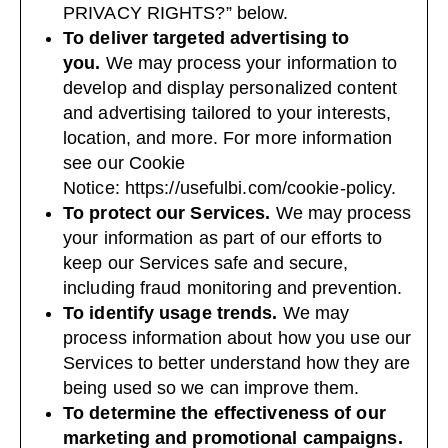
PRIVACY RIGHTS?
” below.
To deliver targeted advertising to
you.
We may process your information to
develop and display personalized content
and advertising tailored to your interests,
location, and more. For more information
see our Cookie
Notice:
https://usefulbi.com/cookie-policy
.
To protect our Services.
We may process
your information as part of our efforts to
keep our Services safe and secure,
including fraud monitoring and prevention.
To identify usage trends.
We may
process information about how you use our
Services to better understand how they are
being used so we can improve them.
To determine the effectiveness of our
marketing and promotional campaigns.