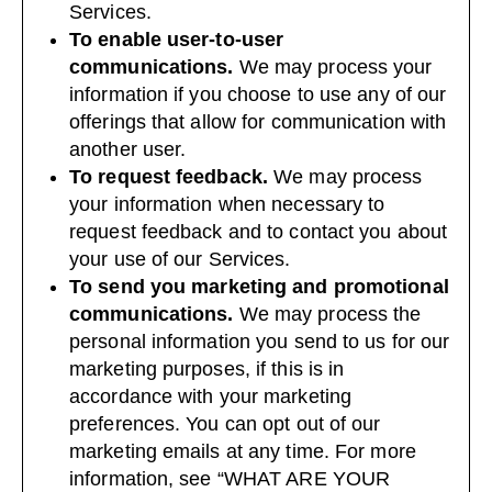
Services.
To enable user-to-user
communications.
We may process your
information if you choose to use any of our
offerings that allow for communication with
another user.
To request feedback.
We may process
your information when necessary to
request feedback and to contact you about
your use of our Services.
To send you marketing and promotional
communications.
We may process the
personal information you send to us for our
marketing purposes, if this is in
accordance with your marketing
preferences. You can opt out of our
marketing emails at any time. For more
information, see “
WHAT ARE YOUR