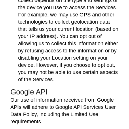
collect depends on the type and settings of
the device you use to access the Services.
For example, we may use GPS and other
technologies to collect geolocation data
that tells us your current location (based on
your IP address). You can opt out of
allowing us to collect this information either
by refusing access to the information or by
disabling your Location setting on your
device. However, if you choose to opt out,
you may not be able to use certain aspects
of the Services.
Google API
Our use of information received from Google
APIs will adhere to
Google API Services User
Data Policy
, including the
Limited Use
requirements
.