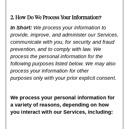
2. How Do We Process Your Information?
In Short:
We process your information to
provide, improve, and administer our Services,
communicate with you, for security and fraud
prevention, and to comply with law. We
process the personal information for the
following purposes listed below. We may also
process your information for other
purposes only with your prior explicit consent.
We process your personal information for
a variety of reasons, depending on how
you interact with our Services, including: