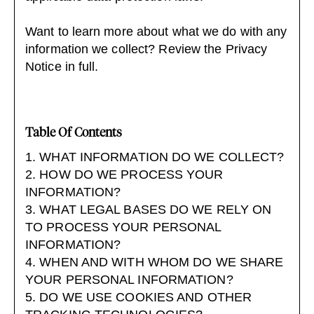
Want to learn more about what we do with any
information we collect?
Review the Privacy
Notice in full
.
Table Of Contents
1. WHAT INFORMATION DO WE COLLECT?
2. HOW DO WE PROCESS YOUR
INFORMATION?
3. WHAT LEGAL BASES DO WE RELY ON
TO PROCESS YOUR PERSONAL
INFORMATION?
4. WHEN AND WITH WHOM DO WE SHARE
YOUR PERSONAL INFORMATION?
5. DO WE USE COOKIES AND OTHER