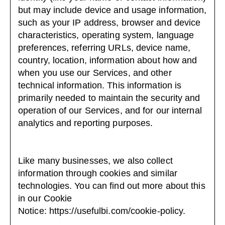
but may include device and usage information,
such as your IP address, browser and device
characteristics, operating system, language
preferences, referring URLs, device name,
country, location, information about how and
when you use our Services, and other
technical information. This information is
primarily needed to maintain the security and
operation of our Services, and for our internal
analytics and reporting purposes.
Like many businesses, we also collect
information through cookies and similar
technologies. You can find out more about this
in our Cookie
Notice:
https://usefulbi.com/cookie-policy
.