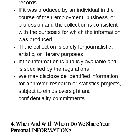
records
If it was produced by an individual in the
course of their employment, business, or
profession and the collection is consistent
with the purposes for which the information
was produced
If the collection is solely for journalistic,
artistic, or literary purposes
If the information is publicly available and
is specified by the regulations
We may disclose de-identified information
for approved research or statistics projects,
subject to ethics oversight and
confidentiality commitments
4. When And With Whom Do We Share Your
Personal INFORMATION?