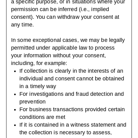
a specific purpose, or in situations where your
permission can be inferred (i.e., implied
consent). You can
withdraw your consent
at
any time.
In some exceptional cases, we may be legally
permitted under applicable law to process
your information without your consent,
including, for example:
If collection is clearly in the interests of an
individual and consent cannot be obtained
in a timely way
For investigations and fraud detection and
prevention
For business transactions provided certain
conditions are met
If it is contained in a witness statement and
the collection is necessary to assess,