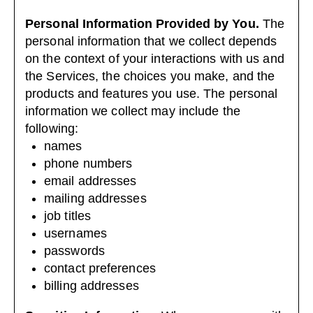
Personal Information Provided by You.
The
personal information that we collect depends
on the context of your interactions with us and
the Services, the choices you make, and the
products and features you use. The personal
information we collect may include the
following:
names
phone numbers
email addresses
mailing addresses
job titles
usernames
passwords
contact preferences
billing addresses