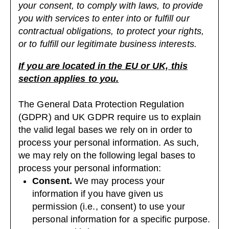
your consent, to comply with laws, to provide
you with services to enter into or fulfill our
contractual obligations, to protect your rights,
or to fulfill our legitimate business interests.
If you are located in the EU or UK, this
section applies to you.
The General Data Protection Regulation
(GDPR) and UK GDPR require us to explain
the valid legal bases we rely on in order to
process your personal information. As such,
we may rely on the following legal bases to
process your personal information:
Consent.
We may process your
information if you have given us
permission (i.e., consent) to use your
personal information for a specific purpose.