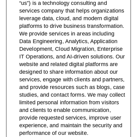
“us”) is a technology consulting and
services company that helps organizations
leverage data, cloud, and modern digital
platforms to drive business transformation.
We provide services in areas including
Data Engineering, Analytics, Application
Development, Cloud Migration, Enterprise
IT Operations, and AI-driven solutions. Our
website and related digital platforms are
designed to share information about our
services, engage with clients and partners,
and provide resources such as blogs, case
studies, and contact forms. We may collect
limited personal information from visitors
and clients to enable communication,
provide requested services, improve user
experience, and maintain the security and
performance of our website.