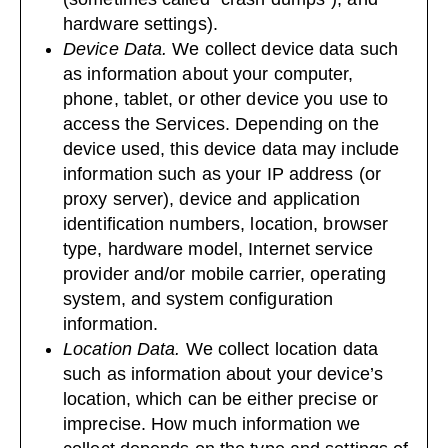
hardware settings).
Device Data.
We collect device data such
as information about your computer,
phone, tablet, or other device you use to
access the Services. Depending on the
device used, this device data may include
information such as your IP address (or
proxy server), device and application
identification numbers, location, browser
type, hardware model, Internet service
provider and/or mobile carrier, operating
system, and system configuration
information.
Location Data.
We collect location data
such as information about your device’s
location, which can be either precise or
imprecise. How much information we