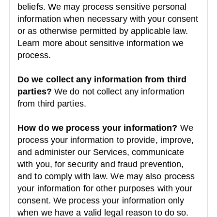
beliefs. We may process sensitive personal
information when necessary with your consent
or as otherwise permitted by applicable law.
Learn more about
sensitive information we
process
.
Do we collect any information from third
parties?
We do not collect any information
from third parties.
How do we process your information?
We
process your information to provide, improve,
and administer our Services, communicate
with you, for security and fraud prevention,
and to comply with law. We may also process
your information for other purposes with your
consent. We process your information only
when we have a valid legal reason to do so.