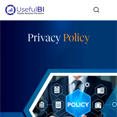
Privacy
Policy