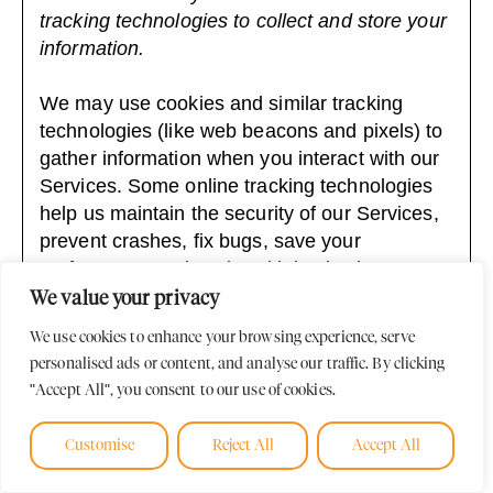
tracking technologies to collect and store your
information.
We may use cookies and similar tracking
technologies (like web beacons and pixels) to
gather information when you interact with our
Services. Some online tracking technologies
help us maintain the security of our Services,
prevent crashes, fix bugs, save your
preferences, and assist with basic site
functions.
We value your privacy
We use cookies to enhance your browsing experience, serve
We also permit third parties and service
personalised ads or content, and analyse our traffic. By clicking
providers to use online tracking technologies
"Accept All", you consent to our use of cookies.
on our Services for analytics and advertising,
including to help manage and display
Customise
Reject All
Accept All
advertisements, to tailor advertisements to
your interests, or to send abandoned shopping