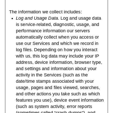
The information we collect includes:
Log and Usage Data.
Log and usage data
is service-related, diagnostic, usage, and
performance information our servers
automatically collect when you access or
use our Services and which we record in
log files. Depending on how you interact
with us, this log data may include your IP
address, device information, browser type,
and settings and information about your
activity in the Services (such as the
date/time stamps associated with your
usage, pages and files viewed, searches,
and other actions you take such as which
features you use), device event information
(such as system activity, error reports
(sometimes called “crash dumps”), and