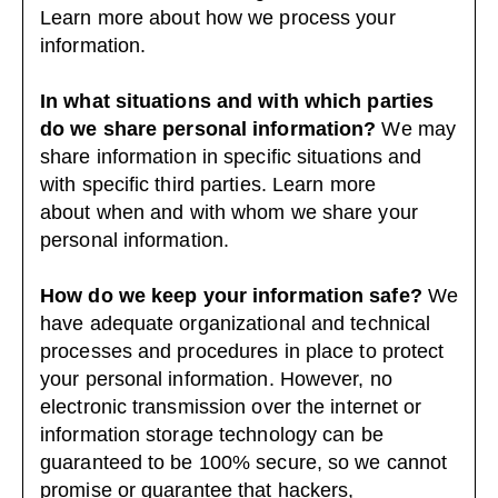
Learn more about
how we process your
information
.
In what situations and with which parties
do we share personal information?
We may
share information in specific situations and
with specific third parties. Learn more
about
when and with whom we share your
personal information
.
How do we keep your information safe?
We
have adequate organizational and technical
processes and procedures in place to protect
your personal information. However, no
electronic transmission over the internet or
information storage technology can be
guaranteed to be 100% secure, so we cannot
promise or guarantee that hackers,