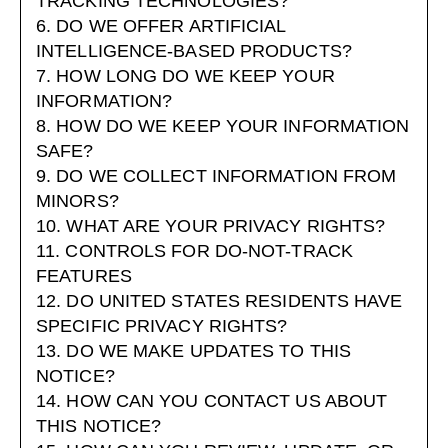
TRACKING TECHNOLOGIES?
6. DO WE OFFER ARTIFICIAL
INTELLIGENCE-BASED PRODUCTS?
7. HOW LONG DO WE KEEP YOUR
INFORMATION?
8. HOW DO WE KEEP YOUR INFORMATION
SAFE?
9. DO WE COLLECT INFORMATION FROM
MINORS?
10. WHAT ARE YOUR PRIVACY RIGHTS?
11. CONTROLS FOR DO-NOT-TRACK
FEATURES
12. DO UNITED STATES RESIDENTS HAVE
SPECIFIC PRIVACY RIGHTS?
13. DO WE MAKE UPDATES TO THIS
NOTICE?
14. HOW CAN YOU CONTACT US ABOUT
THIS NOTICE?