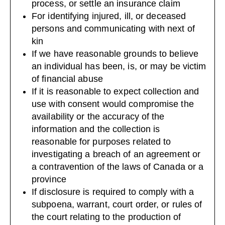
process, or settle an insurance claim
For identifying injured, ill, or deceased
persons and communicating with next of
kin
If we have reasonable grounds to believe
an individual has been, is, or may be victim
of financial abuse
If it is reasonable to expect collection and
use with consent would compromise the
availability or the accuracy of the
information and the collection is
reasonable for purposes related to
investigating a breach of an agreement or
a contravention of the laws of Canada or a
province
If disclosure is required to comply with a
subpoena, warrant, court order, or rules of
the court relating to the production of