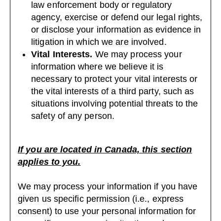
law enforcement body or regulatory
agency, exercise or defend our legal rights,
or disclose your information as evidence in
litigation in which we are involved.
Vital Interests.
We may process your
information where we believe it is
necessary to protect your vital interests or
the vital interests of a third party, such as
situations involving potential threats to the
safety of any person.
If you are located in Canada, this section
applies to you.
We may process your information if you have
given us specific permission (i.e., express
consent) to use your personal information for