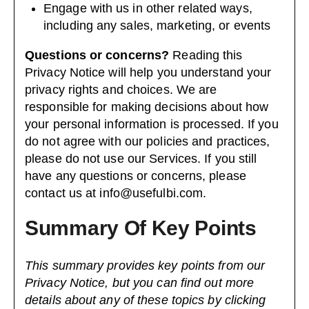
Engage with us in other related ways,
including any sales, marketing, or events
Questions or concerns?
Reading this
Privacy Notice will help you understand your
privacy rights and choices. We are
responsible for making decisions about how
your personal information is processed. If you
do not agree with our policies and practices,
please do not use our Services. If you still
have any questions or concerns, please
contact us at
info@usefulbi.com
.
Summary Of Key Points
This summary provides key points from our
Privacy Notice, but you can find out more
details about any of these topics by clicking