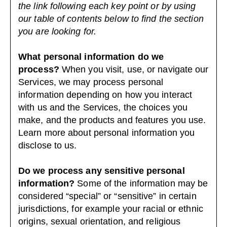
the link following each key point or by using
our
table of contents
below to find the section
you are looking for.
What personal information do we
process?
When you visit, use, or navigate our
Services, we may process personal
information depending on how you interact
with us and the Services, the choices you
make, and the products and features you use.
Learn more about
personal information you
disclose to us
.
Do we process any sensitive personal
information?
Some of the information may be
considered “special” or “sensitive” in certain
jurisdictions, for example your racial or ethnic
origins, sexual orientation, and religious