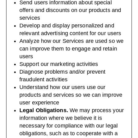
Send users information about special
offers and discounts on our products and
services
Develop and display personalized and
relevant advertising content for our users
Analyze how our Services are used so we
can improve them to engage and retain
users
Support our marketing activities
Diagnose problems and/or prevent
fraudulent activities
Understand how our users use our
products and services so we can improve
user experience
Legal Obligations.
We may process your
information where we believe it is
necessary for compliance with our legal
obligations, such as to cooperate with a