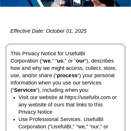
Effective Date: October 01, 2025
This Privacy Notice for UsefulBI
Corporation (“
we
,” “
us
,” or “
our
“
), describes
how and why we might access, collect, store,
use, and/or share (“
process
“) your personal
information when you use our services
(“
Services
“), including when you:
Visit our website at
https://usefulbi.com
or
any website of ours that links to this
Privacy Notice
Use Professional Services. UsefulBI
Corporation (“UsefulBI,” “we,” “our,” or