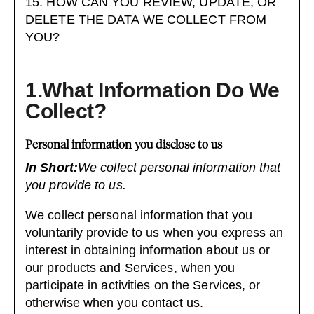
15. HOW CAN YOU REVIEW, UPDATE, OR
DELETE THE DATA WE COLLECT FROM
YOU?
1.What Information Do We
Collect?
Personal information you disclose to us
In Short:
We collect personal information that
you provide to us.
We collect personal information that you
voluntarily provide to us when you
express an
interest in obtaining information about us or
our products and Services, when you
participate in activities on the Services, or
otherwise when you contact us.