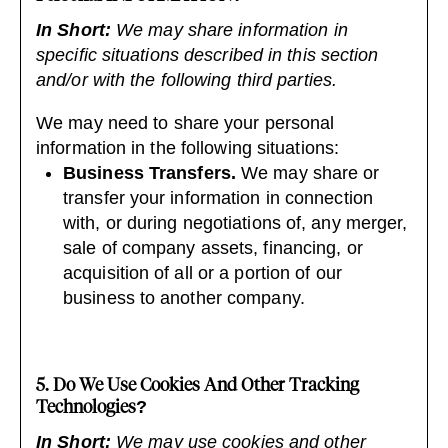
In Short:
We may share information in
specific situations described in this section
and/or with the following third parties.
We may need to share your personal
information in the following situations:
Business Transfers.
We may share or
transfer your information in connection
with, or during negotiations of, any merger,
sale of company assets, financing, or
acquisition of all or a portion of our
business to another company.
5. Do We Use Cookies And Other Tracking
Technologies?
In Short:
We may use cookies and other