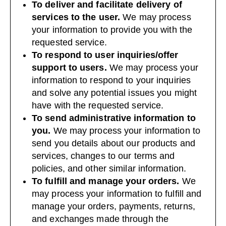
To deliver and facilitate delivery of
services to the user.
We may process
your information to provide you with the
requested service.
To respond to user inquiries/offer
support to users.
We may process your
information to respond to your inquiries
and solve any potential issues you might
have with the requested service.
To send administrative information to
you.
We may process your information to
send you details about our products and
services, changes to our terms and
policies, and other similar information.
To fulfill and manage your orders.
We
may process your information to fulfill and
manage your orders, payments, returns,
and exchanges made through the