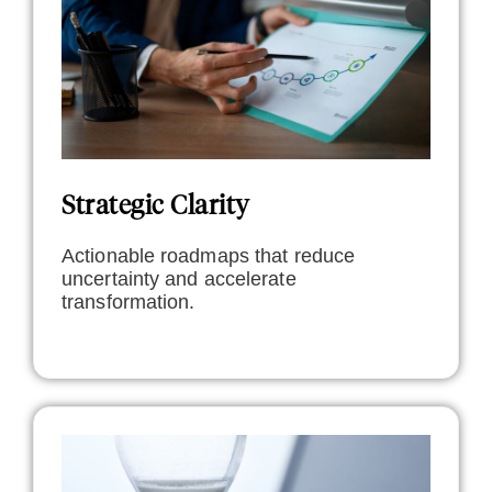
Strategic Clarity
Actionable roadmaps that reduce
uncertainty and accelerate
transformation.