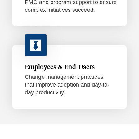
PMO and program support to ensure
complex initiatives succeed.
Employees & End-Users
Change management practices
that improve adoption and day-to-
day productivity.