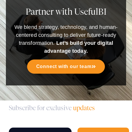
Partner with UsefulBI
We blend strategy, technology, and human-
centered consulting to deliver future-ready
transformation.
Let’s build your digital
advantage today.
Connect with our team
Subscribe for exclusive
updates