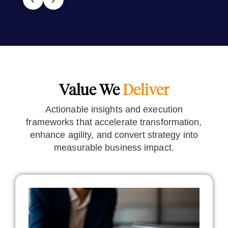
Value We
Deliver
Actionable insights and execution
frameworks that accelerate transformation,
enhance agility, and convert strategy into
measurable business impact.