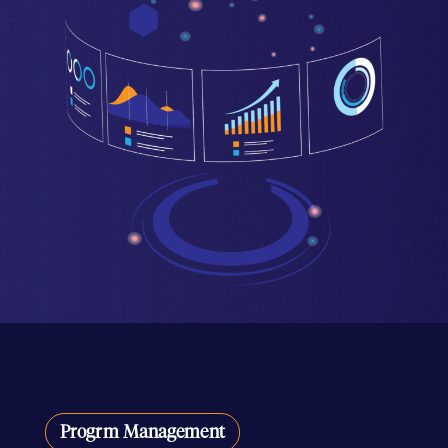
Progrm Management