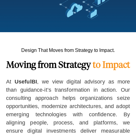
Design That Moves from Strategy to Impact.
Moving from Strategy
to Impact
At
UsefulBI
, we view digital advisory as more
than guidance-it’s transformation in action. Our
consulting approach helps organizations seize
opportunities, modernize architectures, and adopt
emerging technologies with confidence. By
aligning people, process, and platforms, we
ensure digital investments deliver measurable