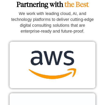
Partnering with
the Best
We work with leading cloud, AI, and
technology platforms to deliver cutting-edge
digital consulting solutions that are
enterprise-ready and future-proof.