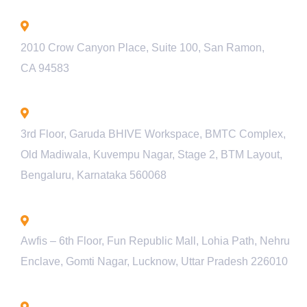
California - USA
2010 Crow Canyon Place, Suite 100, San Ramon,
CA 94583
Bengaluru - INDIA
3rd Floor, Garuda BHIVE Workspace, BMTC Complex,
Old Madiwala, Kuvempu Nagar, Stage 2, BTM Layout,
Bengaluru, Karnataka 560068
Lucknow - INDIA
Awfis – 6th Floor, Fun Republic Mall, Lohia Path, Nehru
Enclave, Gomti Nagar, Lucknow, Uttar Pradesh 226010
Pune - INDIA