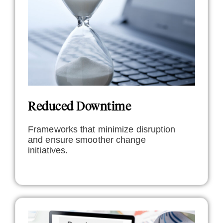
Reduced Downtime
Frameworks that minimize disruption
and ensure smoother change
initiatives.