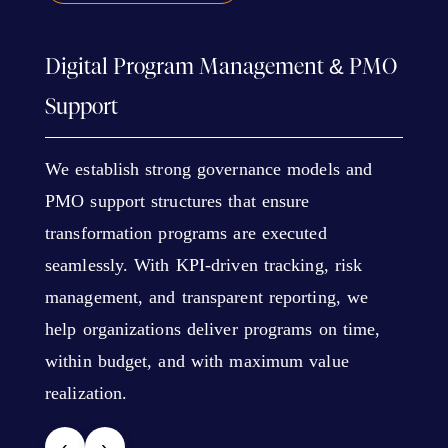
Digital Program Management & PMO
Support
We establish strong governance models and
PMO support structures that ensure
transformation programs are executed
seamlessly. With KPI-driven tracking, risk
management, and transparent reporting, we
help organizations deliver programs on time,
within budget, and with maximum value
realization.
‹
›