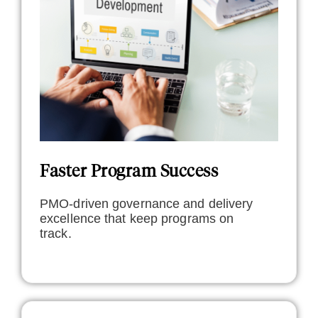
Faster Program Success
PMO-driven governance and delivery
excellence that keep programs on
track.