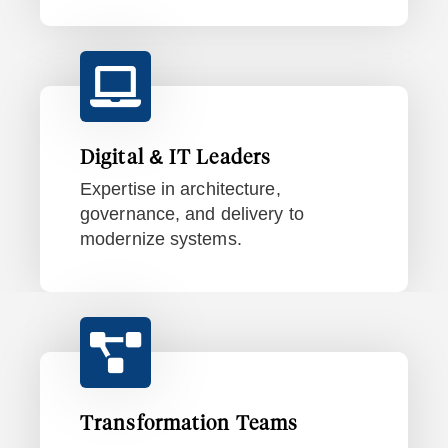
Digital & IT Leaders
Expertise in architecture,
governance, and delivery to
modernize systems.
Transformation Teams