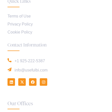
Quick Links
Terms of Use
Privacy Policy
Cookie Policy
Contact Information
+1 925-222-5387
info@usefulbi.com
Our Offices