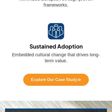
frameworks.
Sustained Adoption
Embedded cultural change that drives long-
term value.
Explore Our Case Study