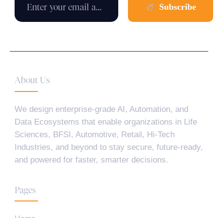
About Us
We design enterprise-grade AI, Automation, and
Data Ecosystems that enable organizations in Life
Sciences, BFSI, Automotive, Retail, Hi-Tech
Industries, and beyond to stay secure, future-ready,
and powered for faster, smarter decisions.
Pages