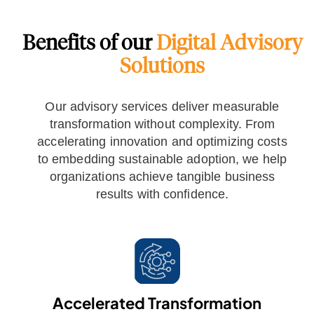
Benefits of our
Digital Advisory
Solutions
Our advisory services deliver measurable
transformation without complexity. From
accelerating innovation and optimizing costs
to embedding sustainable adoption, we help
organizations achieve tangible business
results with confidence.
Accelerated Transformation