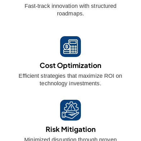
Fast-track innovation with structured
roadmaps.
Cost Optimization
Efficient strategies that maximize ROI on
technology investments.
Risk Mitigation
Minimized disruption through proven