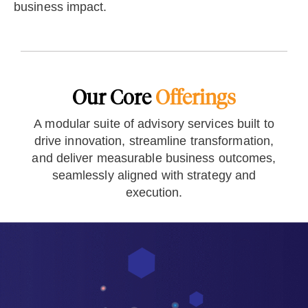
business impact.
Our Core
Offerings
A modular suite of advisory services built to
drive innovation, streamline transformation,
and deliver measurable business outcomes,
seamlessly aligned with strategy and
execution.