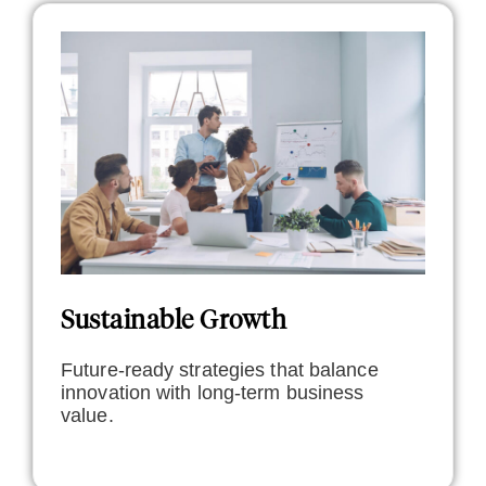
Sustainable Growth
Future-ready strategies that balance
innovation with long-term business
value.