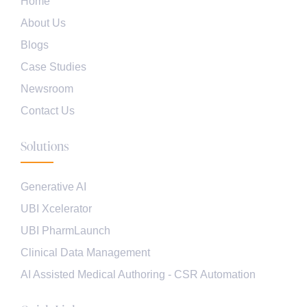
Home
About Us
Blogs
Case Studies
Newsroom
Contact Us
Solutions
Generative AI
UBI Xcelerator
UBI PharmLaunch
Clinical Data Management
AI Assisted Medical Authoring - CSR Automation