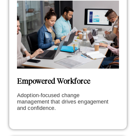
Empowered Workforce
Adoption-focused change
management that drives engagement
and confidence.