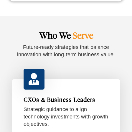
Who We
Serve
Future-ready strategies that balance
innovation with long-term business value.
CXOs & Business Leaders
Strategic guidance to align
technology investments with growth
objectives.