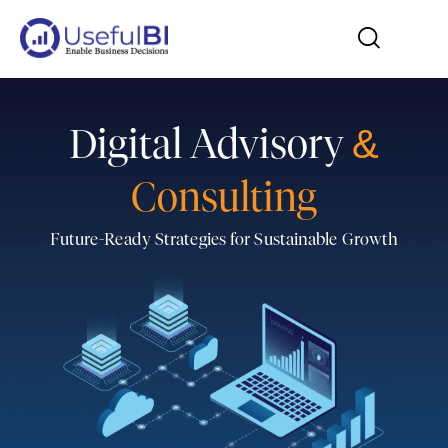
Digital Advisory
&
Consulting
Future-Ready Strategies for Sustainable Growth