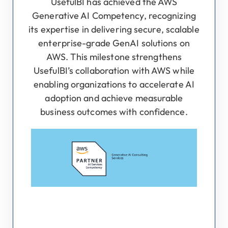
UsefulBI has achieved the AWS
Generative AI Competency, recognizing
its expertise in delivering secure, scalable
enterprise-grade GenAI solutions on
AWS. This milestone strengthens
UsefulBI’s collaboration with AWS while
enabling organizations to accelerate AI
adoption and achieve measurable
business outcomes with confidence.