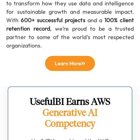
to transform how they use data and intelligence
for sustainable growth and measurable impact.
With
600+ successful projects
and a
100% client
retention record
, we’re proud to be a trusted
partner to some of the world’s most respected
organizations.
Learn More
UsefulBI Earns AWS
Generative AI
Competency