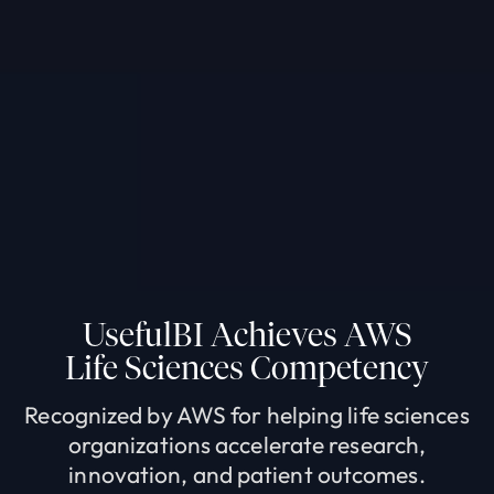
UsefulBI Achieves AWS
Life Sciences Competency
Recognized by AWS for helping life sciences
organizations accelerate research,
innovation, and patient outcomes.