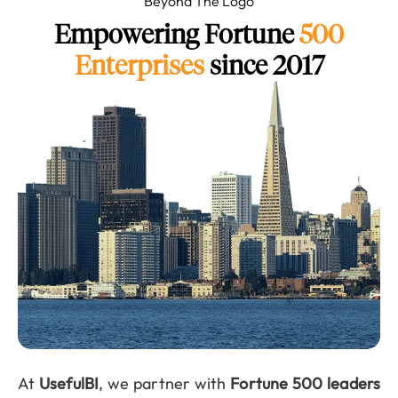
Beyond The Logo
Empowering Fortune
500
Enterprises
since 2017
At
UsefulBI
, we partner with
Fortune 500 leaders