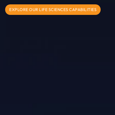
EXPLORE OUR LIFE SCIENCES CAPABILITIES