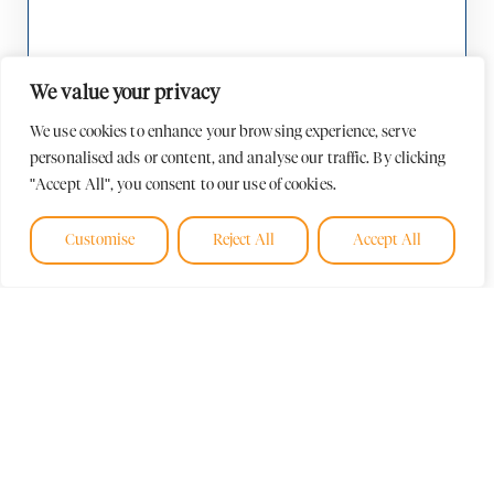
We value your privacy
We use cookies to enhance your browsing experience, serve
personalised ads or content, and analyse our traffic. By clicking
"Accept All", you consent to our use of cookies.
Customise
Reject All
Accept All