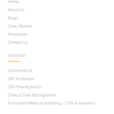
Home
About Us
Blogs
Case Studies
Newsroom
Contact Us
Solutions
Generative AI
UBI Xcelerator
UBI PharmLaunch
Clinical Data Management
AI Assisted Medical Authoring - CSR Automation