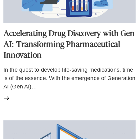
Accelerating Drug Discovery with Gen
AI: Transforming Pharmaceutical
Innovation
In the quest to develop life-saving medications, time
is of the essence. With the emergence of Generation
AI (Gen AI)…