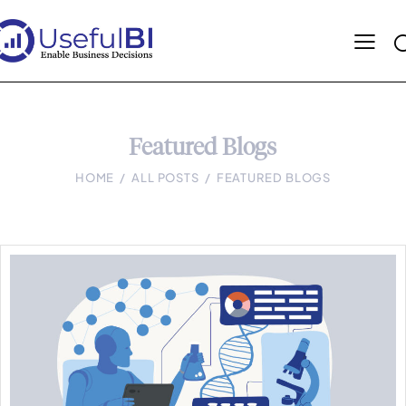
Featured Blogs
HOME
ALL POSTS
FEATURED BLOGS