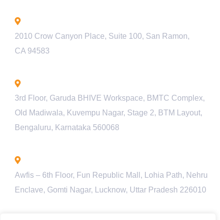
California - USA
2010 Crow Canyon Place, Suite 100, San Ramon,
CA 94583
Bengaluru - INDIA
3rd Floor, Garuda BHIVE Workspace, BMTC Complex,
Old Madiwala, Kuvempu Nagar, Stage 2, BTM Layout,
Bengaluru, Karnataka 560068
Lucknow - INDIA
Awfis – 6th Floor, Fun Republic Mall, Lohia Path, Nehru
Enclave, Gomti Nagar, Lucknow, Uttar Pradesh 226010