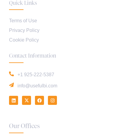
Quick Links
Terms of Use
Privacy Policy
Cookie Policy
Contact Information
+1 925-222-5387
info@usefulbi.com
Our Offices