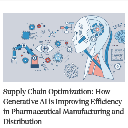
Supply Chain Optimization: How
Generative AI is Improving Efficiency
in Pharmaceutical Manufacturing and
Distribution