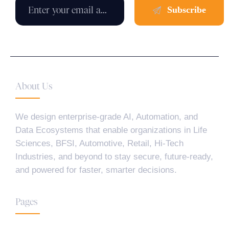
About Us
We design enterprise-grade AI, Automation, and
Data Ecosystems that enable organizations in Life
Sciences, BFSI, Automotive, Retail, Hi-Tech
Industries, and beyond to stay secure, future-ready,
and powered for faster, smarter decisions.
Pages