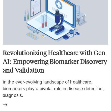
Revolutionizing Healthcare with Gen
AI: Empowering Biomarker Discovery
and Validation
In the ever-evolving landscape of healthcare,
biomarkers play a pivotal role in disease detection,
diagnosis.