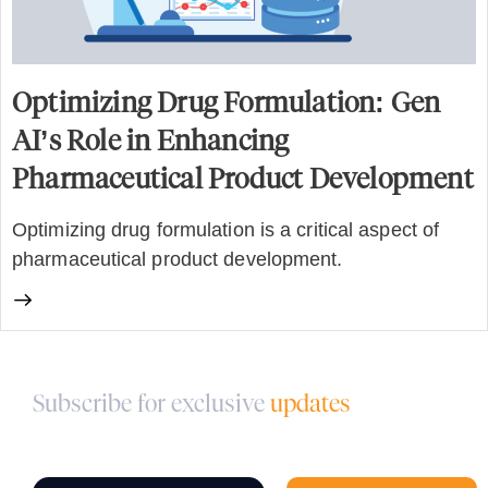
Optimizing Drug Formulation: Gen
AI’s Role in Enhancing
Pharmaceutical Product Development
Optimizing drug formulation is a critical aspect of
pharmaceutical product development.
Subscribe for exclusive
updates