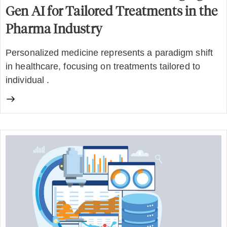
Gen AI for Tailored Treatments in the
Pharma Industry
Personalized medicine represents a paradigm shift
in healthcare, focusing on treatments tailored to
individual .