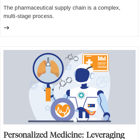
The pharmaceutical supply chain is a complex,
multi-stage process.
Personalized Medicine: Leveraging