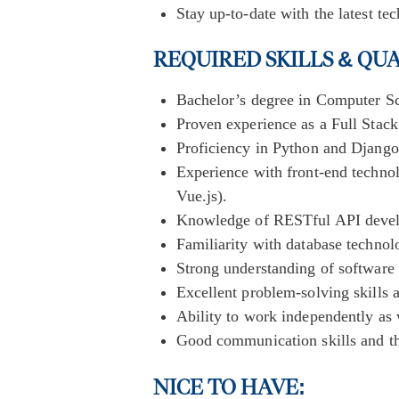
Stay up-to-date with the latest te
REQUIRED SKILLS & QU
Bachelor’s degree in Computer Sci
Proven experience as a Full Stack
Proficiency in Python and Djang
Experience with front-end techn
Vue.js).
Knowledge of RESTful API develo
Familiarity with database techn
Strong understanding of software 
Excellent problem-solving skills a
Ability to work independently as 
Good communication skills and the
NICE TO HAVE: