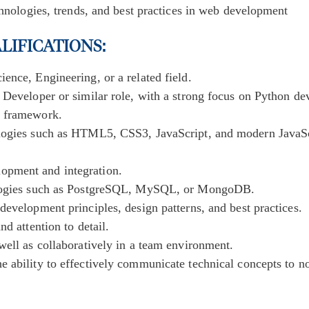
chnologies, trends, and best practices in web development
ALIFICATIONS
:
ence, Engineering, or a related field.
 Developer or similar role, with a strong focus on Python d
o framework.
ologies such as HTML5, CSS3, JavaScript, and modern JavaSc
pment and integration.
ologies such as PostgreSQL, MySQL, or MongoDB.
development principles, design patterns, and best practices.
nd attention to detail.
well as collaboratively in a team environment.
 ability to effectively communicate technical concepts to no