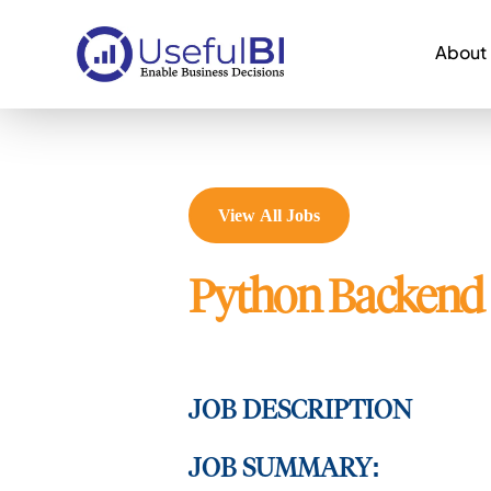
About
View All Jobs
Python Backend 
JOB DESCRIPTION
JOB SUMMARY: