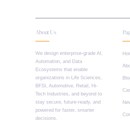
About Us
Pag
We design enterprise-grade AI,
Ho
Automation, and Data
Abo
Ecosystems that enable
organizations in Life Sciences,
Blo
BFSI, Automotive, Retail, Hi-
Cas
Tech Industries, and beyond to
stay secure, future-ready, and
Ne
powered for faster, smarter
Con
decisions.