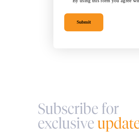
By using this form you agree wit
Subscribe for
exclusive
updat