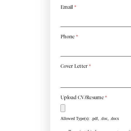
Email
*
Phone
*
Cover Letter
*
Upload CV/Resume
*
Allowed Type(s): .pdf, .doc, .docx