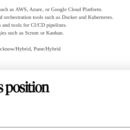
 such as AWS, Azure, or Google Cloud Platform.
d orchestration tools such as Docker and Kubernetes.
 and tools for CI/CD pipelines.
gies such as Scrum or Kanban.
cknow/Hybrid
Pune/Hybrid
s position