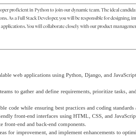
loper proficient in Python to join our dynamic team. The ideal candidat
ions. As a Full Stack Developer, you will be responsible for designing,
pplications. You will collaborate closely with our product management
alable web applications using Python, Django, and JavaScrip
teams to gather and define requirements, prioritize tasks, an
iable code while ensuring best practices and coding standards
iendly front-end interfaces using HTML, CSS, and JavaScrip
te front-end and back-end components.
reas for improvement, and implement enhancements to optimi