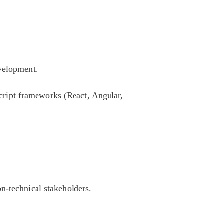
evelopment.
ript frameworks (React, Angular,
n-technical stakeholders.