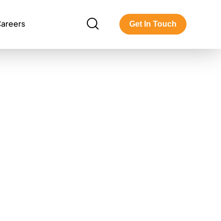
areers
Get In Touch