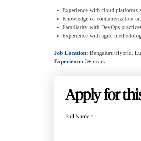
Experience with cloud platforms
Knowledge of containerization an
Familiarity with DevOps practices
Experience with agile methodolo
Job Location:
Bengaluru/Hybrid
Lu
Experience:
3+ uears
Apply for thi
Full Name
*