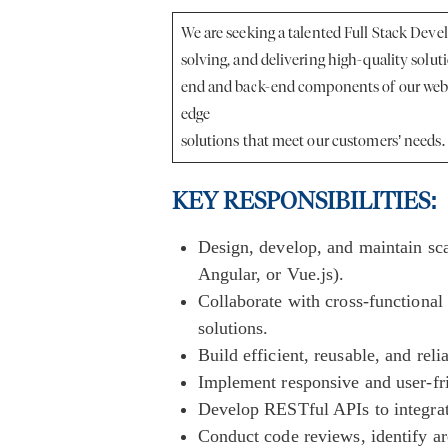
We are seeking a talented Full Stack Deve
solving, and delivering high-quality solut
end and back-end components of our web a
edge
solutions that meet our customers’ needs.
KEY RESPONSIBILITIES:
Design, develop, and maintain sc
Angular, or Vue.js).
Collaborate with cross-functional 
solutions.
Build efficient, reusable, and rel
Implement responsive and user-fr
Develop RESTful APIs to integra
Conduct code reviews, identify a