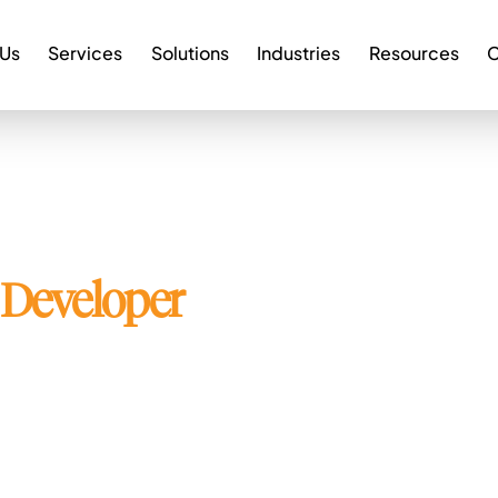
 Us
Services
Solutions
Industries
Resources
C
Developer