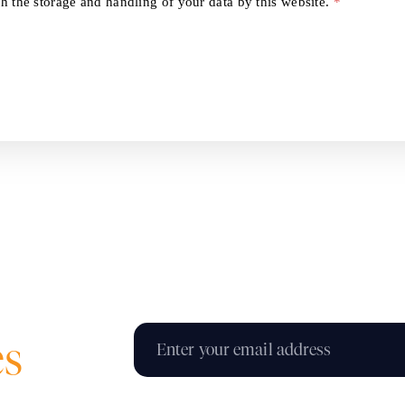
h the storage and handling of your data by this website.
*
es