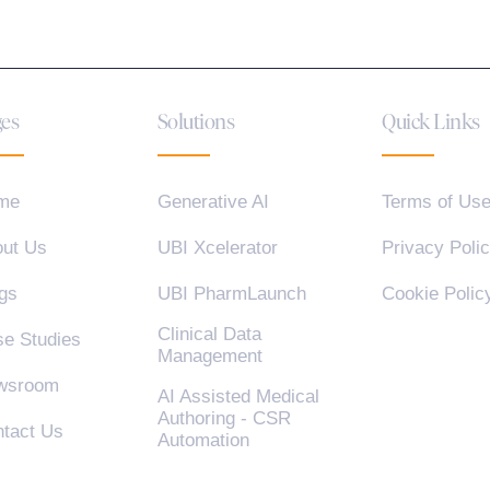
es
Solutions
Quick Links
me
Generative AI
Terms of Us
ut Us
UBI Xcelerator
Privacy Poli
gs
UBI PharmLaunch
Cookie Polic
Clinical Data
e Studies
Management
wsroom
AI Assisted Medical
Authoring - CSR
tact Us
Automation