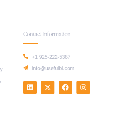
Contact Information
e
+1 925-222-5387
info@usefulbi.com
cy
y