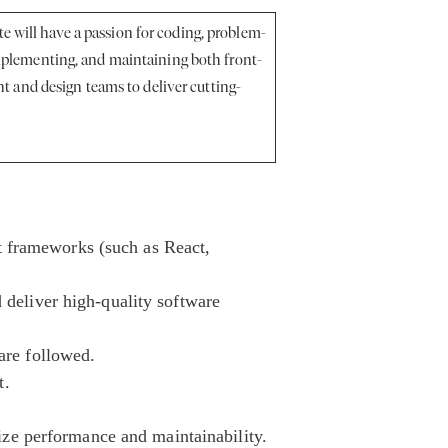
e will have a passion for coding, problem-
 implementing, and maintaining both front-
 and design teams to deliver cutting-
t frameworks (such as React,
d deliver high-quality software
 are followed.
t.
ze performance and maintainability.