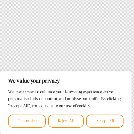
We value your privacy
We use cookies to enhance your browsing experience, serve
personalised ads or content, and analyse our traffic. By clicking
"Accept All", you consent to our use of cookies.
Customise
Reject All
Accept All