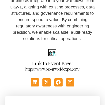
architects integrate into your workflows from
Day-1, aligning with existing processes, data
structures, and governance requirements to
ensure speed to value. By combining
regulatory awareness with engineering
precision, we enable scalable, audit-ready
solutions for critical operations.
Link to Event Page:
https://www.bio-itworldexpo.com/