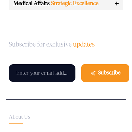
Medical Affairs
Strategic Excellence
Subscribe for exclusive
updates
About Us