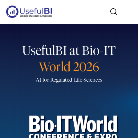
UsefulBI at Bio-IT
World 2026
AI for Regulated Life Sciences