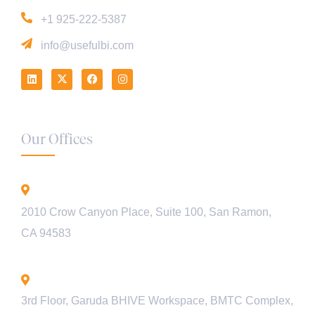
+1 925-222-5387
info@usefulbi.com
Our Offices
California - USA
2010 Crow Canyon Place, Suite 100, San Ramon,
CA 94583
Bengaluru - INDIA
3rd Floor, Garuda BHIVE Workspace, BMTC Complex,