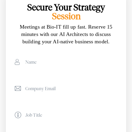
Secure Your Strategy
Session
Meetings at Bio-IT fill up fast. Reserve 15
minutes with our AI Architects to discuss
building your AI-native business model.