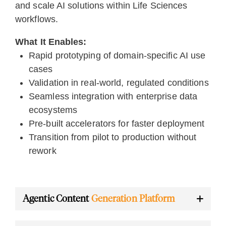
and scale AI solutions within Life Sciences
workflows.
What It Enables:
Rapid prototyping of domain-specific AI use
cases
Validation in real-world, regulated conditions
Seamless integration with enterprise data
ecosystems
Pre-built accelerators for faster deployment
Transition from pilot to production without
rework
Agentic Content
Generation Platform