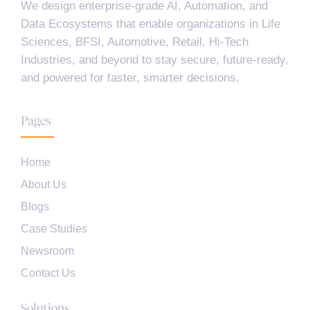
We design enterprise-grade AI, Automation, and
Data Ecosystems that enable organizations in Life
Sciences, BFSI, Automotive, Retail, Hi-Tech
Industries, and beyond to stay secure, future-ready,
and powered for faster, smarter decisions.
Pages
Home
About Us
Blogs
Case Studies
Newsroom
Contact Us
Solutions