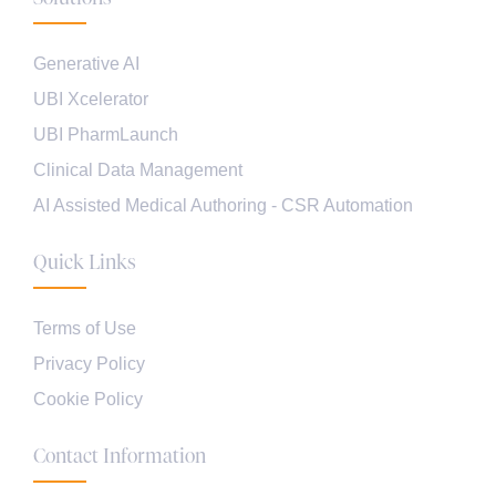
Generative AI
UBI Xcelerator
UBI PharmLaunch
Clinical Data Management
AI Assisted Medical Authoring - CSR Automation
Quick Links
Terms of Use
Privacy Policy
Cookie Policy
Contact Information