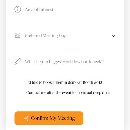
I'd like to book a 15-min demo at Booth #613
Contact me after the event for a virtual deep dive