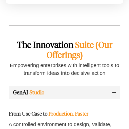
The Innovation
Suite (Our
Offerings)
Empowering enterprises with intelligent tools to
transform ideas into decisive action
GenAI
Studio
From Use Case to
Production, Faster
A controlled environment to design, validate,