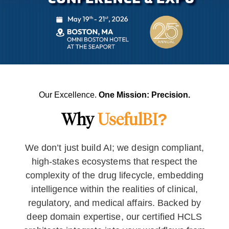
Our Excellence.
One Mission: Precision.
Why
UsefulBI?
We don’t just build AI; we design compliant,
high-stakes ecosystems that respect the
complexity of the drug lifecycle, embedding
intelligence within the realities of clinical,
regulatory, and medical affairs. Backed by
deep domain expertise, our certified HCLS