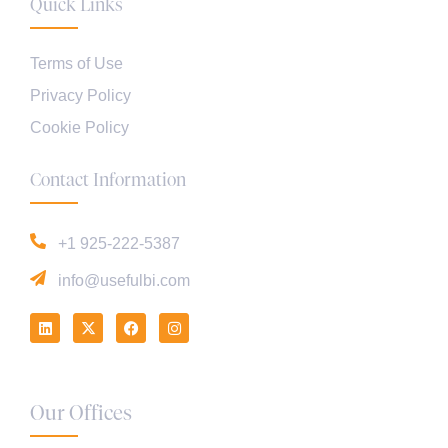
Quick Links
Terms of Use
Privacy Policy
Cookie Policy
Contact Information
+1 925-222-5387
info@usefulbi.com
Our Offices