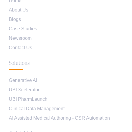
Home
About Us
Blogs
Case Studies
Newsroom
Contact Us
Solutions
Generative AI
UBI Xcelerator
UBI PharmLaunch
Clinical Data Management
AI Assisted Medical Authoring - CSR Automation