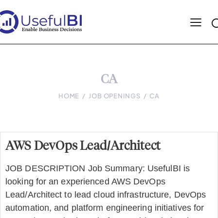
CA
HOME
JOB OPENINGS
CA
AWS DevOps Lead/Architect
JOB DESCRIPTION Job Summary: UsefulBI is
looking for an experienced AWS DevOps
Lead/Architect to lead cloud infrastructure, DevOps
automation, and platform engineering initiatives for