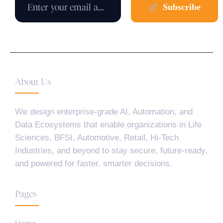
About Us
We design enterprise-grade AI, Automation, and
Data Ecosystems that enable organizations in Life
Sciences, BFSI, Automotive, Retail, Hi-Tech
Industries, and beyond to stay secure, future-ready,
and powered for faster, smarter decisions.
Pages