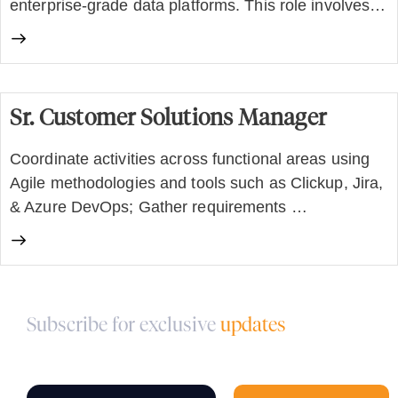
enterprise-grade data platforms. This role involves…
Sr. Customer Solutions Manager
Coordinate activities across functional areas using
Agile methodologies and tools such as Clickup, Jira,
& Azure DevOps; Gather requirements …
Subscribe for exclusive
updates