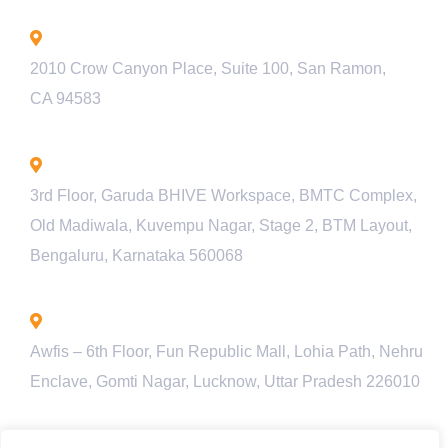
California - USA
2010 Crow Canyon Place, Suite 100, San Ramon,
CA 94583
Bengaluru - INDIA
3rd Floor, Garuda BHIVE Workspace, BMTC Complex,
Old Madiwala, Kuvempu Nagar, Stage 2, BTM Layout,
Bengaluru, Karnataka 560068
Lucknow - INDIA
Awfis – 6th Floor, Fun Republic Mall, Lohia Path, Nehru
Enclave, Gomti Nagar, Lucknow, Uttar Pradesh 226010
Pune - INDIA