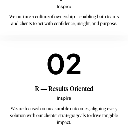
Inspire
We nurture a culture of ownership—enabling both teams
and clients to act with confidence, insight, and purpose.
02
R — Results Oriented
Inspire
We are focused on measurable outcomes, aligning every
solution with our clients’ strategic goals to drive tangible
impact.