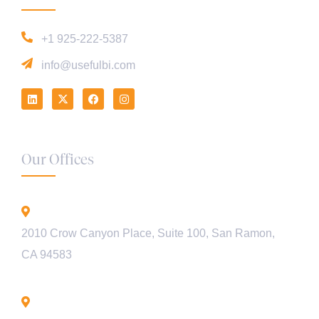
+1 925-222-5387
info@usefulbi.com
Our Offices
California - USA
2010 Crow Canyon Place, Suite 100, San Ramon,
CA 94583
Bengaluru - INDIA