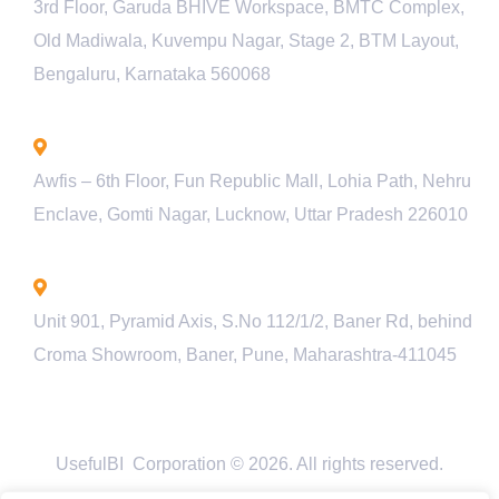
3rd Floor, Garuda BHIVE Workspace, BMTC Complex,
Old Madiwala, Kuvempu Nagar, Stage 2, BTM Layout,
Bengaluru, Karnataka 560068
Lucknow - INDIA
Awfis – 6th Floor, Fun Republic Mall, Lohia Path, Nehru
Enclave, Gomti Nagar, Lucknow, Uttar Pradesh 226010
Pune - INDIA
Unit 901, Pyramid Axis, S.No 112/1/2, Baner Rd, behind
Croma Showroom, Baner, Pune, Maharashtra-411045
UsefulBI Corporation © 2026. All rights reserved.