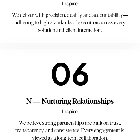
Inspire
We deliver with precision, quality, and accountability—
adhering to high standards of execution across every
solution and client interaction.
06
N — Nurturing Relationships
Inspire
We believe strong partnerships are built on trust,
transparency, and consistency. Every engagement is
viewed as a long-term collaboration.