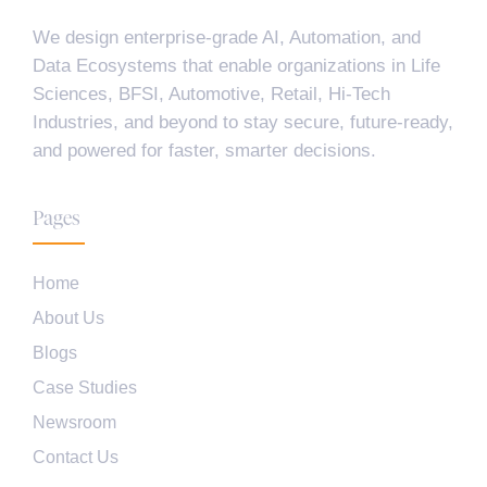
We design enterprise-grade AI, Automation, and
Data Ecosystems that enable organizations in Life
Sciences, BFSI, Automotive, Retail, Hi-Tech
Industries, and beyond to stay secure, future-ready,
and powered for faster, smarter decisions.
Pages
Home
About Us
Blogs
Case Studies
Newsroom
Contact Us