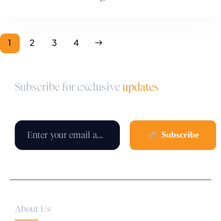
1
2
>
3
4
Subscribe for exclusive
updates
About Us