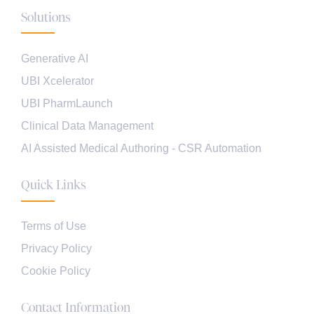
Solutions
Generative AI
UBI Xcelerator
UBI PharmLaunch
Clinical Data Management
AI Assisted Medical Authoring - CSR Automation
Quick Links
Terms of Use
Privacy Policy
Cookie Policy
Contact Information