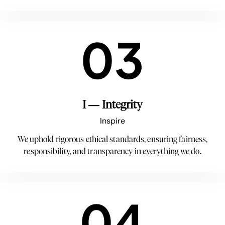
03
I — Integrity
Inspire
We uphold rigorous ethical standards, ensuring fairness,
responsibility, and transparency in everything we do.
04