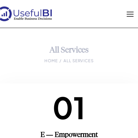
All Services
HOME
ALL SERVICES
01
E — Empowerment