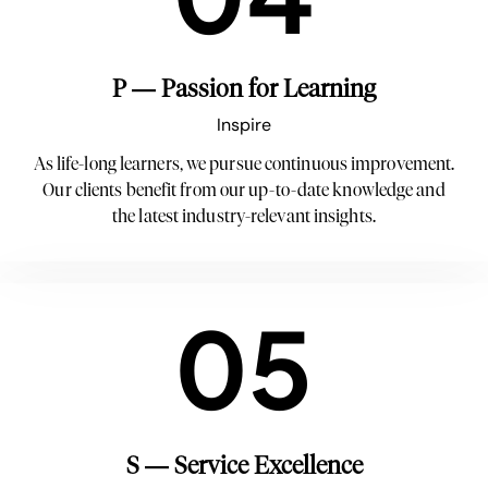
P — Passion for Learning
Inspire
As life-long learners, we pursue continuous improvement.
Our clients benefit from our up-to-date knowledge and
the latest industry-relevant insights.
05
S — Service Excellence