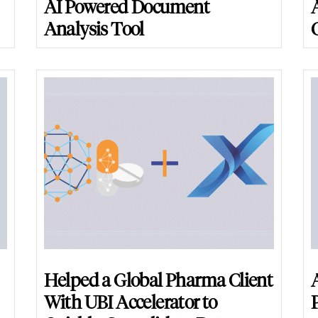
AI Powered Document
Analysis Tool
Helped a Global Pharma Client
With UBI Accelerator to