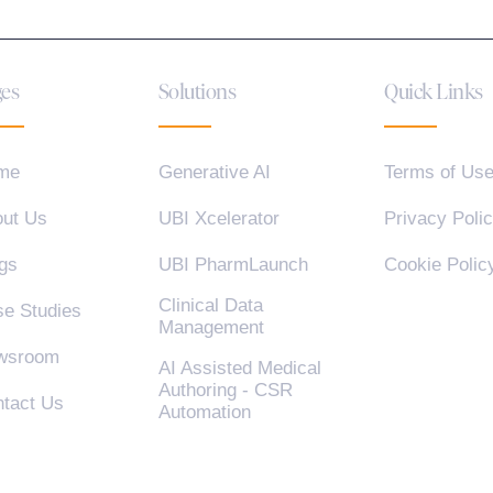
es
Solutions
Quick Links
me
Generative AI
Terms of Us
ut Us
UBI Xcelerator
Privacy Poli
gs
UBI PharmLaunch
Cookie Polic
Clinical Data
e Studies
Management
wsroom
AI Assisted Medical
Authoring - CSR
tact Us
Automation