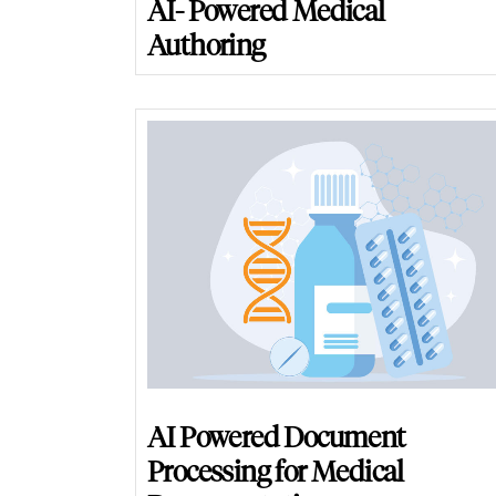
AI- Powered Medical
Authoring
AI Powered Document
Processing for Medical