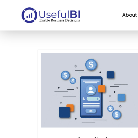
About