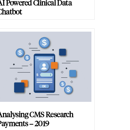
AI Powered Clinical Data
Chatbot
Analysing CMS Research
Payments – 2019