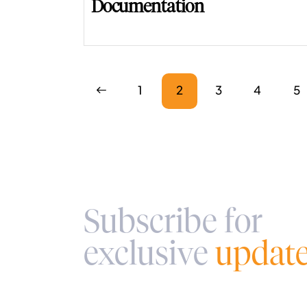
Documentation
<
1
2
3
4
>
5
Subscribe for
exclusive
updat