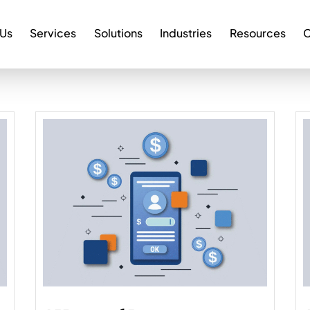
 Us
Services
Solutions
Industries
Resources
C