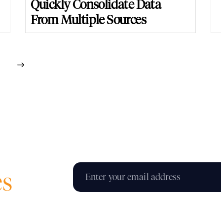
Quickly Consolidate Data
From Multiple Sources
es