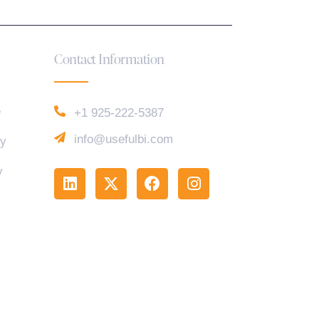
Contact Information
e
+1 925-222-5387
info@usefulbi.com
cy
y