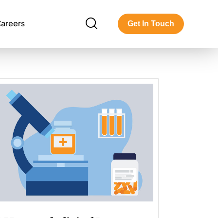
areers
Get In Touch