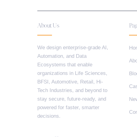
About Us
Pag
We design enterprise-grade AI,
Ho
Automation, and Data
Abo
Ecosystems that enable
organizations in Life Sciences,
Blo
BFSI, Automotive, Retail, Hi-
Cas
Tech Industries, and beyond to
stay secure, future-ready, and
Ne
powered for faster, smarter
Con
decisions.