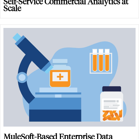
Self-Service Commercial Analytics at
Scale
MuleSoft-Based Enterprise Data