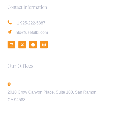
Contact Information
+1 925-222-5387
info@usefulbi.com
Our Offices
California - USA
2010 Crow Canyon Place, Suite 100, San Ramon,
CA 94583