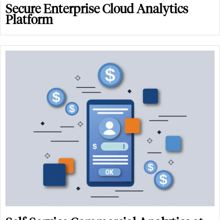
Secure Enterprise Cloud Analytics
Platform