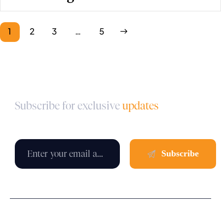
1
2
3
>
…
5
Subscribe for exclusive
updates