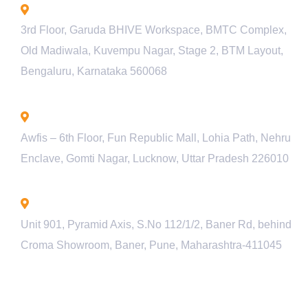
Bengaluru - INDIA
3rd Floor, Garuda BHIVE Workspace, BMTC Complex,
Old Madiwala, Kuvempu Nagar, Stage 2, BTM Layout,
Bengaluru, Karnataka 560068
Lucknow - INDIA
Awfis – 6th Floor, Fun Republic Mall, Lohia Path, Nehru
Enclave, Gomti Nagar, Lucknow, Uttar Pradesh 226010
Pune - INDIA
Unit 901, Pyramid Axis, S.No 112/1/2, Baner Rd, behind
Croma Showroom, Baner, Pune, Maharashtra-411045