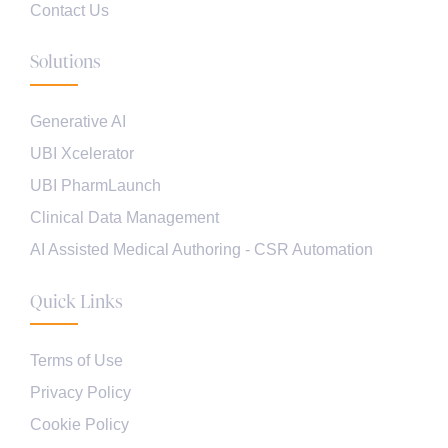
Contact Us
Solutions
Generative AI
UBI Xcelerator
UBI PharmLaunch
Clinical Data Management
AI Assisted Medical Authoring - CSR Automation
Quick Links
Terms of Use
Privacy Policy
Cookie Policy