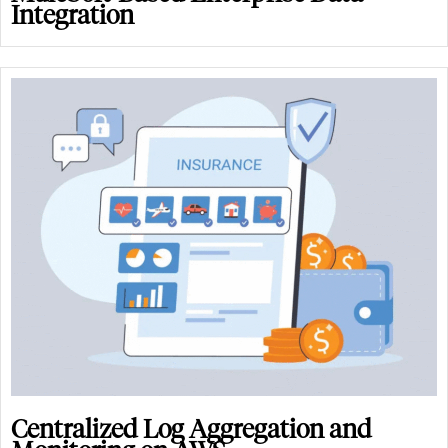
Integration
Centralized Log Aggregation and