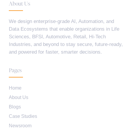
About Us
We design enterprise-grade AI, Automation, and
Data Ecosystems that enable organizations in Life
Sciences, BFSI, Automotive, Retail, Hi-Tech
Industries, and beyond to stay secure, future-ready,
and powered for faster, smarter decisions.
Pages
Home
About Us
Blogs
Case Studies
Newsroom