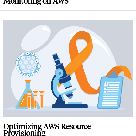
Monitoring on AWS
Optimizing AWS Resource
Provisioning