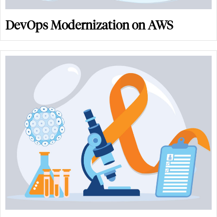
DevOps Modernization on AWS