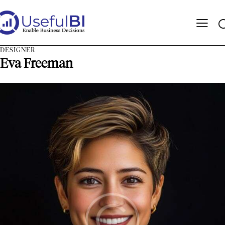
DESIGNER
Eva Freeman