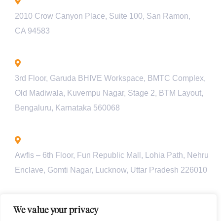
California - USA
2010 Crow Canyon Place, Suite 100, San Ramon,
CA 94583
Bengaluru - INDIA
3rd Floor, Garuda BHIVE Workspace, BMTC Complex,
Old Madiwala, Kuvempu Nagar, Stage 2, BTM Layout,
Bengaluru, Karnataka 560068
Lucknow - INDIA
Awfis – 6th Floor, Fun Republic Mall, Lohia Path, Nehru
Enclave, Gomti Nagar, Lucknow, Uttar Pradesh 226010
Pune - INDIA
We value your privacy
Unit 901, Pyramid Axis, S.No 112/1/2, Baner Rd, behind