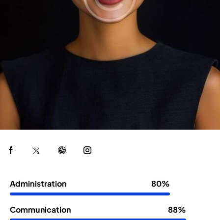
Administration
80%
Communication
88%