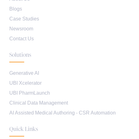
Blogs
Case Studies
Newsroom
Contact Us
Solutions
Generative AI
UBI Xcelerator
UBI PharmLaunch
Clinical Data Management
AI Assisted Medical Authoring - CSR Automation
Quick Links