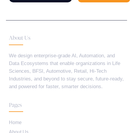
About Us
We design enterprise-grade AI, Automation, and
Data Ecosystems that enable organizations in Life
Sciences, BFSI, Automotive, Retail, Hi-Tech
Industries, and beyond to stay secure, future-ready,
and powered for faster, smarter decisions.
Pages
Home
About Us