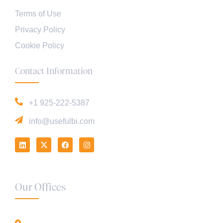
Terms of Use
Privacy Policy
Cookie Policy
Contact Information
+1 925-222-5387
info@usefulbi.com
Our Offices