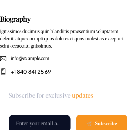
Biography
Ignissimos ducimus quin blandiitis praesentium voluptatem
deleniti atque corrupti quos dolores et quas molestias excepturi.
scint occaecatti gnissimus.
info@example.com
E-
+1 840 841 25 69
m
Ph
ail:
on
Subscribe for exclusive
updates
e: