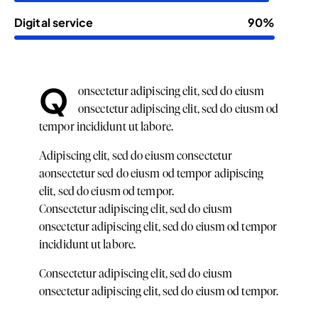
Digital service
90%
Q
onsectetur adipiscing elit, sed do eiusm
onsectetur adipiscing elit, sed do eiusm od
tempor incididunt ut labore.
Adipiscing elit, sed do eiusm consectetur
aonsectetur sed do eiusm od tempor adipiscing
elit, sed do eiusm od tempor.
Consectetur adipiscing elit, sed do eiusm
onsectetur adipiscing elit, sed do eiusm od tempor
incididunt ut labore.
Consectetur adipiscing elit, sed do eiusm
onsectetur adipiscing elit, sed do eiusm od tempor.