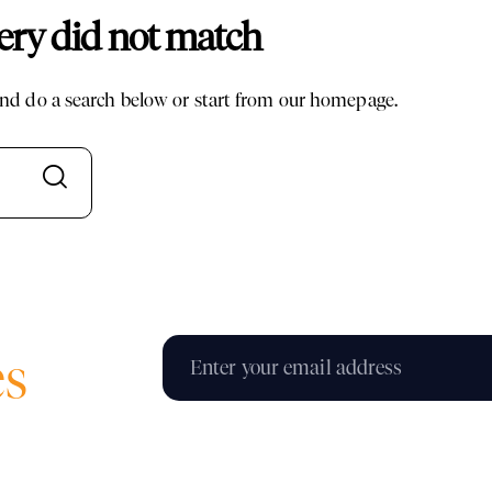
uery did not match
d do a search below or start from
our homepage
.
es