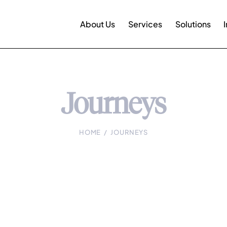
About Us
Services
Solutions
Journeys
HOME
JOURNEYS