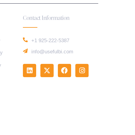
Contact Information
e
+1 925-222-5387
info@usefulbi.com
cy
y