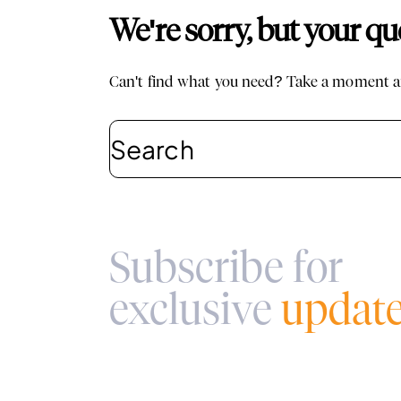
We're sorry, but your q
Can't find what you need? Take a moment an
Subscribe for
exclusive
updat