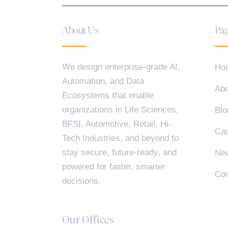
About Us
Pag
We design enterprise-grade AI,
Ho
Automation, and Data
Abo
Ecosystems that enable
organizations in Life Sciences,
Blo
BFSI, Automotive, Retail, Hi-
Cas
Tech Industries, and beyond to
stay secure, future-ready, and
Ne
powered for faster, smarter
Con
decisions.
Our Offices