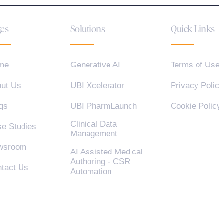
es
Solutions
Quick Links
me
Generative AI
Terms of Us
ut Us
UBI Xcelerator
Privacy Poli
gs
UBI PharmLaunch
Cookie Polic
Clinical Data
e Studies
Management
wsroom
AI Assisted Medical
Authoring - CSR
tact Us
Automation