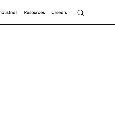
Industries
Resources
Careers