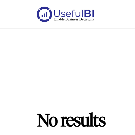
No results