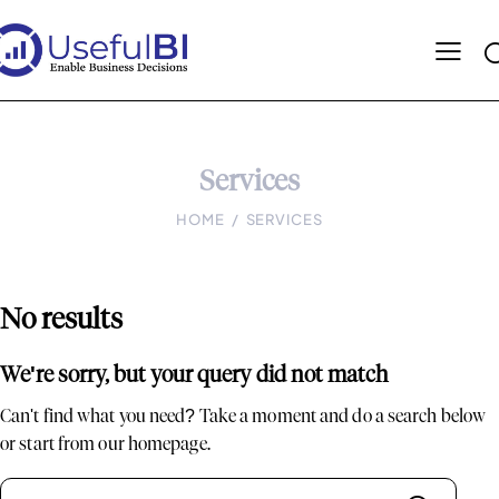
Services
HOME
SERVICES
No results
We're sorry, but your query did not match
Can't find what you need? Take a moment and do a search below
or start from
our homepage
.