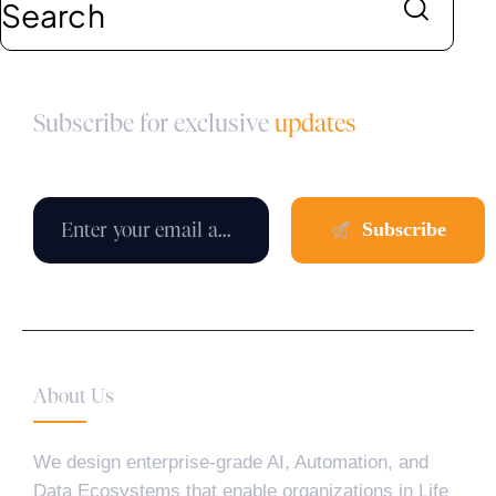
Subscribe for exclusive
updates
About Us
We design enterprise-grade AI, Automation, and
Data Ecosystems that enable organizations in Life