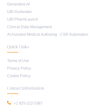
Generative AI
UBI Xcelerator
UBI PharmLaunch
Clinical Data Management
AI Assisted Medical Authoring - CSR Automation
Quick Links
Terms of Use
Privacy Policy
Cookie Policy
Contact Information
+1 925-222-5387