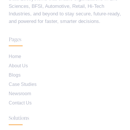
Sciences, BFSI, Automotive, Retail, Hi-Tech
Industries, and beyond to stay secure, future-ready,
and powered for faster, smarter decisions.
Pages
Home
About Us
Blogs
Case Studies
Newsroom
Contact Us
Solutions