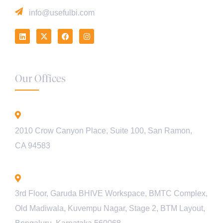
info@usefulbi.com
Our Offices
California - USA
2010 Crow Canyon Place, Suite 100, San Ramon,
CA 94583
Bengaluru - INDIA
3rd Floor, Garuda BHIVE Workspace, BMTC Complex,
Old Madiwala, Kuvempu Nagar, Stage 2, BTM Layout,