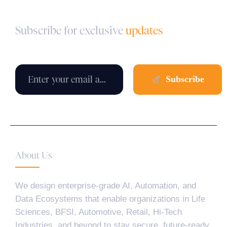
Subscribe for exclusive
updates
About Us
We design enterprise-grade AI, Automation, and
Data Ecosystems that enable organizations in Life
Sciences, BFSI, Automotive, Retail, Hi-Tech
Industries, and beyond to stay secure, future-ready,