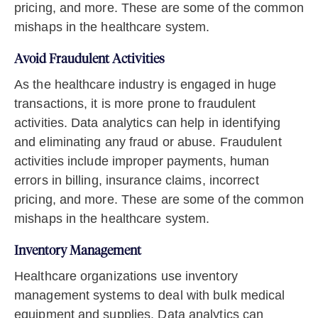
pricing, and more. These are some of the common
mishaps in the healthcare system.
Avoid Fraudulent Activities
As the healthcare industry is engaged in huge
transactions, it is more prone to fraudulent
activities. Data analytics can help in identifying
and eliminating any fraud or abuse. Fraudulent
activities include improper payments, human
errors in billing, insurance claims, incorrect
pricing, and more. These are some of the common
mishaps in the healthcare system.
Inventory Management
Healthcare organizations use inventory
management systems to deal with bulk medical
equipment and supplies. Data analytics can