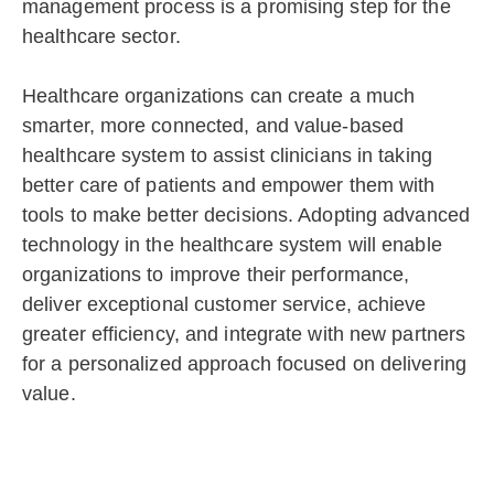
management process is a promising step for the
healthcare sector.
Healthcare organizations can create a much
smarter, more connected, and value-based
healthcare system to assist clinicians in taking
better care of patients and empower them with
tools to make better decisions. Adopting advanced
technology in the healthcare system will enable
organizations to improve their performance,
deliver exceptional customer service, achieve
greater efficiency, and integrate with new partners
for a personalized approach focused on delivering
value.