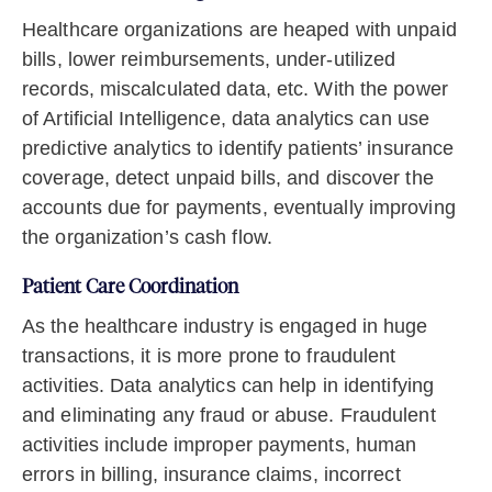
Healthcare organizations are heaped with unpaid
bills, lower reimbursements, under-utilized
records, miscalculated data, etc. With the power
of Artificial Intelligence, data analytics can use
predictive analytics to identify patients’ insurance
coverage, detect unpaid bills, and discover the
accounts due for payments, eventually improving
the organization’s cash flow.
Patient Care Coordination
As the healthcare industry is engaged in huge
transactions, it is more prone to fraudulent
activities. Data analytics can help in identifying
and eliminating any fraud or abuse. Fraudulent
activities include improper payments, human
errors in billing, insurance claims, incorrect