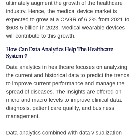
ultimately augment the growth of the healthcare
industry. Hence, the medical device market is
expected to grow at a CAGR of 6.2% from 2021 to
$603.5 billion in 2023. Medical wearable devices
will contribute to this growth.
How Can Data Analytics Help The Healthcare
System ?
Data analytics in healthcare focuses on analyzing
the current and historical data to predict the trends
to improve current performance and manage the
spread of diseases. The insights are offered on
micro and macro levels to improve clinical data,
diagnosis, patient care quality, and business
management.
Data analytics combined with data visualization