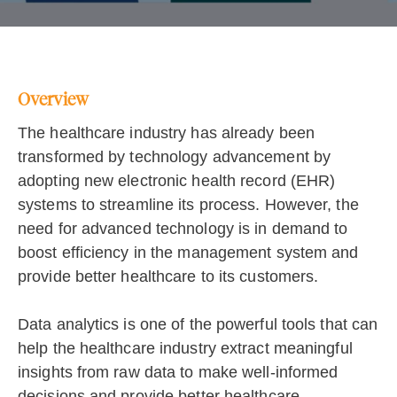
Overview
The healthcare industry has already been
transformed by technology advancement by
adopting new electronic health record (EHR)
systems to streamline its process. However, the
need for advanced technology is in demand to
boost efficiency in the management system and
provide better healthcare to its customers.
Data analytics is one of the powerful tools that can
help the healthcare industry extract meaningful
insights from raw data to make well-informed
decisions and provide better healthcare.