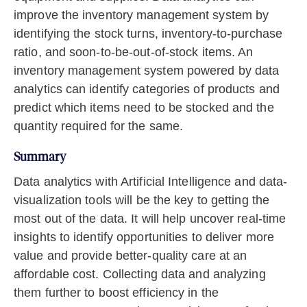
improve the inventory management system by
identifying the stock turns, inventory-to-purchase
ratio, and soon-to-be-out-of-stock items. An
inventory management system powered by data
analytics can identify categories of products and
predict which items need to be stocked and the
quantity required for the same.
Summary
Data analytics with Artificial Intelligence and data-
visualization tools will be the key to getting the
most out of the data. It will help uncover real-time
insights to identify opportunities to deliver more
value and provide better-quality care at an
affordable cost. Collecting data and analyzing
them further to boost efficiency in the