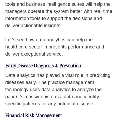
tools and business intelligence suites will help the
managers operate the system better with real-time
information tools to support the decisions and
deliver actionable insights.
Let’s see how data analytics can help the
healthcare sector improve its performance and
deliver exceptional service.
Early Disease Diagnosis & Prevention
Data analytics has played a vital role in predicting
diseases early. The practice management
technology uses data analytics to analyze the
patient’s massive historical data and identify
specific patterns for any potential disease.
Financial Risk Management