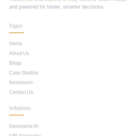
and powered for faster, smarter decisions.
Pages
Home
About Us
Blogs
Case Studies
Newsroom
Contact Us
Solutions
Generative AI
UBI Xcelerator