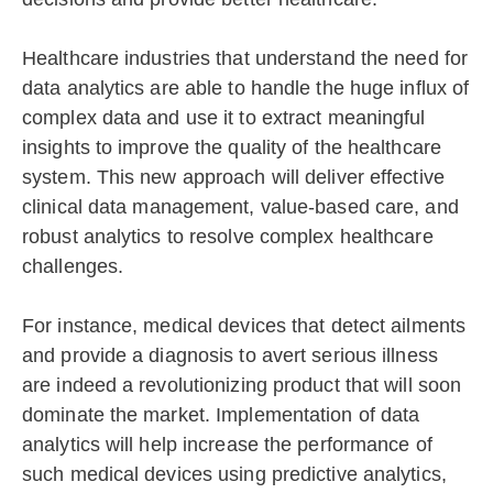
Healthcare industries that understand the need for
data analytics are able to handle the huge influx of
complex data and use it to extract meaningful
insights to improve the quality of the healthcare
system. This new approach will deliver effective
clinical data management, value-based care, and
robust analytics to resolve complex healthcare
challenges.
For instance, medical devices that detect ailments
and provide a diagnosis to avert serious illness
are indeed a revolutionizing product that will soon
dominate the market. Implementation of data
analytics will help increase the performance of
such medical devices using predictive analytics,