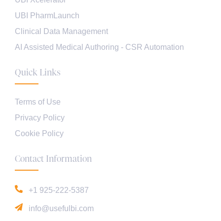
UBI PharmLaunch
Clinical Data Management
AI Assisted Medical Authoring - CSR Automation
Quick Links
Terms of Use
Privacy Policy
Cookie Policy
Contact Information
+1 925-222-5387
info@usefulbi.com