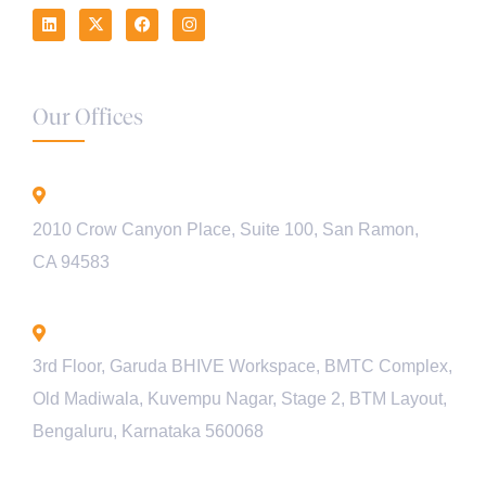
Our Offices
California - USA
2010 Crow Canyon Place, Suite 100, San Ramon,
CA 94583
Bengaluru - INDIA
3rd Floor, Garuda BHIVE Workspace, BMTC Complex,
Old Madiwala, Kuvempu Nagar, Stage 2, BTM Layout,
Bengaluru, Karnataka 560068