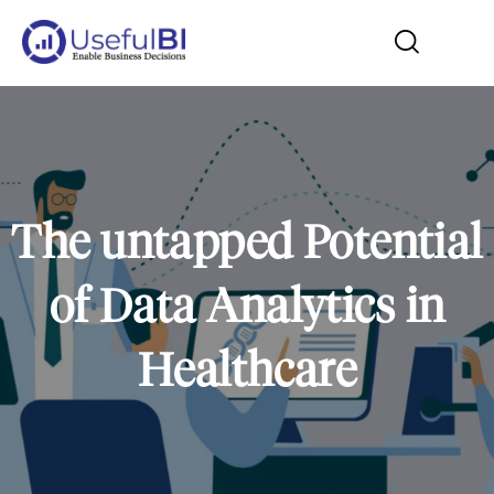
The untapped Potential
of Data Analytics in
Healthcare