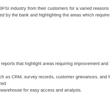
 BFSI industry from their customers for a varied reasons
ered by the bank and highlighting the areas which requi
reports that highlight areas requiring improvement and p
uch as CRM, survey records, customer grievances, and 
zed
a warehouse for easy access and analysis.