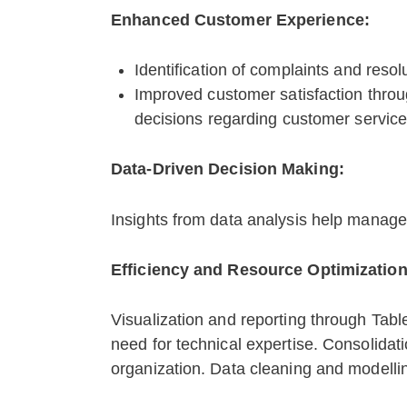
Enhanced Customer Experience:
Identification of complaints and reso
Improved customer satisfaction throu
decisions regarding customer servic
Data-Driven Decision Making:
Insights from data analysis help manag
Efficiency and Resource Optimization
Visualization and reporting through Tabl
need for technical expertise. Consolidat
organization. Data cleaning and modellin