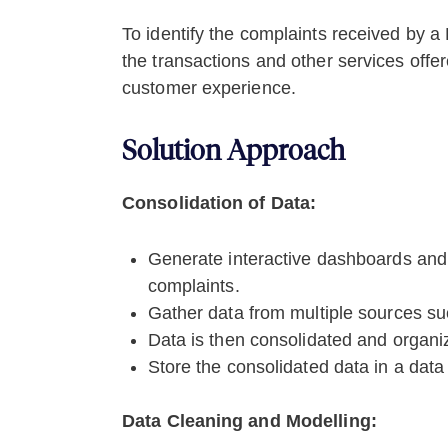
To identify the complaints received by a
the transactions and other services off
customer experience.
Solution Approach
Consolidation of Data:
Generate interactive dashboards and 
complaints.
Gather data from multiple sources s
Data is then consolidated and organi
Store the consolidated data in a dat
Data Cleaning and Modelling: