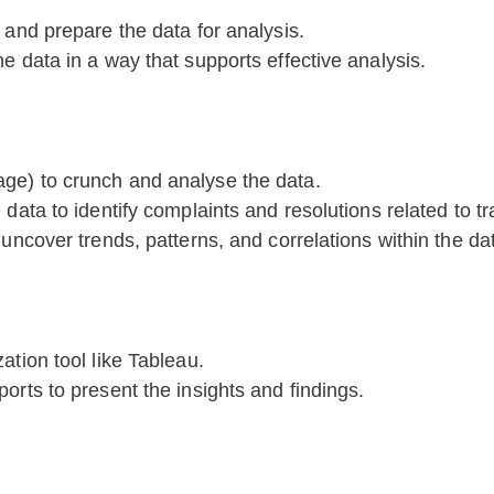
 and prepare the data for analysis.
e data in a way that supports effective analysis.
ge) to crunch and analyse the data.
 data to identify complaints and resolutions related to t
 uncover trends, patterns, and correlations within the da
ation tool like Tableau.
orts to present the insights and findings.