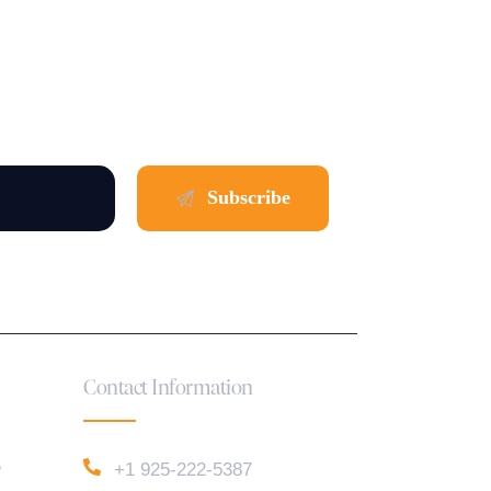
Contact Information
e
+1 925-222-5387