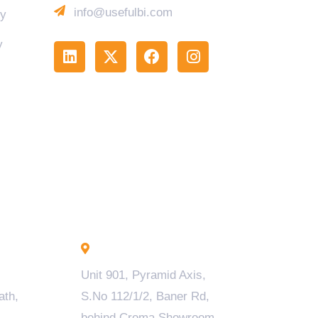
info@usefulbi.com
cy
y
Pune - INDIA
Unit 901, Pyramid Axis,
ath,
S.No 112/1/2, Baner Rd,
behind Croma Showroom,