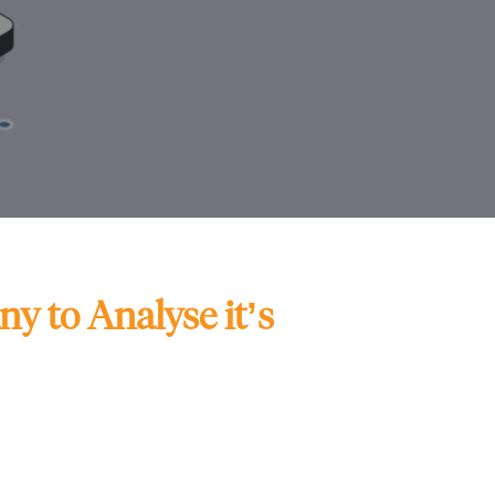
y to Analyse it’s