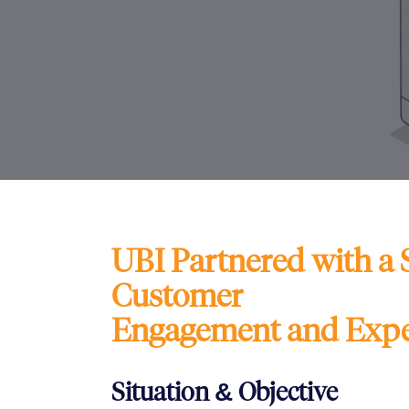
UBI Partnered with a 
Customer
Engagement and Expe
Situation & Objective