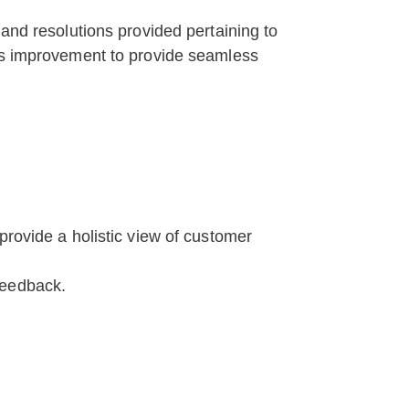
 and resolutions provided pertaining to
res improvement to provide seamless
rovide a holistic view of customer
feedback.