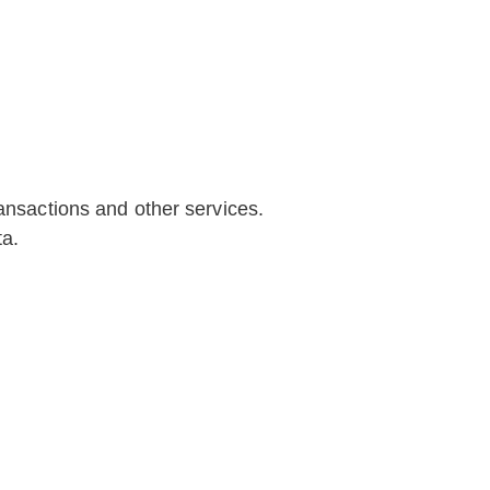
ransactions and other services.
ta.