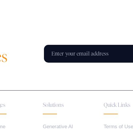
es
es
Solutions
Quick Links
me
Generative AI
Terms of Us