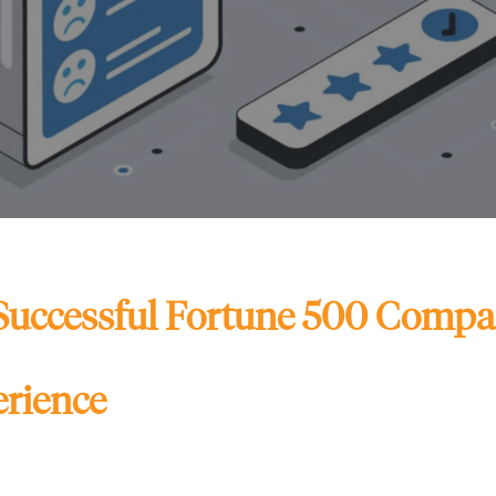
Successful Fortune 500 Compan
rience