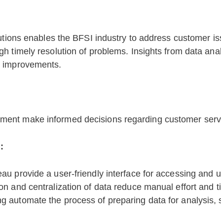
lutions enables the BFSI industry to address customer i
gh timely resolution of problems. Insights from data 
e improvements.
ement make informed decisions regarding customer ser
:
eau provide a user-friendly interface for accessing and 
ion and centralization of data reduce manual effort and 
g automate the process of preparing data for analysis, 