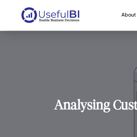
About
Analysing Cus