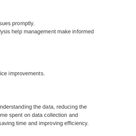
ssues promptly.
analysis help management make informed
vice improvements.
understanding the data, reducing the
time spent on data collection and
saving time and improving efficiency.