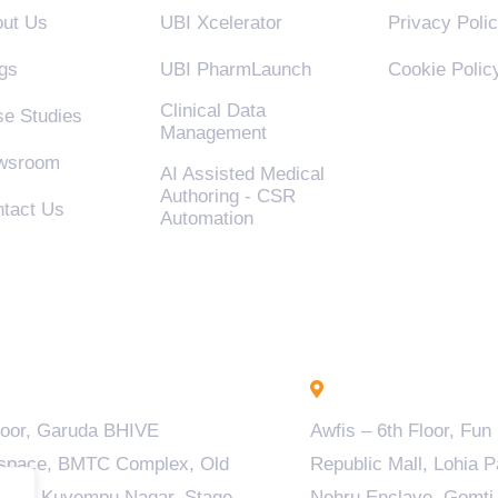
ut Us
UBI Xcelerator
Privacy Poli
gs
UBI PharmLaunch
Cookie Polic
Clinical Data
e Studies
Management
wsroom
AI Assisted Medical
Authoring - CSR
tact Us
Automation
engaluru - INDIA
Lucknow - INDIA
loor, Garuda BHIVE
Awfis – 6th Floor, Fun
space, BMTC Complex, Old
Republic Mall, Lohia P
ala, Kuvempu Nagar, Stage
Nehru Enclave, Gomti