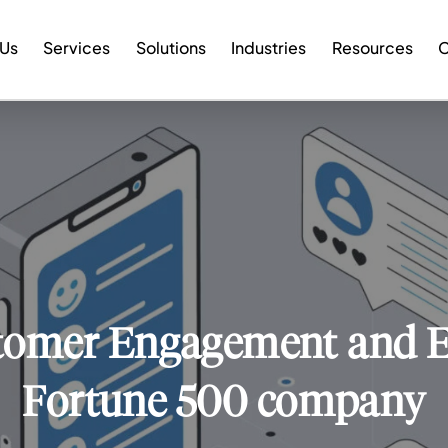
 Us
Services
Solutions
Industries
Resources
C
tomer Engagement and Ex
Fortune 500 company