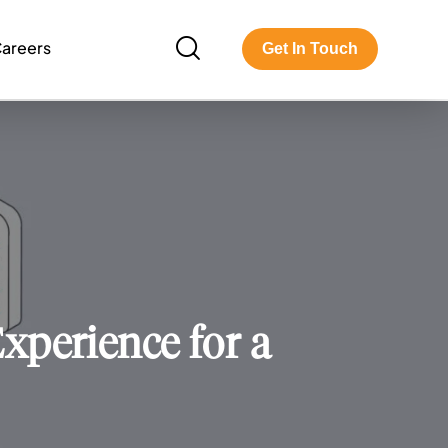
areers
Get In Touch
perience for a