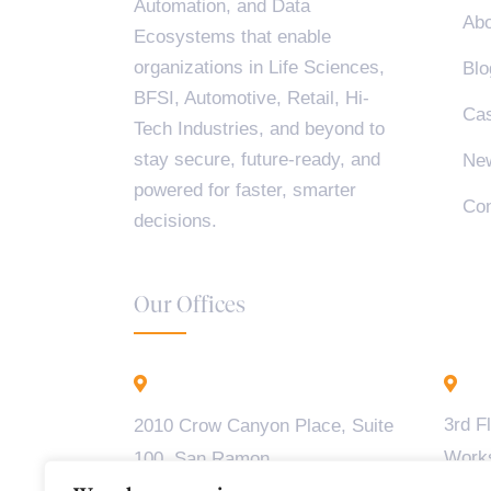
Automation, and Data
Abo
Ecosystems that enable
organizations in Life Sciences,
Blo
BFSI, Automotive, Retail, Hi-
Cas
Tech Industries, and beyond to
stay secure, future-ready, and
Ne
powered for faster, smarter
Con
decisions.
Our Offices
California - USA
B
3rd F
2010 Crow Canyon Place, Suite
Work
100, San Ramon,
Madiw