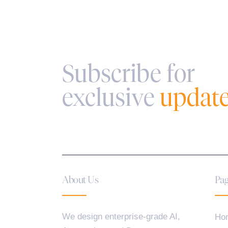
Subscribe for
exclusive
updat
About Us
Pag
We design enterprise-grade AI,
Ho