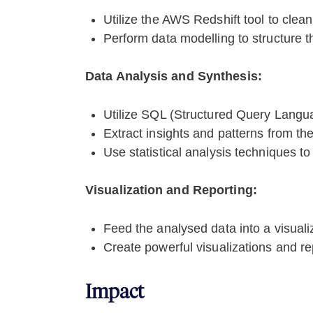
Utilize the AWS Redshift tool to clean
Perform data modelling to structure th
Data Analysis and Synthesis:
Utilize SQL (Structured Query Langua
Extract insights and patterns from the
Use statistical analysis techniques to
Visualization and Reporting:
Feed the analysed data into a visualiz
Create powerful visualizations and rep
Impact