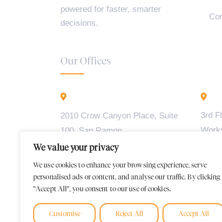
powered for faster, smarter
Con
decisions.
Our Offices
California - USA
B
3rd F
2010 Crow Canyon Place, Suite
Work
100, San Ramon,
Madiw
CA 94583
We value your privacy
2, BT
We use cookies to enhance your browsing experience, serve
Karna
personalised ads or content, and analyse our traffic. By clicking
"Accept All", you consent to our use of cookies.
Customise
Reject All
Accept All