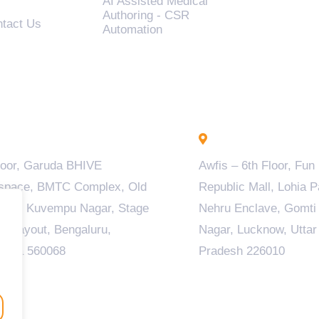
AI Assisted Medical
Authoring - CSR
tact Us
Automation
engaluru - INDIA
Lucknow - INDIA
loor, Garuda BHIVE
Awfis – 6th Floor, Fun
space, BMTC Complex, Old
Republic Mall, Lohia P
ala, Kuvempu Nagar, Stage
Nehru Enclave, Gomti
M Layout, Bengaluru,
Nagar, Lucknow, Uttar
taka 560068
Pradesh 226010