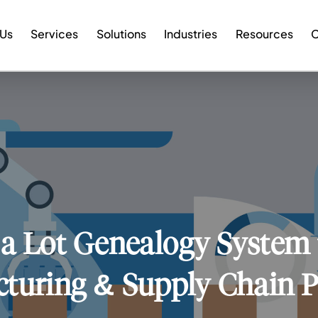
 Us
Services
Solutions
Industries
Resources
C
 a Lot Genealogy System 
turing & Supply Chain 