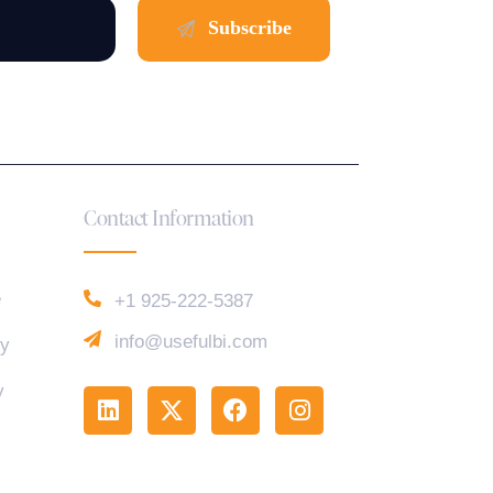
Contact Information
e
+1 925-222-5387
info@usefulbi.com
cy
y