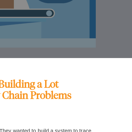
uilding a Lot
y Chain Problems
hey wanted to build a system to trace