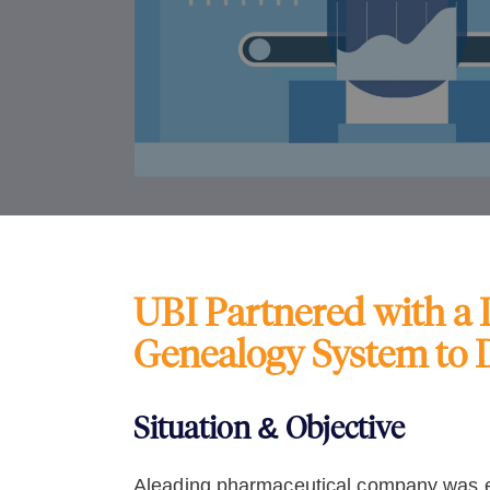
UBI Partnered with a
Genealogy System to 
Situation & Objective
Aleading pharmaceutical company was ex