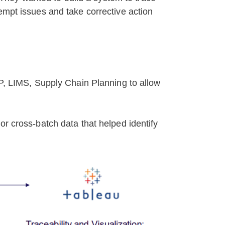
empt issues and take corrective action
RP, LIMS, Supply Chain Planning to allow
or cross-batch data that helped identify