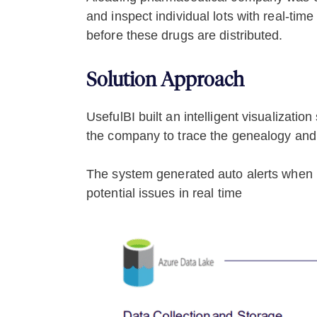
and inspect individual lots with real-ti
before these drugs are distributed.
Solution Approach
UsefulBI built an intelligent visualizat
the company to trace the genealogy and k
The system generated auto alerts when it
potential issues in real time