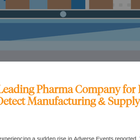
 Leading Pharma Company for B
Detect Manufacturing & Suppl
periencing a sudden rise in Adverse Events reported. T