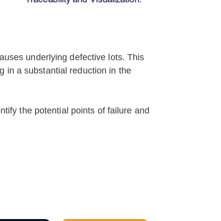
causes underlying defective lots. This
in a substantial reduction in the
tify the potential points of failure and