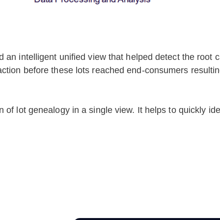
an intelligent unified view that helped detect the root 
ction before these lots reached end-consumers resulting 
f lot genealogy in a single view. It helps to quickly iden