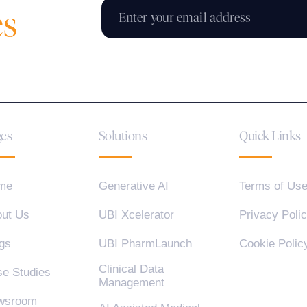
es
es
Solutions
Quick Links
me
Generative AI
Terms of Us
ut Us
UBI Xcelerator
Privacy Poli
gs
UBI PharmLaunch
Cookie Polic
Clinical Data
e Studies
Management
wsroom