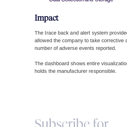
Impact
The trace back and alert system provided 
allowed the company to take corrective a
number of adverse events reported.
The dashboard shows entire visualization o
holds the manufacturer responsible.
Subscribe for