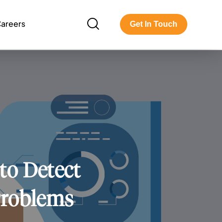
areers
Get In Touch
to Detect
Problems