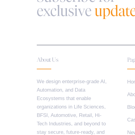
exclusive
updat
About Us
Pag
We design enterprise-grade AI,
Ho
Automation, and Data
Abo
Ecosystems that enable
organizations in Life Sciences,
Blo
BFSI, Automotive, Retail, Hi-
Cas
Tech Industries, and beyond to
stay secure, future-ready, and
Ne