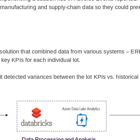
me manufacturing and supply-chain data so they could pre
ion solution that combined data from various systems – E
ey KPIs for each individual lot.
 detected variances between the lot KPIs vs. historical 