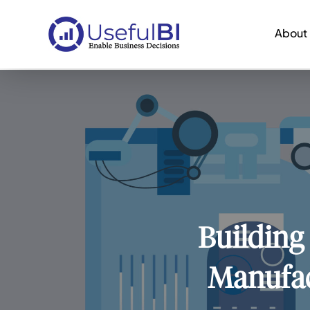
About
Building
Manufac