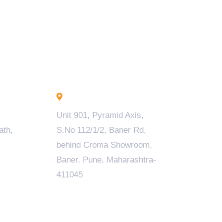
Pune - INDIA
Unit 901, Pyramid Axis,
ath,
S.No 112/1/2, Baner Rd,
behind Croma Showroom,
Baner, Pune, Maharashtra-
411045