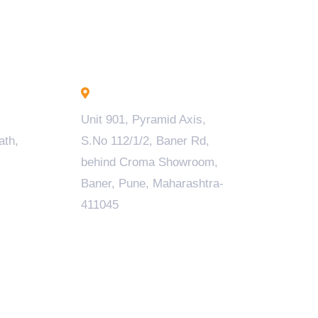
Pune - INDIA
Unit 901, Pyramid Axis,
ath,
S.No 112/1/2, Baner Rd,
behind Croma Showroom,
Baner, Pune, Maharashtra-
411045