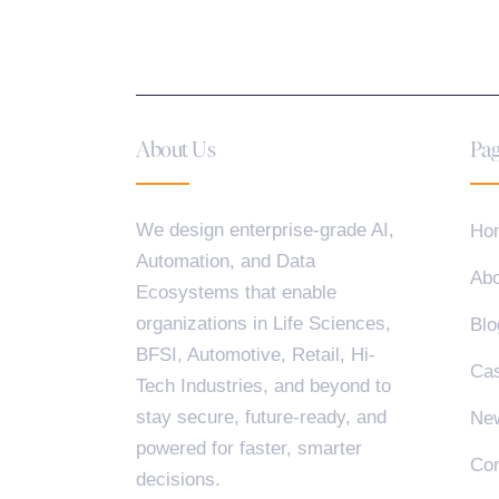
About Us
Pag
We design enterprise-grade AI,
Ho
Automation, and Data
Abo
Ecosystems that enable
organizations in Life Sciences,
Blo
BFSI, Automotive, Retail, Hi-
Cas
Tech Industries, and beyond to
stay secure, future-ready, and
Ne
powered for faster, smarter
Con
decisions.