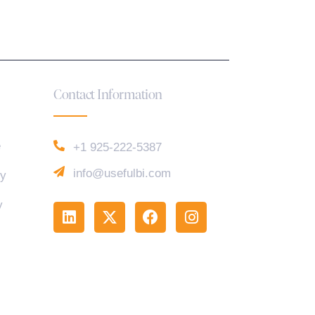
Contact Information
e
+1 925-222-5387
info@usefulbi.com
cy
y