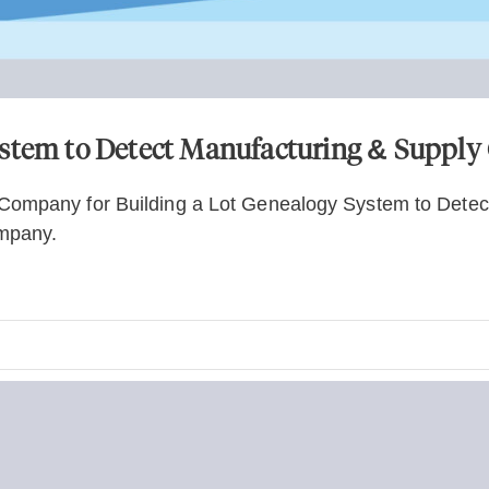
ystem to Detect Manufacturing & Supply
Company for Building a Lot Genealogy System to Detec
mpany.