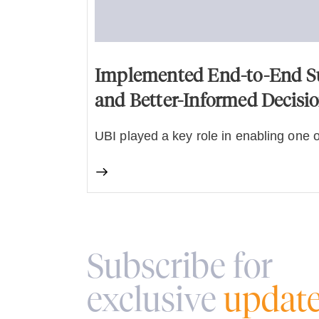
Implemented End-to-End Sup
and Better-Informed Decisi
UBI played a key role in enabling one o
Subscribe for
exclusive
updat