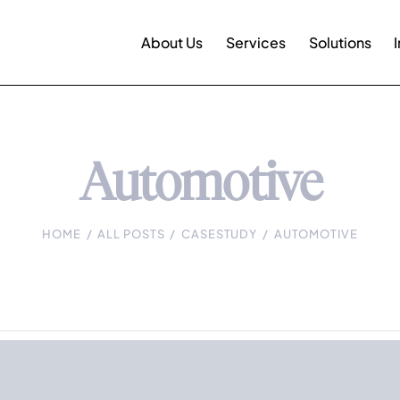
About Us
Services
Solutions
Automotive
HOME
ALL POSTS
CASESTUDY
AUTOMOTIVE