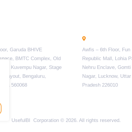
engaluru - INDIA
Lucknow - INDIA
loor, Garuda BHIVE
Awfis – 6th Floor, Fun
space, BMTC Complex, Old
Republic Mall, Lohia P
ala, Kuvempu Nagar, Stage
Nehru Enclave, Gomti
M Layout, Bengaluru,
Nagar, Lucknow, Uttar
taka 560068
Pradesh 226010
UsefulBI Corporation © 2026. All rights reserved.