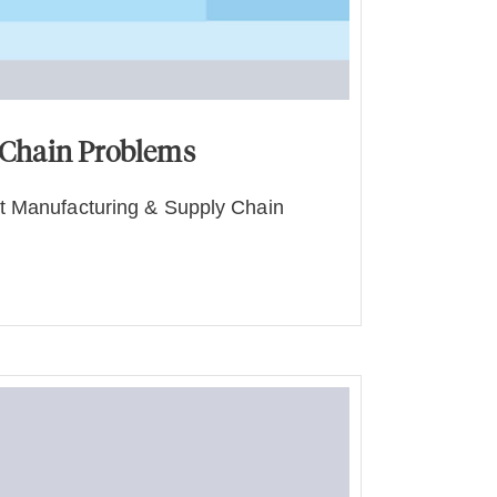
 Chain Problems
t Manufacturing & Supply Chain