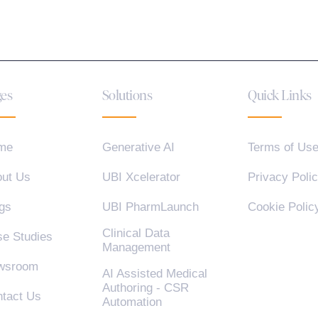
es
Solutions
Quick Links
me
Generative AI
Terms of Us
ut Us
UBI Xcelerator
Privacy Poli
gs
UBI PharmLaunch
Cookie Polic
Clinical Data
e Studies
Management
wsroom
AI Assisted Medical
Authoring - CSR
tact Us
Automation