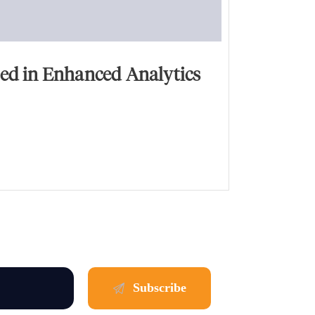
ed in Enhanced Analytics