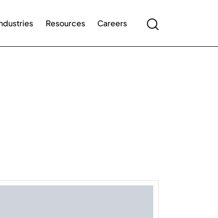
Industries
Resources
Careers