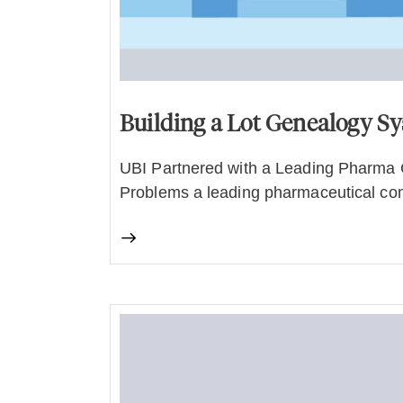
Building a Lot Genealogy S
UBI Partnered with a Leading Pharma 
Problems a leading pharmaceutical co