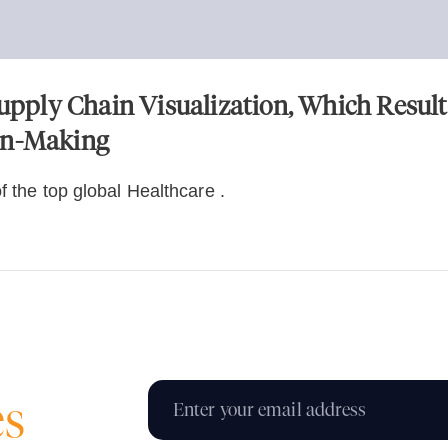
ply Chain Visualization, Which Result
on-Making
f the top global Healthcare .
es