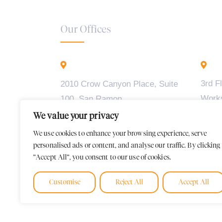
Our Offices
California - USA
B
3rd F
2010 Crow Canyon Place, Suite
Work
100, San Ramon,
Madiw
CA 94583
We value your privacy
2, BT
We use cookies to enhance your browsing experience, serve
Karna
personalised ads or content, and analyse our traffic. By clicking
"Accept All", you consent to our use of cookies.
Customise
Reject All
Accept All