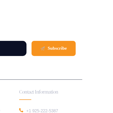
Contact Information
e
+1 925-222-5387