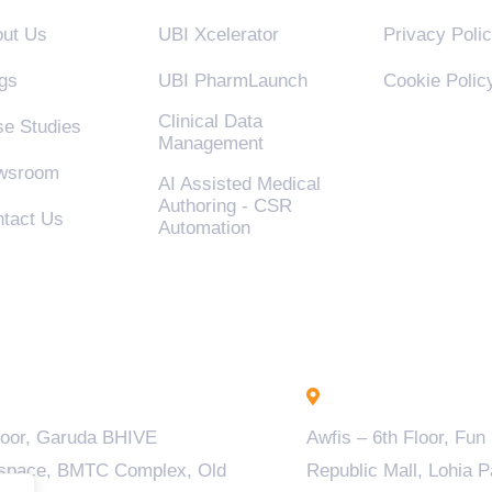
ut Us
UBI Xcelerator
Privacy Poli
gs
UBI PharmLaunch
Cookie Polic
Clinical Data
e Studies
Management
wsroom
AI Assisted Medical
Authoring - CSR
tact Us
Automation
engaluru - INDIA
Lucknow - INDIA
loor, Garuda BHIVE
Awfis – 6th Floor, Fun
space, BMTC Complex, Old
Republic Mall, Lohia P