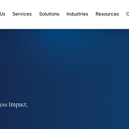
 Us
Services
Solutions
Industries
Resources
C
ness Impact.