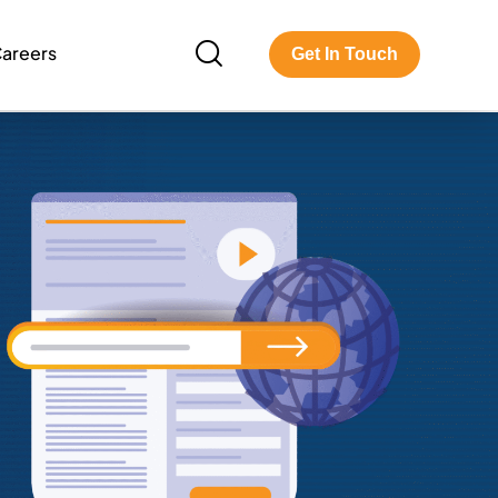
areers
Get In Touch