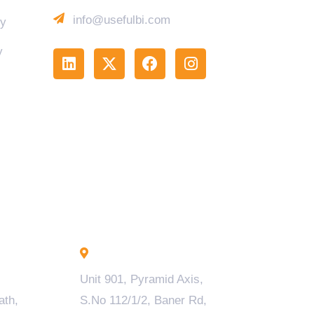
info@usefulbi.com
cy
y
Pune - INDIA
Unit 901, Pyramid Axis,
ath,
S.No 112/1/2, Baner Rd,