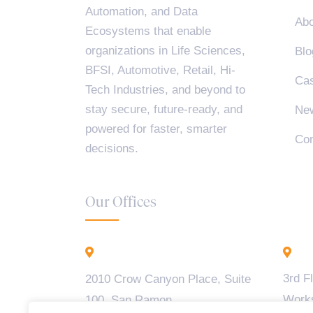
Automation, and Data
Abo
Ecosystems that enable
organizations in Life Sciences,
Blo
BFSI, Automotive, Retail, Hi-
Cas
Tech Industries, and beyond to
stay secure, future-ready, and
Ne
powered for faster, smarter
Con
decisions.
Our Offices
California - USA
B
3rd F
2010 Crow Canyon Place, Suite
Work
100, San Ramon,