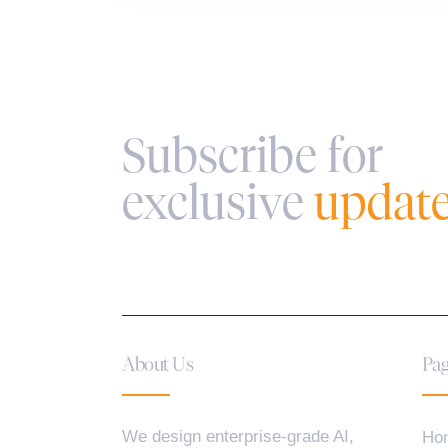
Subscribe for
exclusive
updat
About Us
Pag
We design enterprise-grade AI,
Ho