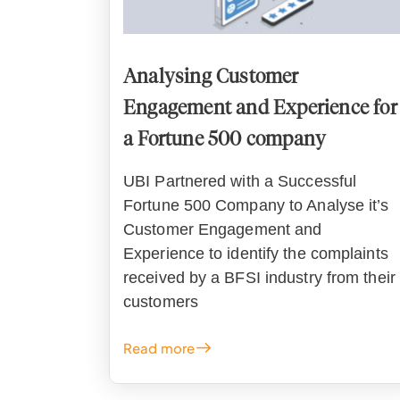
Analysing Customer
Engagement and Experience for
a Fortune 500 company
UBI Partnered with a Successful
Fortune 500 Company to Analyse it’s
Customer Engagement and
Experience to identify the complaints
received by a BFSI industry from their
customers
Read more