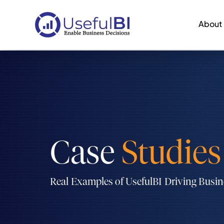
About
Case
Studies
Real Examples of UsefulBI Driving Busi