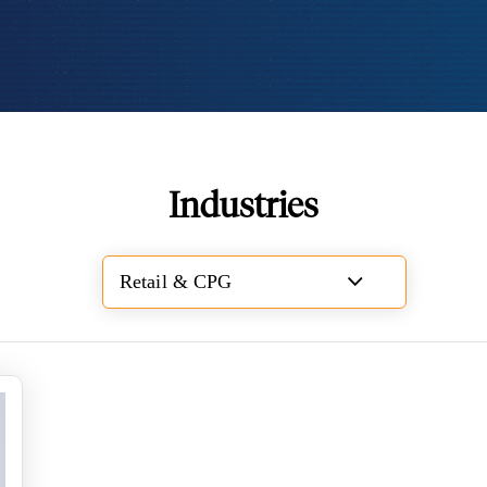
Industries