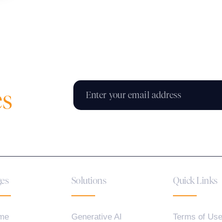
es
es
Solutions
Quick Links
me
Generative AI
Terms of Us