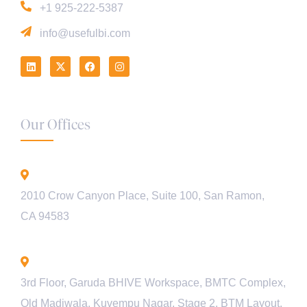
+1 925-222-5387
info@usefulbi.com
Our Offices
California - USA
2010 Crow Canyon Place, Suite 100, San Ramon,
CA 94583
Bengaluru - INDIA
3rd Floor, Garuda BHIVE Workspace, BMTC Complex,
Old Madiwala, Kuvempu Nagar, Stage 2, BTM Layout,