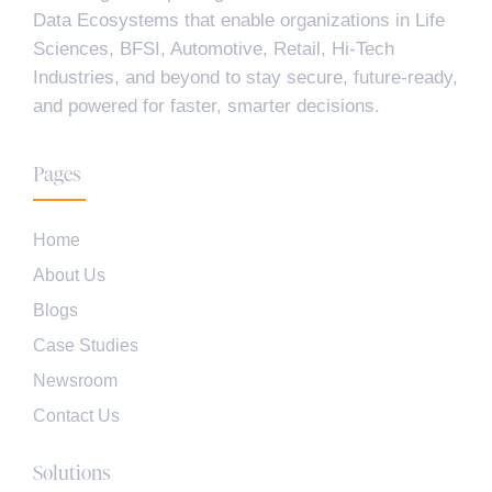
Data Ecosystems that enable organizations in Life
Sciences, BFSI, Automotive, Retail, Hi-Tech
Industries, and beyond to stay secure, future-ready,
and powered for faster, smarter decisions.
Pages
Home
About Us
Blogs
Case Studies
Newsroom
Contact Us
Solutions