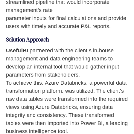
streamlined pipeline that would incorporate
management’s rate
parameter inputs for final calculations and provide
users with timely and accurate P&L reports.
Solution Approach
UsefulBI
partnered with the client’s in-house
management and data engineering teams to
develop an internal tool that would gather input
parameters from stakeholders.
To achieve this, Azure Databricks, a powerful data
transformation platform, was utilized. The client’s
raw data tables were transformed into the required
views using Azure Databricks, ensuring data
integrity and consistency. These transformed
tables were then imported into Power BI, a leading
business intelligence tool.