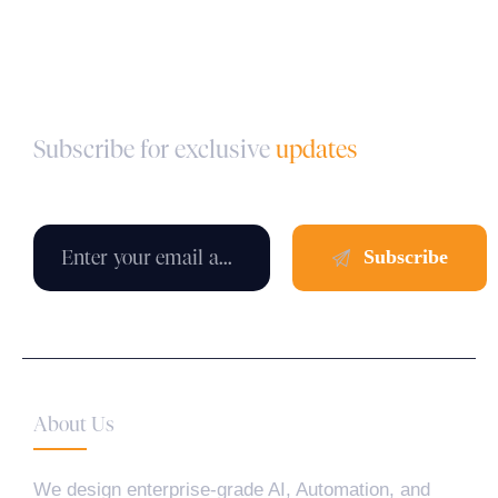
Subscribe for exclusive
updates
About Us
We design enterprise-grade AI, Automation, and