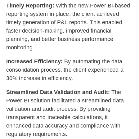
Timely Reporting:
With the new Power BI-based
reporting system in place, the client achieved
timely generation of P&L reports. This enabled
faster decision-making, improved financial
planning, and better business performance
monitoring
Increased Efficiency:
By automating the data
consolidation process, the client experienced a
30% increase in efficiency.
Streamlined Data Validation and Audit:
The
Power BI solution facilitated a streamlined data
validation and audit process. By providing
transparent and traceable calculations, it
enhanced data accuracy and compliance with
regulatory requirements.