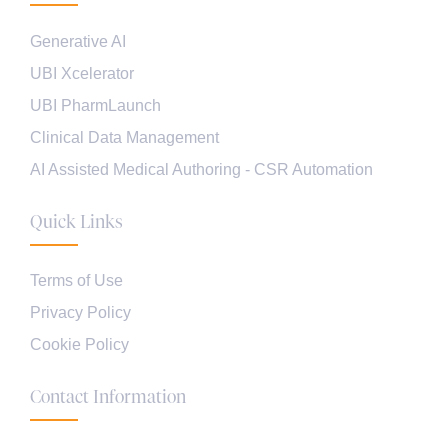
Generative AI
UBI Xcelerator
UBI PharmLaunch
Clinical Data Management
AI Assisted Medical Authoring - CSR Automation
Quick Links
Terms of Use
Privacy Policy
Cookie Policy
Contact Information