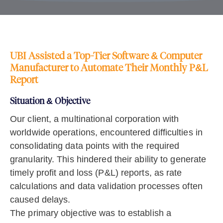
UBI Assisted a Top-Tier Software & Computer
Manufacturer to Automate Their Monthly P&L
Report
Situation & Objective
Our client, a multinational corporation with
worldwide operations, encountered difficulties in
consolidating data points with the required
granularity. This hindered their ability to generate
timely profit and loss (P&L) reports, as rate
calculations and data validation processes often
caused delays.
The primary objective was to establish a