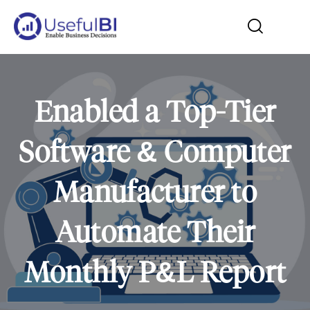
Enabled a Top-Tier
Software & Computer
Manufacturer to
Automate Their
Monthly P&L Report