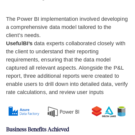
The Power BI implementation involved developing
a comprehensive data model tailored to the
client’s needs.
UsefulBI’s
data experts collaborated closely with
the client to understand their reporting
requirements, ensuring that the data model
captured all relevant aspects. Alongside the P&L
report, three additional reports were created to
enable users to drill down into detailed data, verify
rate calculations, and review user inputs
Business Benefits Achieved